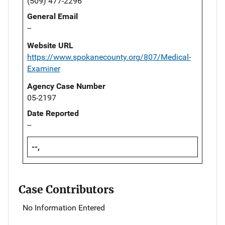
(509) 477-2296
General Email
--
Website URL
https://www.spokanecounty.org/807/Medical-
Examiner
Agency Case Number
05-2197
Date Reported
--
--,
Case Contributors
No Information Entered