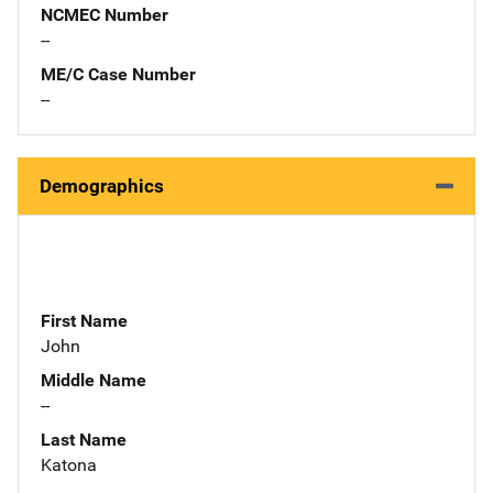
NCMEC Number
--
ME/C Case Number
--
Demographics
First Name
John
Middle Name
--
Last Name
Katona