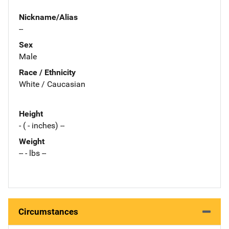
Nickname/Alias
--
Sex
Male
Race / Ethnicity
White / Caucasian
Height
- ( - inches) --
Weight
-- - lbs --
Circumstances