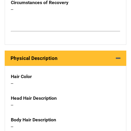
Circumstances of Recovery
--
Physical Description
Hair Color
--
Head Hair Description
--
Body Hair Description
--