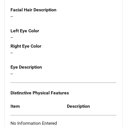
Facial Hair Description
--
Left Eye Color
--
Right Eye Color
--
Eye Description
--
Distinctive Physical Features
Item
Description
No Information Entered