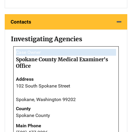
Contacts
Investigating Agencies
Case Owner
Spokane County Medical Examiner's
Office
Address
102 South Spokane Street
Spokane, Washington 99202
County
Spokane County
Main Phone