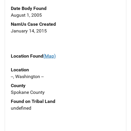
Date Body Found
August 1, 2005
NamUs Case Created
January 14, 2015
Location Found
(Map)
Location
--, Washington --
County
Spokane County
Found on Tribal Land
undefined