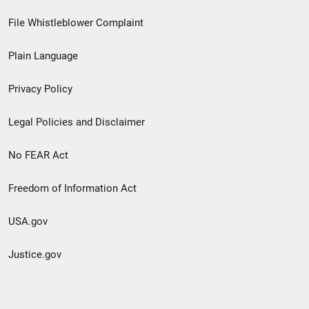
Footer
File Whistleblower Complaint
link
Plain Language
menu
Privacy Policy
Legal Policies and Disclaimer
No FEAR Act
Freedom of Information Act
USA.gov
Justice.gov