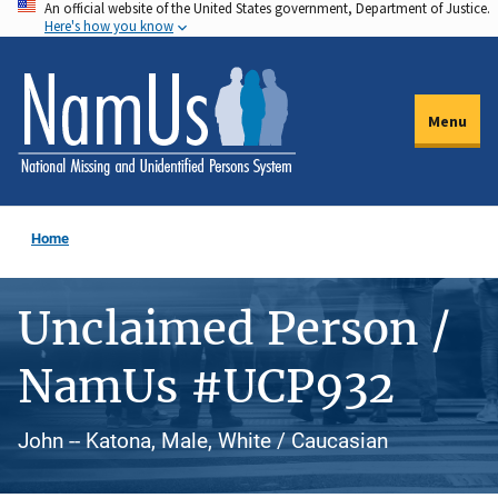
An official website of the United States government, Department of Justice.
Skip
Here's how you know
to
main
content
Menu
Home
Unclaimed Person /
NamUs #UCP932
John -- Katona, Male, White / Caucasian