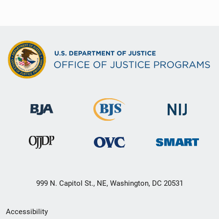
999 N. Capitol St., NE, Washington, DC 20531
Secondary
Accessibility