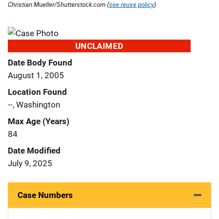
Christian Mueller/Shutterstock.com (
see reuse policy
).
UNCLAIMED
Date Body Found
August 1, 2005
Location Found
--, Washington
Max Age (Years)
84
Date Modified
July 9, 2025
Case Numbers