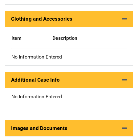
Clothing and Accessories
Item
Description
No Information Entered
Additional Case Info
No Information Entered
Images and Documents