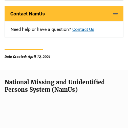
Contact NamUs
Need help or have a question?
Contact Us
Date Created: April 12, 2021
National Missing and Unidentified
Persons System (NamUs)