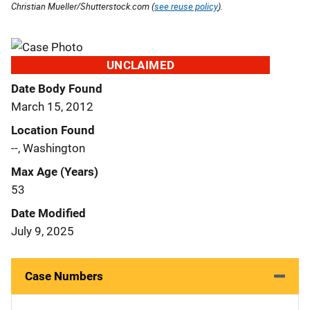
Christian Mueller/Shutterstock.com (
see reuse policy
).
UNCLAIMED
Date Body Found
March 15, 2012
Location Found
--, Washington
Max Age (Years)
53
Date Modified
July 9, 2025
Case Numbers