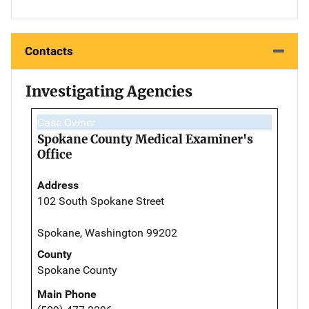
Contacts
Investigating Agencies
Case Owner
Spokane County Medical Examiner's
Office
Address
102 South Spokane Street
Spokane, Washington 99202
County
Spokane County
Main Phone