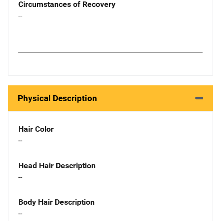
Circumstances of Recovery
--
Physical Description
Hair Color
--
Head Hair Description
--
Body Hair Description
--