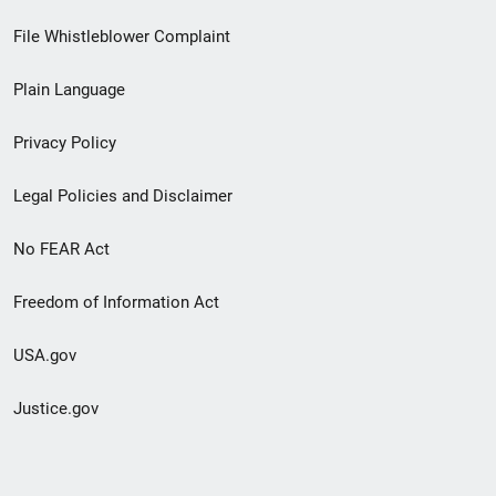
Footer
File Whistleblower Complaint
link
Plain Language
menu
Privacy Policy
Legal Policies and Disclaimer
No FEAR Act
Freedom of Information Act
USA.gov
Justice.gov