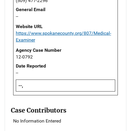
(509) 477-2296
General Email
--
Website URL
https://www.spokanecounty.org/807/Medical-
Examiner
Agency Case Number
12-0792
Date Reported
--
--,
Case Contributors
No Information Entered