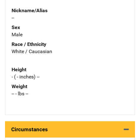
Nickname/Alias
--
Sex
Male
Race / Ethnicity
White / Caucasian
Height
- ( - inches) --
Weight
-- - lbs --
Circumstances