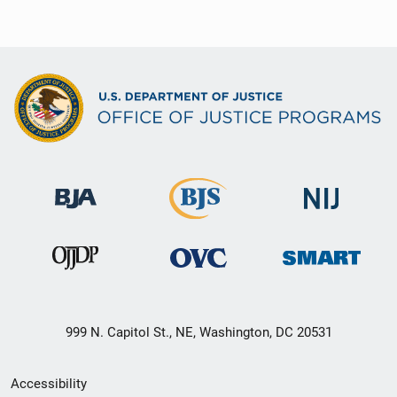
999 N. Capitol St., NE, Washington, DC 20531
Secondary
Accessibility