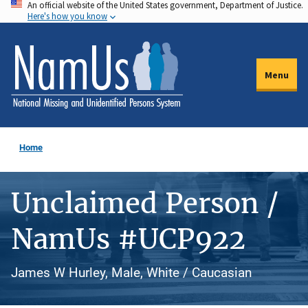
An official website of the United States government, Department of Justice.
Skip
Here's how you know
to
main
content
Menu
Home
Unclaimed Person /
NamUs #UCP922
James W Hurley, Male, White / Caucasian