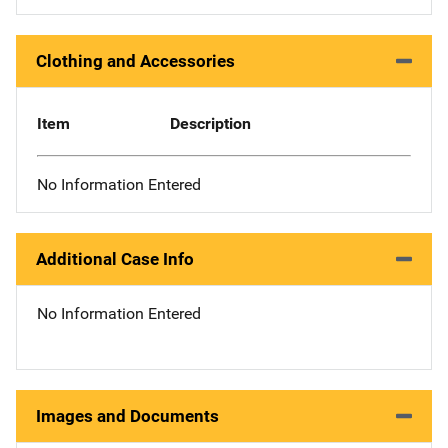
Clothing and Accessories
Item
Description
No Information Entered
Additional Case Info
No Information Entered
Images and Documents