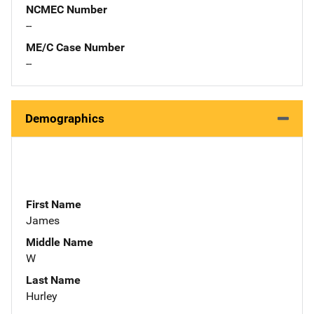
NCMEC Number
--
ME/C Case Number
--
Demographics
First Name
James
Middle Name
W
Last Name
Hurley