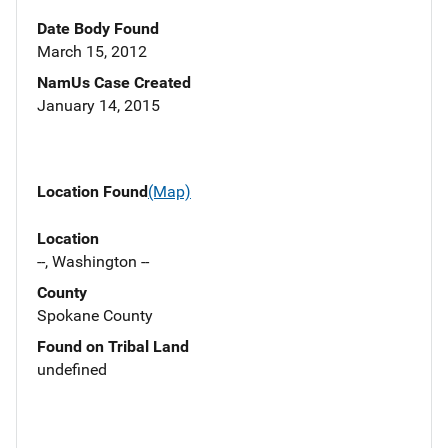
Date Body Found
March 15, 2012
NamUs Case Created
January 14, 2015
Location Found
(Map)
Location
--, Washington --
County
Spokane County
Found on Tribal Land
undefined