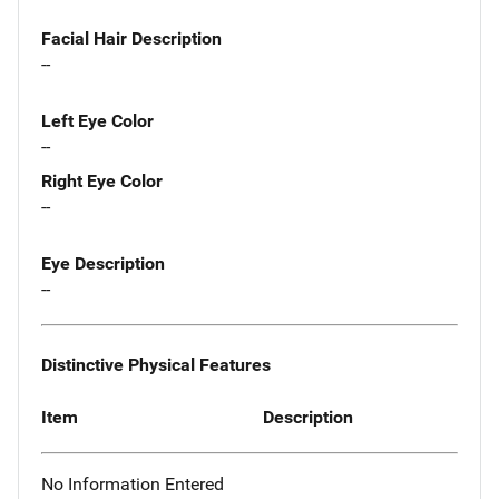
Facial Hair Description
--
Left Eye Color
--
Right Eye Color
--
Eye Description
--
Distinctive Physical Features
Item
Description
No Information Entered