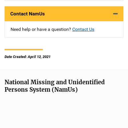
Contact NamUs
Need help or have a question?
Contact Us
Date Created: April 12, 2021
National Missing and Unidentified
Persons System (NamUs)