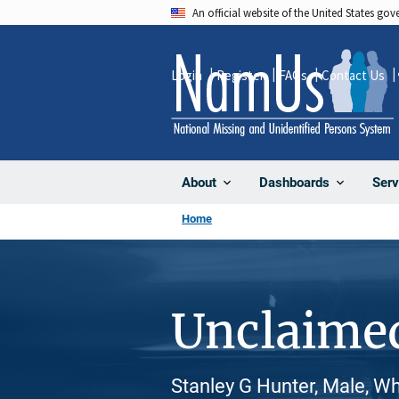
Skip
An official website of the United States go
to
main
Login
Register
FAQs
Contact Us
content
About
Dashboards
Serv
Home
Unclaime
Stanley G Hunter, Male, W