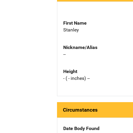
First Name
Stanley
Nickname/Alias
--
Height
- ( - inches) --
Circumstances
Date Body Found