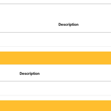
Description
Description