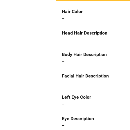
Hair Color
--
Head Hair Description
--
Body Hair Description
--
Facial Hair Description
--
Left Eye Color
--
Eye Description
--