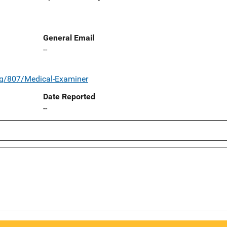
General Email
--
rg/807/Medical-Examiner
Date Reported
--