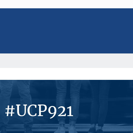
s #UCP921