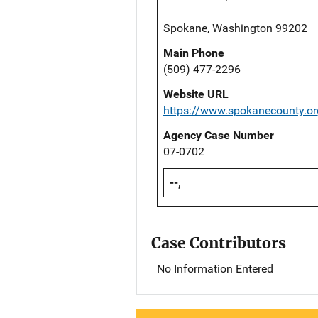
Spokane, Washington 99202
Main Phone
(509) 477-2296
Website URL
https://www.spokanecounty.o
Agency Case Number
07-0702
--,
Case Contributors
No Information Entered