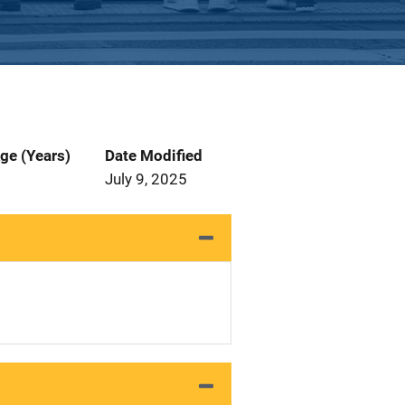
ge (Years)
Date Modified
July 9, 2025