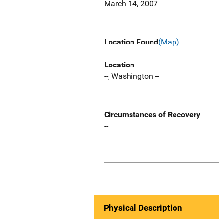
March 14, 2007
Location Found
(Map)
Location
--, Washington --
Circumstances of Recovery
--
Physical Description