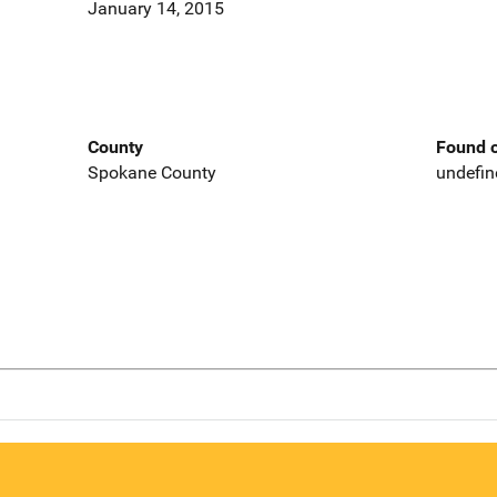
January 14, 2015
County
Found o
Spokane County
undefin