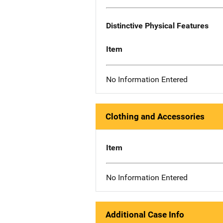
Distinctive Physical Features
Item
No Information Entered
Clothing and Accessories
Item
No Information Entered
Additional Case Info