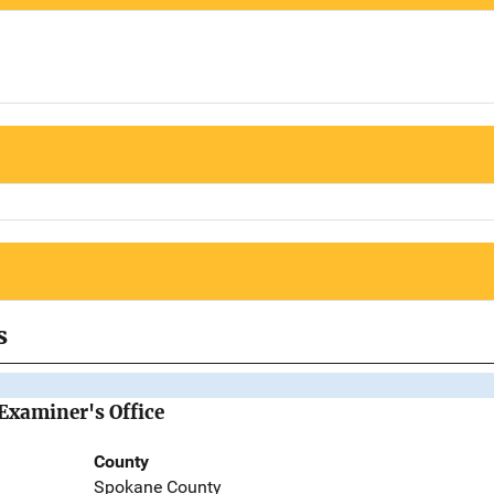
s
Examiner's Office
County
Spokane County