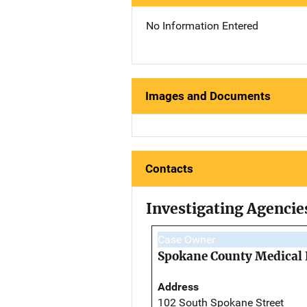
No Information Entered
Images and Documents
Contacts
Investigating Agencie
Case Owner
Spokane County Medical 
Address
102 South Spokane Street