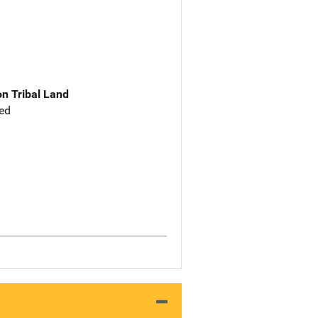
n Tribal Land
ed