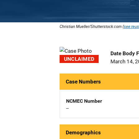
Christian Mueller/Shutterstock.com (
see reus
Date Body 
UNCLAIMED
March 14, 
Case Numbers
NCMEC Number
--
Demographics