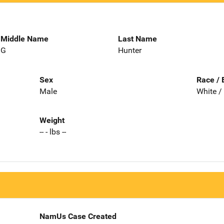
Middle Name
Last Name
G
Hunter
Sex
Race / 
Male
White /
Weight
-- - lbs --
NamUs Case Created