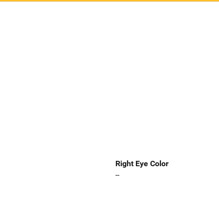
Right Eye Color
--