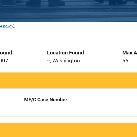
e policy
).
Found
Location Found
Max A
2007
--, Washington
56
ME/C Case Number
--