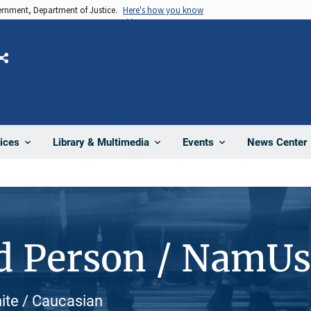
vernment, Department of Justice.
Here's how you know
Share
News Center
ices
Library & Multimedia
Events
d Person / NamU
hite / Caucasian