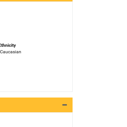
Ethnicity
 Caucasian