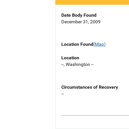
Date Body Found
December 31, 2009
Location Found
(Map)
Location
--, Washington --
Circumstances of Recovery
--