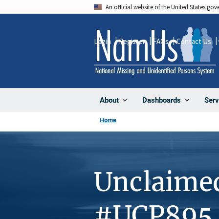
Skip
An official website of the United States go
to
main
Login
Register
FAQs
Contact Us
content
About
Dashboards
Serv
Home
Unclaime
#UCP895