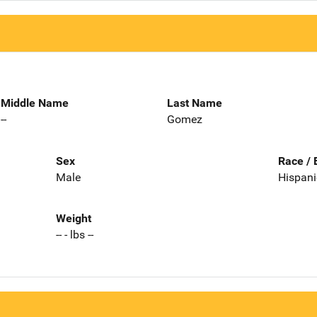
Middle Name
Last Name
--
Gomez
Sex
Race / 
Male
Hispani
Weight
-- - lbs --