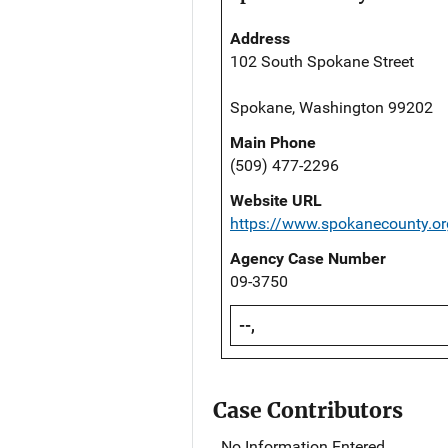
Address
102 South Spokane Street
Spokane, Washington 99202
Main Phone
(509) 477-2296
Website URL
https://www.spokanecounty.o
Agency Case Number
09-3750
--,
Case Contributors
No Information Entered