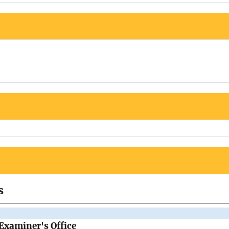
s
Examiner's Office