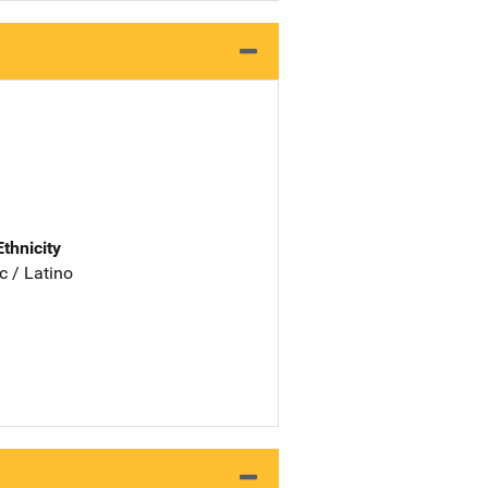
Ethnicity
c / Latino