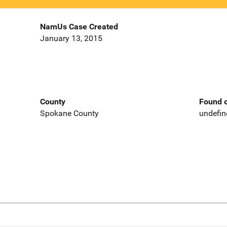
NamUs Case Created
January 13, 2015
County
Found o
Spokane County
undefin