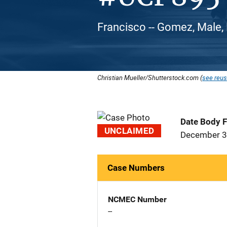
Francisco -- Gomez, Male, 
Christian Mueller/Shutterstock.com (
see reus
Date Body 
UNCLAIMED
December 3
Case Numbers
NCMEC Number
--