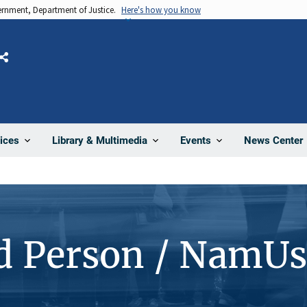
vernment, Department of Justice.
Here's how you know
Share
News Center
ices
Library & Multimedia
Events
d Person / NamUs