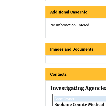
Additional Case Info
No Information Entered
Images and Documents
Contacts
Investigating Agencie
Case Owner
Spokane County Medical 