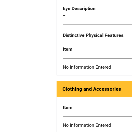
Eye Description
--
Distinctive Physical Features
Item
No Information Entered
Clothing and Accessories
Item
No Information Entered