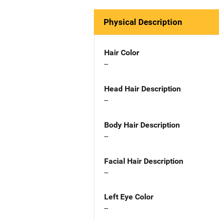
Physical Description
Hair Color
--
Head Hair Description
--
Body Hair Description
--
Facial Hair Description
--
Left Eye Color
--