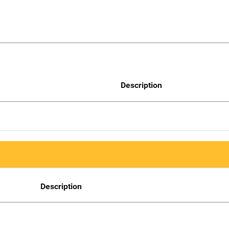
Description
Description