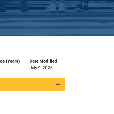
ge (Years)
Date Modified
July 9, 2025