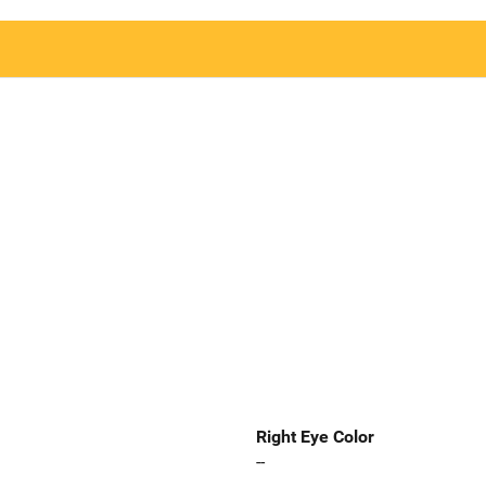
Right Eye Color
--