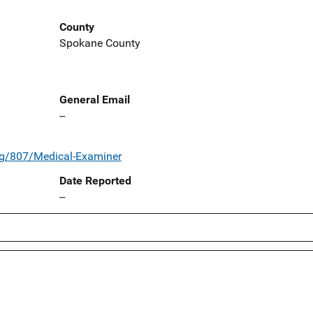
County
Spokane County
General Email
--
rg/807/Medical-Examiner
Date Reported
--