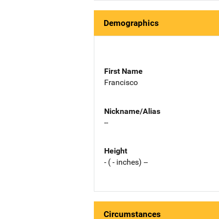
Demographics
First Name
Francisco
Nickname/Alias
--
Height
- ( - inches) --
Circumstances