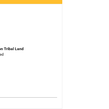
n Tribal Land
ed