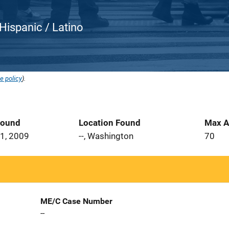
Hispanic / Latino
e policy
).
Found
Location Found
Max A
1, 2009
--, Washington
70
ME/C Case Number
--