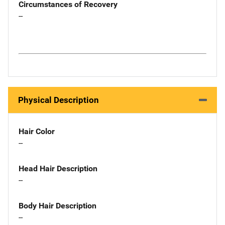
Circumstances of Recovery
--
Physical Description
Hair Color
--
Head Hair Description
--
Body Hair Description
--