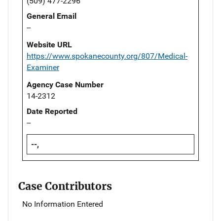
(509) 477-2296
General Email
--
Website URL
https://www.spokanecounty.org/807/Medical-
Examiner
Agency Case Number
14-2312
Date Reported
--
--,
Case Contributors
No Information Entered