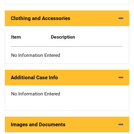
Clothing and Accessories
Item
Description
No Information Entered
Additional Case Info
No Information Entered
Images and Documents