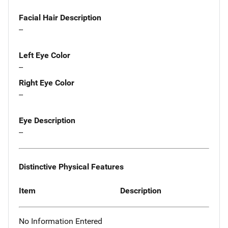
Facial Hair Description
--
Left Eye Color
--
Right Eye Color
--
Eye Description
--
Distinctive Physical Features
Item
Description
No Information Entered