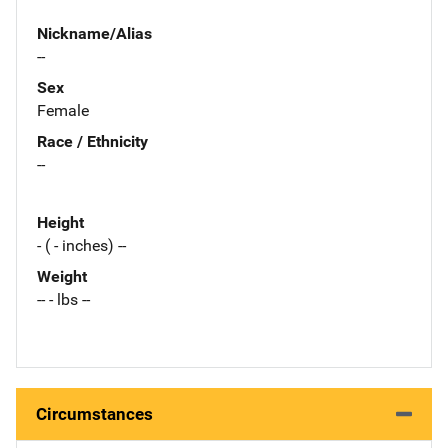
Nickname/Alias
--
Sex
Female
Race / Ethnicity
--
Height
- ( - inches) --
Weight
-- - lbs --
Circumstances