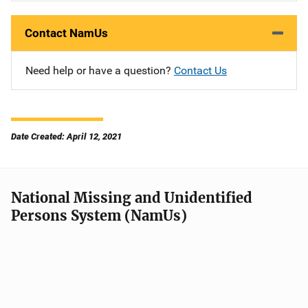
Contact NamUs
Need help or have a question?
Contact Us
Date Created: April 12, 2021
National Missing and Unidentified
Persons System (NamUs)