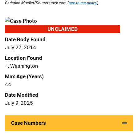
Christian Mueller/Shutterstock.com (
see reuse policy
).
UNCLAIMED
Date Body Found
July 27, 2014
Location Found
--, Washington
Max Age (Years)
44
Date Modified
July 9, 2025
Case Numbers