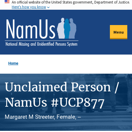
An official website of the United States government, Department of Justice.
Skip
Here's how you know
to
main
content
Menu
Home
Unclaimed Person /
NamUs #UCP877
Margaret M Streeter, Female, --