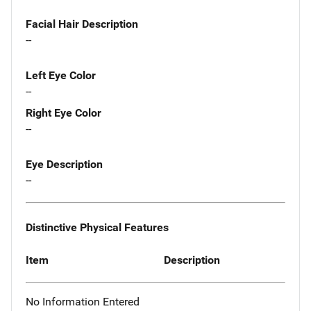
Facial Hair Description
--
Left Eye Color
--
Right Eye Color
--
Eye Description
--
Distinctive Physical Features
Item
Description
No Information Entered