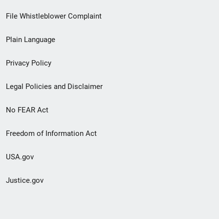
Footer
File Whistleblower Complaint
link
Plain Language
menu
Privacy Policy
Legal Policies and Disclaimer
No FEAR Act
Freedom of Information Act
USA.gov
Justice.gov