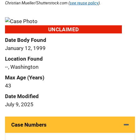
Christian Mueller/Shutterstock.com (
see reuse policy
).
UNCLAIMED
Date Body Found
January 12, 1999
Location Found
--, Washington
Max Age (Years)
43
Date Modified
July 9, 2025
Case Numbers