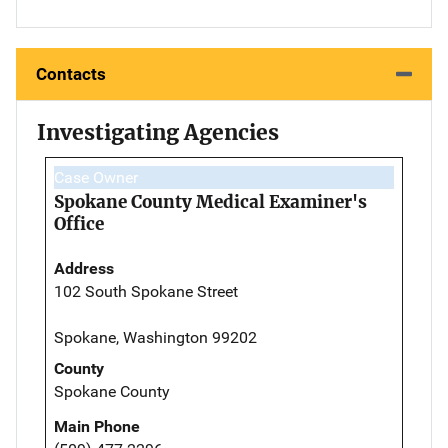
Contacts
Investigating Agencies
Case Owner
Spokane County Medical Examiner's
Office
Address
102 South Spokane Street
Spokane, Washington 99202
County
Spokane County
Main Phone