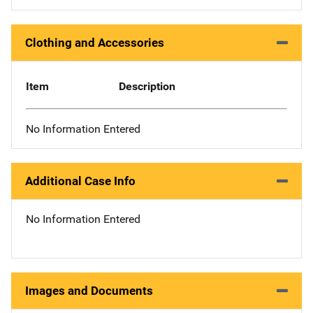
Clothing and Accessories
Item
Description
No Information Entered
Additional Case Info
No Information Entered
Images and Documents