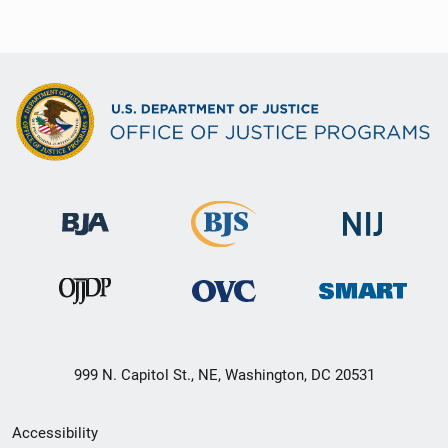
999 N. Capitol St., NE, Washington, DC 20531
Secondary
Accessibility