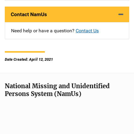
Contact NamUs
Need help or have a question?
Contact Us
Date Created: April 12, 2021
National Missing and Unidentified
Persons System (NamUs)