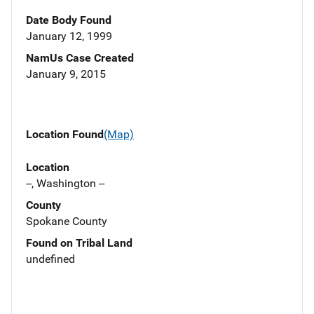
Date Body Found
January 12, 1999
NamUs Case Created
January 9, 2015
Location Found
(Map)
Location
--, Washington --
County
Spokane County
Found on Tribal Land
undefined