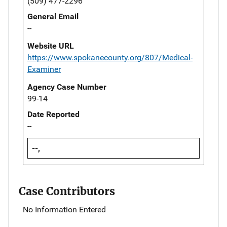
(509) 477-2296
General Email
--
Website URL
https://www.spokanecounty.org/807/Medical-
Examiner
Agency Case Number
99-14
Date Reported
--
--,
Case Contributors
No Information Entered