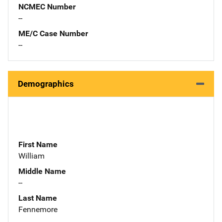
NCMEC Number
--
ME/C Case Number
--
Demographics
First Name
William
Middle Name
--
Last Name
Fennemore