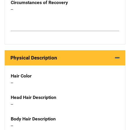
Circumstances of Recovery
--
Physical Description
Hair Color
--
Head Hair Description
--
Body Hair Description
--