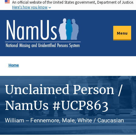
An official website of the United States government, Department of Justice.
Skip
Here's how you know
to
main
content
Menu
Home
Unclaimed Person /
NamUs #UCP863
William -- Fennemore, Male, White / Caucasian