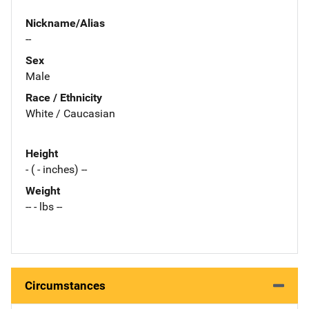
Nickname/Alias
--
Sex
Male
Race / Ethnicity
White / Caucasian
Height
- ( - inches) --
Weight
-- - lbs --
Circumstances