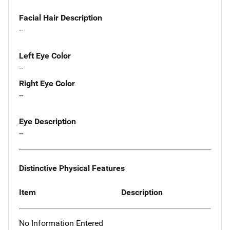
Facial Hair Description
--
Left Eye Color
--
Right Eye Color
--
Eye Description
--
Distinctive Physical Features
Item
Description
No Information Entered