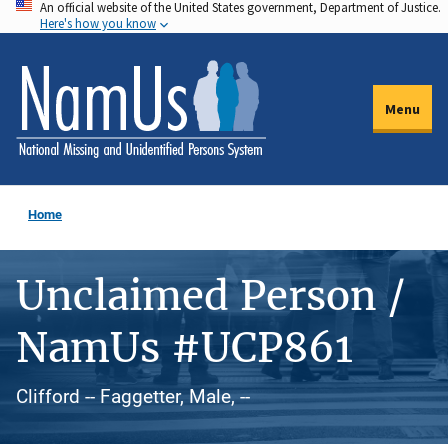
An official website of the United States government, Department of Justice.
Skip
Here's how you know
to
main
content
Menu
Home
Unclaimed Person /
NamUs #UCP861
Clifford -- Faggetter, Male, --