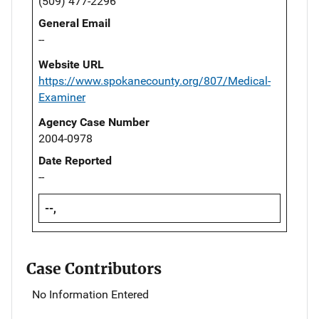
(509) 477-2296
General Email
--
Website URL
https://www.spokanecounty.org/807/Medical-
Examiner
Agency Case Number
2004-0978
Date Reported
--
--,
Case Contributors
No Information Entered