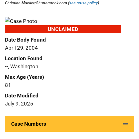
Christian Mueller/Shutterstock.com (
see reuse policy
).
UNCLAIMED
Date Body Found
April 29, 2004
Location Found
--, Washington
Max Age (Years)
81
Date Modified
July 9, 2025
Case Numbers