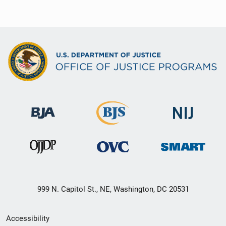
999 N. Capitol St., NE, Washington, DC 20531
Secondary
Accessibility