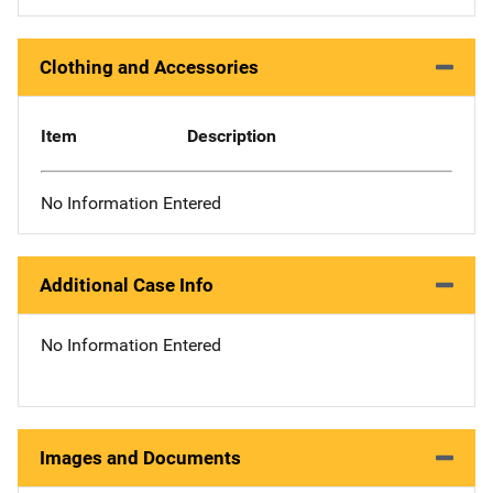
Clothing and Accessories
Item
Description
No Information Entered
Additional Case Info
No Information Entered
Images and Documents