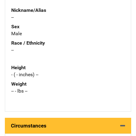
Nickname/Alias
--
Sex
Male
Race / Ethnicity
--
Height
- ( - inches) --
Weight
-- - lbs --
Circumstances