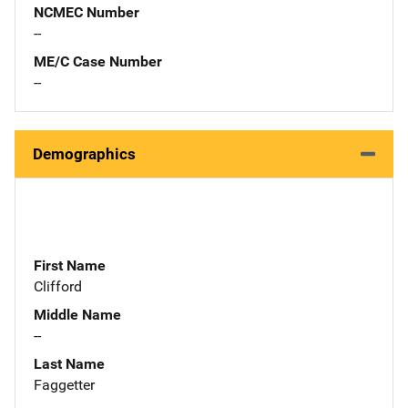
NCMEC Number
--
ME/C Case Number
--
Demographics
First Name
Clifford
Middle Name
--
Last Name
Faggetter