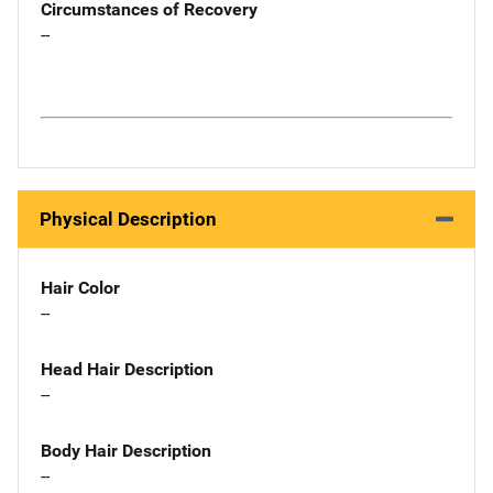
Circumstances of Recovery
--
Physical Description
Hair Color
--
Head Hair Description
--
Body Hair Description
--