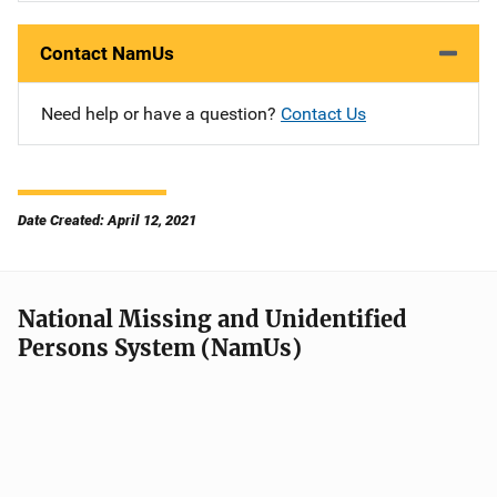
Contact NamUs
Need help or have a question?
Contact Us
Date Created: April 12, 2021
National Missing and Unidentified
Persons System (NamUs)