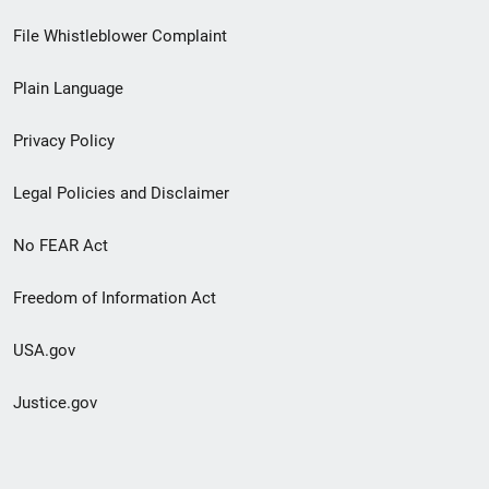
Footer
File Whistleblower Complaint
link
Plain Language
menu
Privacy Policy
Legal Policies and Disclaimer
No FEAR Act
Freedom of Information Act
USA.gov
Justice.gov