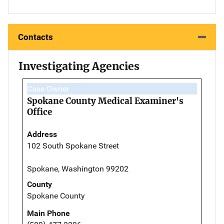
Contacts
Investigating Agencies
Case Owner
Spokane County Medical Examiner's
Office
Address
102 South Spokane Street
Spokane, Washington 99202
County
Spokane County
Main Phone