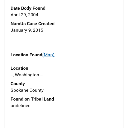
Date Body Found
April 29, 2004
NamUs Case Created
January 9, 2015
Location Found
(Map)
Location
--, Washington --
County
Spokane County
Found on Tribal Land
undefined