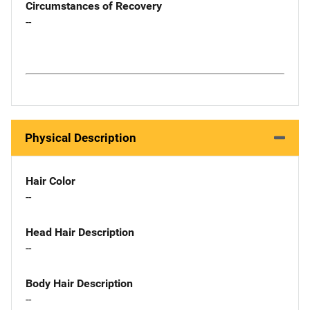
Circumstances of Recovery
--
Physical Description
Hair Color
--
Head Hair Description
--
Body Hair Description
--