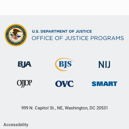
999 N. Capitol St., NE, Washington, DC 20531
Secondary
Accessibility