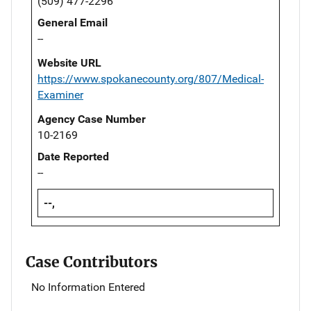
(509) 477-2296
General Email
--
Website URL
https://www.spokanecounty.org/807/Medical-
Examiner
Agency Case Number
10-2169
Date Reported
--
--,
Case Contributors
No Information Entered