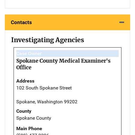
Contacts
Investigating Agencies
Case Owner
Spokane County Medical Examiner's
Office
Address
102 South Spokane Street
Spokane, Washington 99202
County
Spokane County
Main Phone