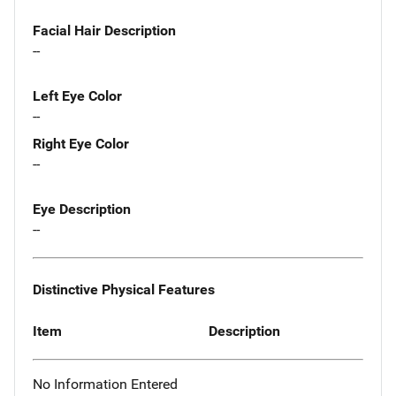
Facial Hair Description
--
Left Eye Color
--
Right Eye Color
--
Eye Description
--
Distinctive Physical Features
Item
Description
No Information Entered