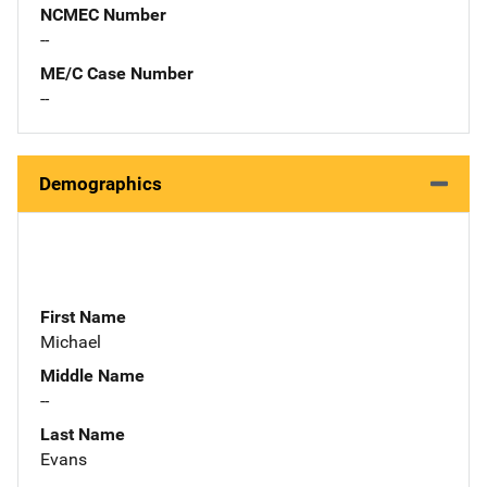
NCMEC Number
--
ME/C Case Number
--
Demographics
First Name
Michael
Middle Name
--
Last Name
Evans