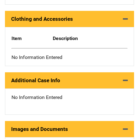
Clothing and Accessories
Item
Description
No Information Entered
Additional Case Info
No Information Entered
Images and Documents