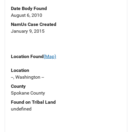
Date Body Found
August 6, 2010
NamUs Case Created
January 9, 2015
Location Found
(Map)
Location
--, Washington --
County
Spokane County
Found on Tribal Land
undefined