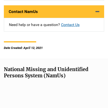
Contact NamUs
Need help or have a question?
Contact Us
Date Created: April 12, 2021
National Missing and Unidentified
Persons System (NamUs)