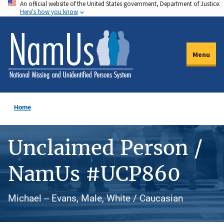
An official website of the United States government, Department of Justice.
Skip
Here's how you know
to
main
content
Menu
Home
Unclaimed Person /
NamUs #UCP860
Michael -- Evans, Male, White / Caucasian