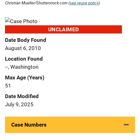
Christian Mueller/Shutterstock.com (
see reuse policy
).
UNCLAIMED
Date Body Found
August 6, 2010
Location Found
--, Washington
Max Age (Years)
51
Date Modified
July 9, 2025
Case Numbers