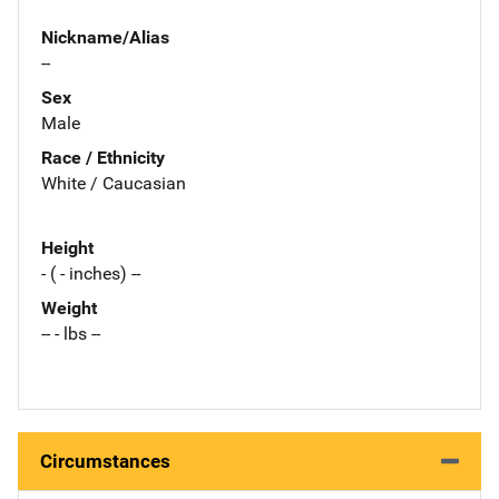
Nickname/Alias
--
Sex
Male
Race / Ethnicity
White / Caucasian
Height
- ( - inches) --
Weight
-- - lbs --
Circumstances