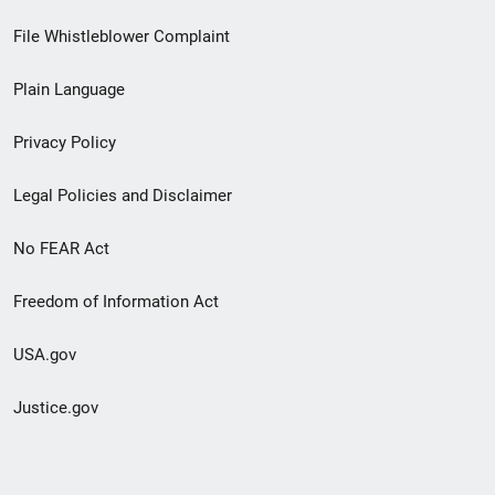
Footer
File Whistleblower Complaint
link
Plain Language
menu
Privacy Policy
Legal Policies and Disclaimer
No FEAR Act
Freedom of Information Act
USA.gov
Justice.gov