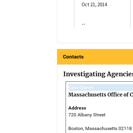
Oct 21, 2014
--
Contacts
Investigating Agencie
Case Owner
Massachusetts Office of 
Address
720 Albany Street
Boston, Massachusetts 02118