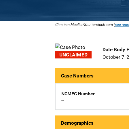
Christian Mueller/Shutterstock.com (
see reus
Date Body 
UNCLAIMED
October 7, 
Case Numbers
NCMEC Number
--
Demographics