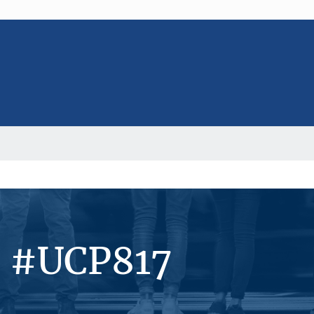
s #UCP817