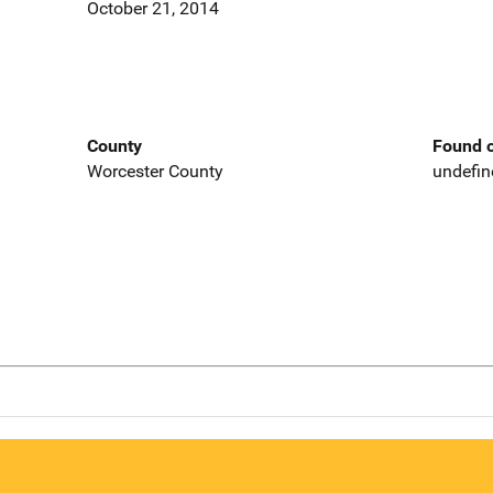
October 21, 2014
County
Found o
Worcester County
undefin