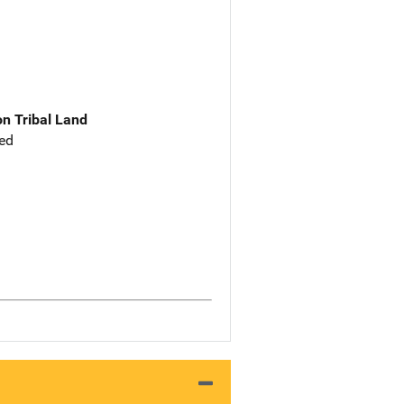
n Tribal Land
ed