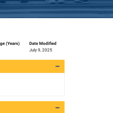
ge (Years)
Date Modified
July 9, 2025