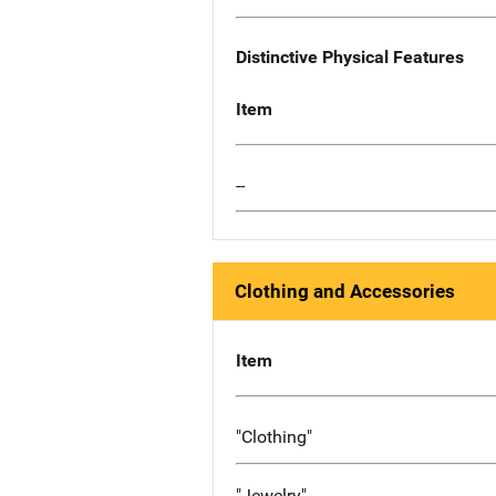
Distinctive Physical Features
Item
--
Clothing and Accessories
Item
"Clothing"
"Jewelry"