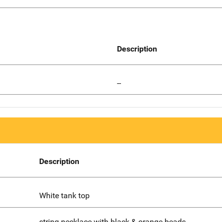
Description
--
Description
White tank top
string necklace with black & orange beads