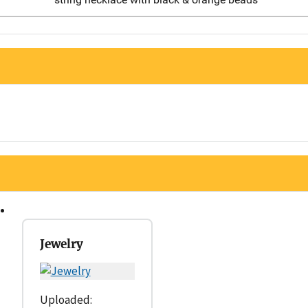
Jewelry
Uploaded: