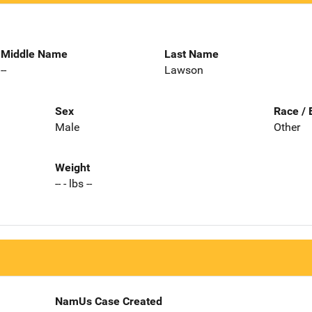
Middle Name
Last Name
--
Lawson
Sex
Race / 
Male
Other
Weight
-- - lbs --
NamUs Case Created