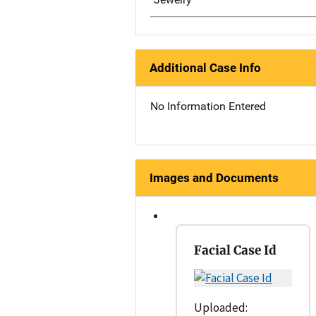
Additional Case Info
No Information Entered
Images and Documents
Facial Case Id
Uploaded: