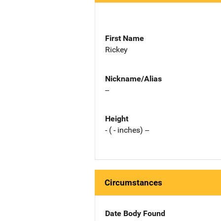
First Name
Rickey
Nickname/Alias
--
Height
- ( - inches) --
Circumstances
Date Body Found