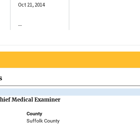
Oct 21, 2014
--
s
Chief Medical Examiner
County
Suffolk County