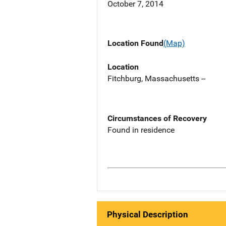
October 7, 2014
Location Found
(Map)
Location
Fitchburg, Massachusetts --
Circumstances of Recovery
Found in residence
Physical Description