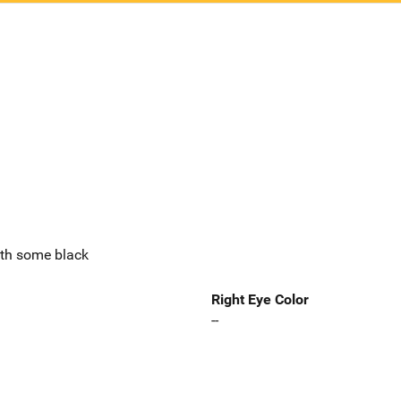
ith some black
Right Eye Color
--