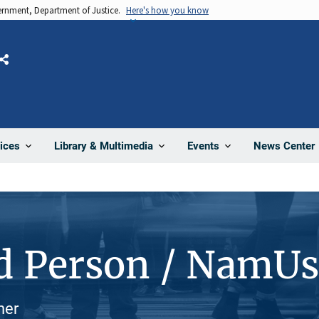
vernment, Department of Justice.
Here's how you know
Share
News Center
ices
Library & Multimedia
Events
d Person / NamU
her