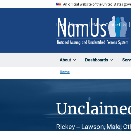
Skip
An official website of the United States go
to
main
Login
Register
FAQs
Contact Us
content
About
Dashboards
Serv
Home
Unclaime
Rickey -- Lawson, Male, Ot