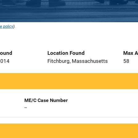
e policy
).
Found
Location Found
Max A
2014
Fitchburg, Massachusetts
58
ME/C Case Number
--