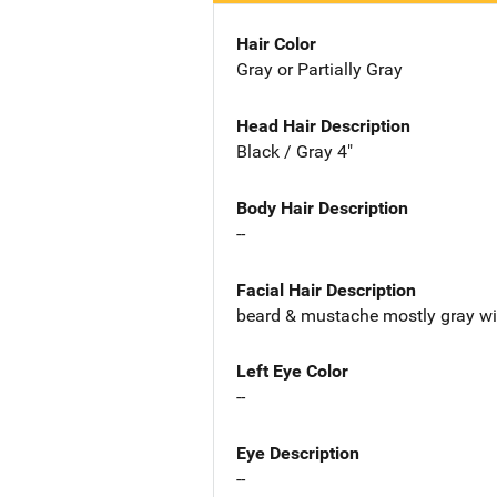
Hair Color
Gray or Partially Gray
Head Hair Description
Black / Gray 4"
Body Hair Description
--
Facial Hair Description
beard & mustache mostly gray w
Left Eye Color
--
Eye Description
--