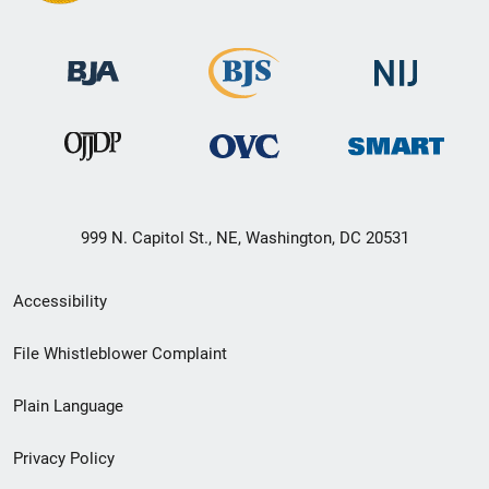
999 N. Capitol St., NE, Washington, DC 20531
Secondary
Accessibility
Footer
File Whistleblower Complaint
link
Plain Language
menu
Privacy Policy