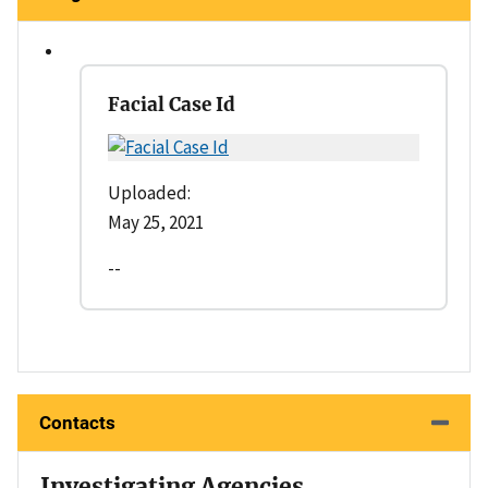
Facial Case Id
Uploaded:
May 25, 2021
--
Contacts
Investigating Agencies