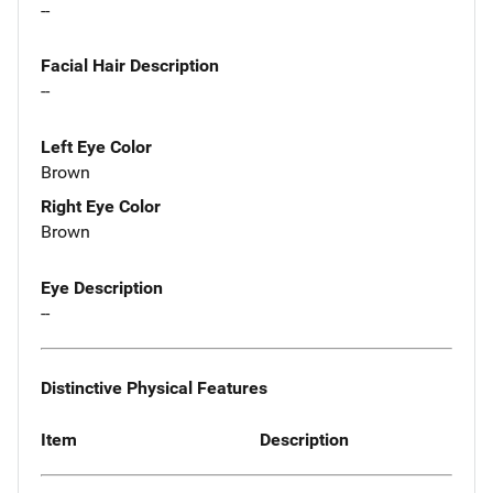
--
Facial Hair Description
--
Left Eye Color
Brown
Right Eye Color
Brown
Eye Description
--
Distinctive Physical Features
Item
Description