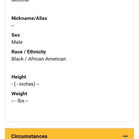
Nickname/Alias
--
Sex
Male
Race / Ethnicity
Black / African American
Height
- ( - inches) --
Weight
-- - lbs --
Circumstances