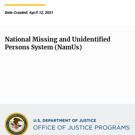
Date Created: April 12, 2021
National Missing and Unidentified
Persons System (NamUs)