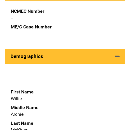
NCMEC Number
--
ME/C Case Number
--
Demographics
First Name
Willie
Middle Name
Archie
Last Name
McKiver