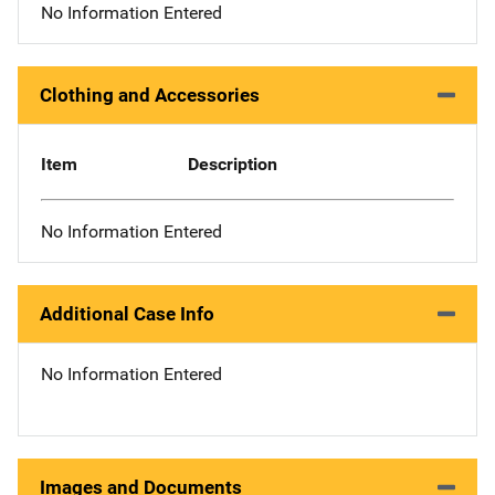
No Information Entered
Clothing and Accessories
Item
Description
No Information Entered
Additional Case Info
No Information Entered
Images and Documents