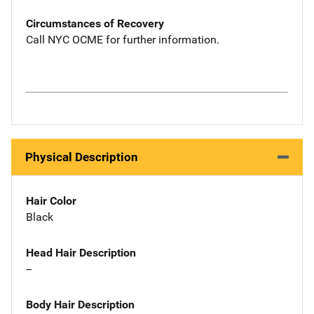
Circumstances of Recovery
Call NYC OCME for further information.
Physical Description
Hair Color
Black
Head Hair Description
--
Body Hair Description