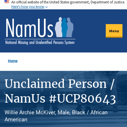
An official website of the United States government, Department of Justice.
Skip
Here's how you know
to
main
content
Menu
Home
Unclaimed Person /
NamUs #UCP80643
Willie Archie McKiver, Male, Black / African
American