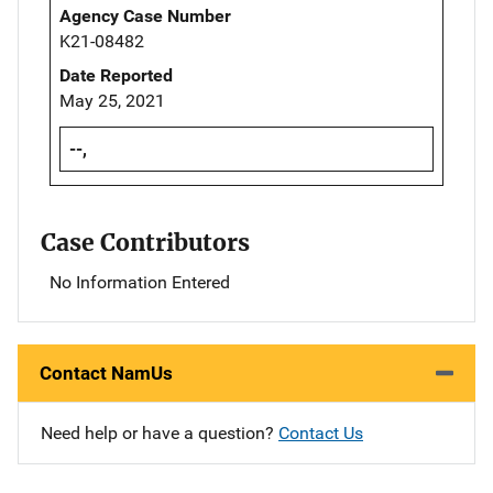
Agency Case Number
K21-08482
Date Reported
May 25, 2021
--,
Case Contributors
No Information Entered
Contact NamUs
Need help or have a question?
Contact Us