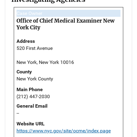
Case Owner
Office of Chief Medical Examiner New
York City
Address
520 First Avenue
New York, New York 10016
County
New York County
Main Phone
(212) 447-2030
General Email
--
Website URL
https://www.nyc.gov/site/ocme/index.page