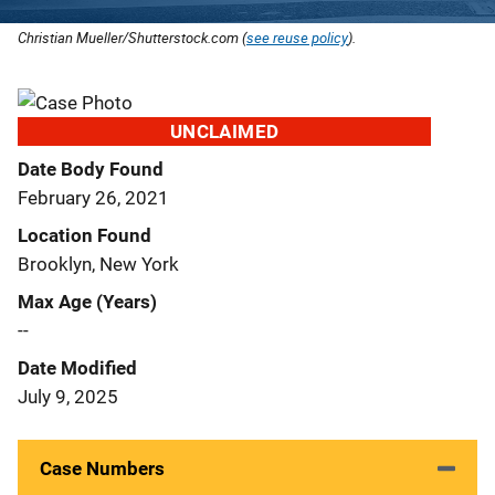
Christian Mueller/Shutterstock.com (
see reuse policy
).
UNCLAIMED
Date Body Found
February 26, 2021
Location Found
Brooklyn, New York
Max Age (Years)
--
Date Modified
July 9, 2025
Case Numbers