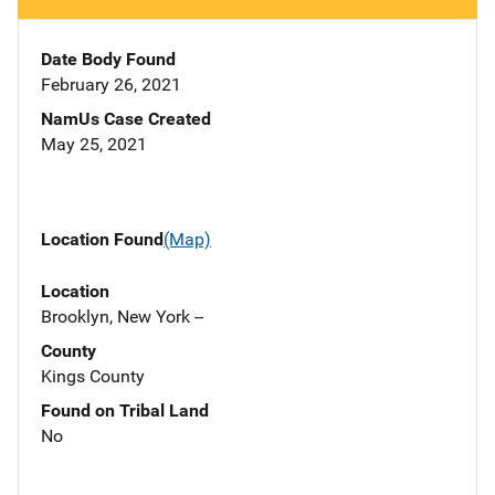
Date Body Found
February 26, 2021
NamUs Case Created
May 25, 2021
Location Found
(Map)
Location
Brooklyn, New York --
County
Kings County
Found on Tribal Land
No