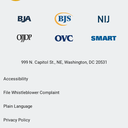
999 N. Capitol St., NE, Washington, DC 20531
Secondary
Accessibility
Footer
File Whistleblower Complaint
link
Plain Language
menu
Privacy Policy