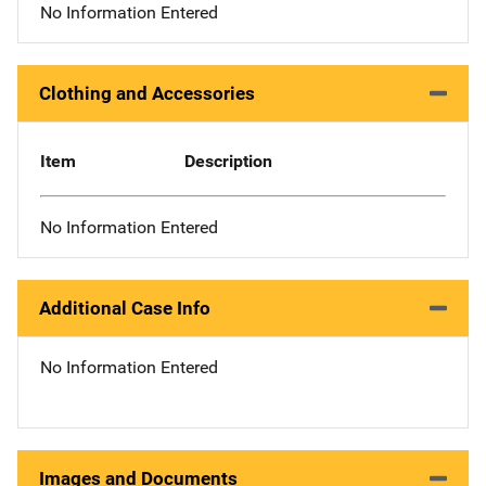
No Information Entered
Clothing and Accessories
Item
Description
No Information Entered
Additional Case Info
No Information Entered
Images and Documents