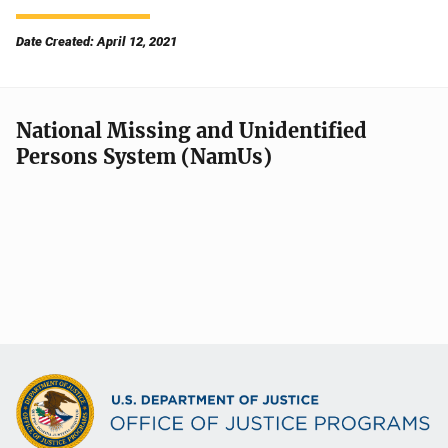
Date Created: April 12, 2021
National Missing and Unidentified
Persons System (NamUs)