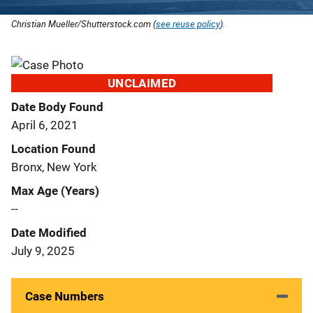
Christian Mueller/Shutterstock.com (
see reuse policy
).
UNCLAIMED
Date Body Found
April 6, 2021
Location Found
Bronx, New York
Max Age (Years)
--
Date Modified
July 9, 2025
Case Numbers