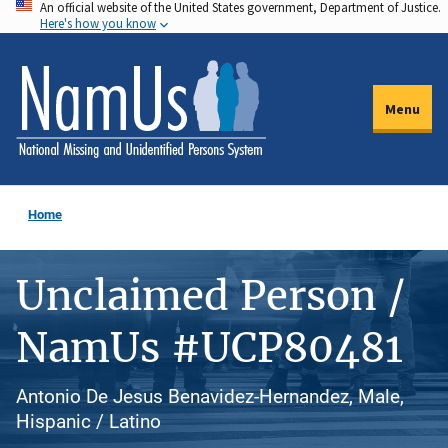
An official website of the United States government, Department of Justice.
Skip
Here's how you know
to
main
content
Menu
Home
Unclaimed Person /
NamUs #UCP80481
Antonio De Jesus Benavidez-Hernandez, Male,
Hispanic / Latino