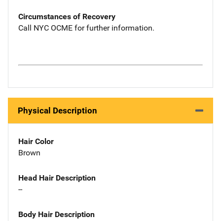
Circumstances of Recovery
Call NYC OCME for further information.
Physical Description
Hair Color
Brown
Head Hair Description
--
Body Hair Description