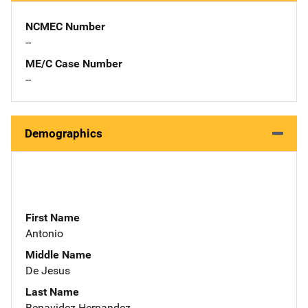
NCMEC Number
--
ME/C Case Number
--
Demographics
First Name
Antonio
Middle Name
De Jesus
Last Name
Benavidez-Hernandez