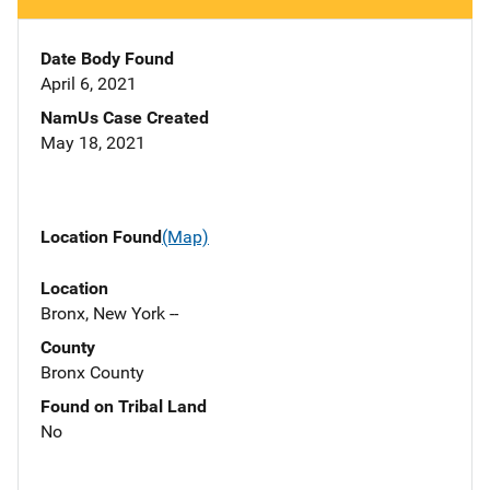
Date Body Found
April 6, 2021
NamUs Case Created
May 18, 2021
Location Found
(Map)
Location
Bronx, New York --
County
Bronx County
Found on Tribal Land
No