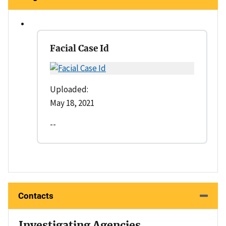
Facial Case Id
Uploaded:
May 18, 2021
--
Contacts
Investigating Agencies