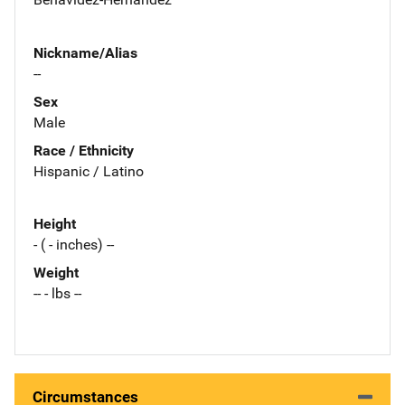
Nickname/Alias
--
Sex
Male
Race / Ethnicity
Hispanic / Latino
Height
- ( - inches) --
Weight
-- - lbs --
Circumstances