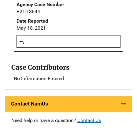
Agency Case Number
B21-13544
Date Reported
May 18, 2021
--,
Case Contributors
No Information Entered
Contact NamUs
Need help or have a question?
Contact Us