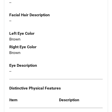
--
Facial Hair Description
--
Left Eye Color
Brown
Right Eye Color
Brown
Eye Description
--
Distinctive Physical Features
Item
Description