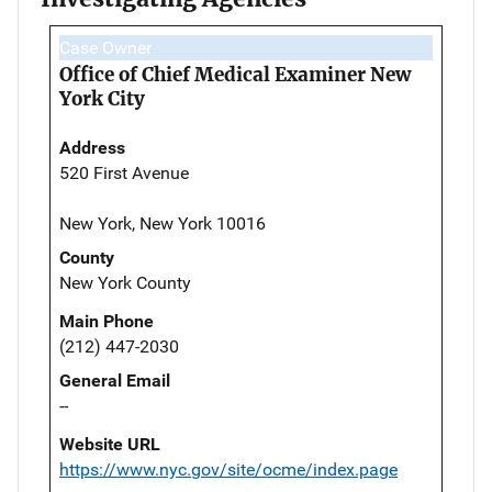
Case Owner
Office of Chief Medical Examiner New
York City
Address
520 First Avenue
New York, New York 10016
County
New York County
Main Phone
(212) 447-2030
General Email
--
Website URL
https://www.nyc.gov/site/ocme/index.page