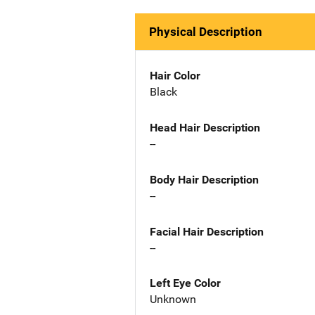
Physical Description
Hair Color
Black
Head Hair Description
--
Body Hair Description
--
Facial Hair Description
--
Left Eye Color
Unknown