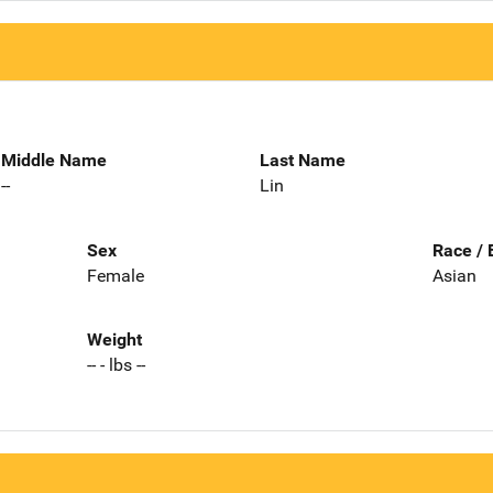
Middle Name
Last Name
--
Lin
Sex
Race / 
Female
Asian
Weight
-- - lbs --