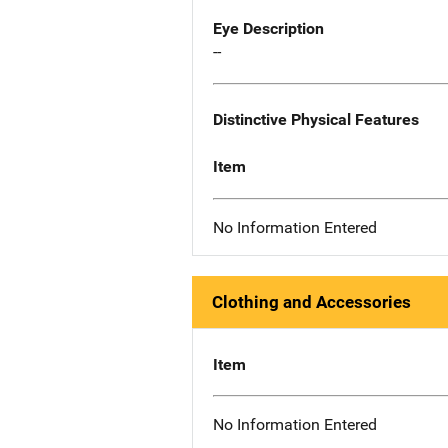
Eye Description
--
Distinctive Physical Features
Item
No Information Entered
Clothing and Accessories
Item
No Information Entered