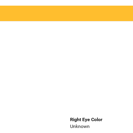
Right Eye Color
Unknown