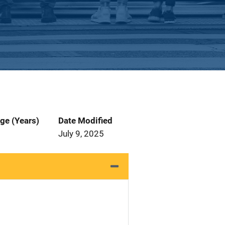
ge (Years)
Date Modified
July 9, 2025