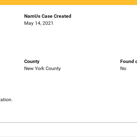
NamUs Case Created
May 14, 2021
County
Found o
New York County
No
ation.