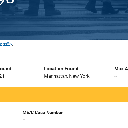
e policy
).
Found
Location Found
Max A
021
Manhattan, New York
--
ME/C Case Number
--