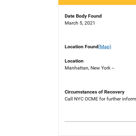
Date Body Found
March 5, 2021
Location Found
(Map)
Location
Manhattan, New York --
Circumstances of Recovery
Call NYC OCME for further inform