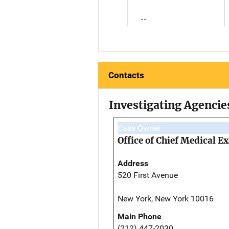
--
Contacts
Investigating Agencie
Case Owner
Office of Chief Medical 
Address
520 First Avenue
New York, New York 10016
Main Phone
(212) 447-2030