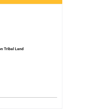
n Tribal Land