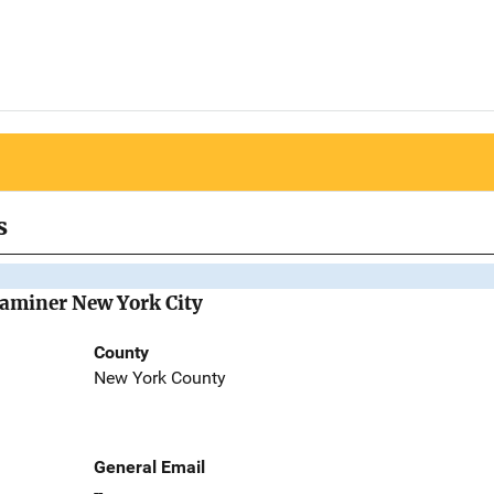
s
Examiner New York City
County
New York County
General Email
--