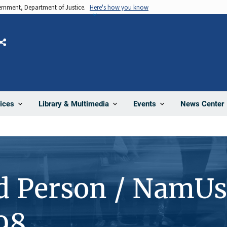
vernment, Department of Justice.
Here's how you know
Share
News Center
ices
Library & Multimedia
Events
d Person / NamUs
98