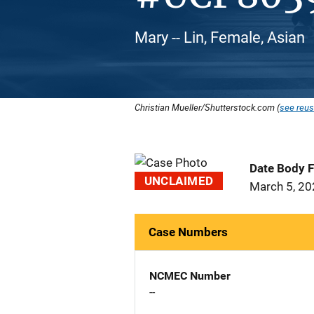
Mary -- Lin, Female, Asian
Christian Mueller/Shutterstock.com (
see reus
Date Body 
UNCLAIMED
March 5, 2
Case Numbers
NCMEC Number
--