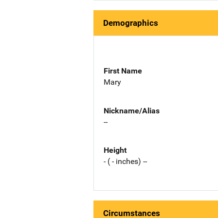
Demographics
First Name
Mary
Nickname/Alias
--
Height
- ( - inches) --
Circumstances