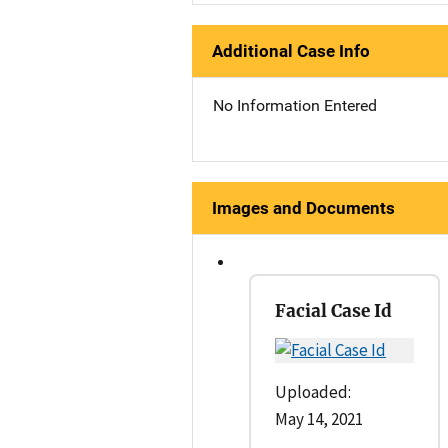
Additional Case Info
No Information Entered
Images and Documents
Facial Case Id
Uploaded:
May 14, 2021