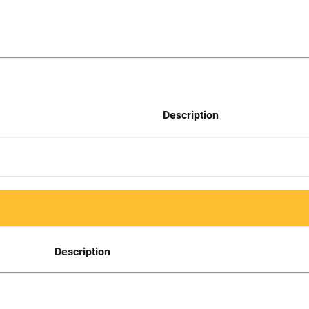
Description
Description