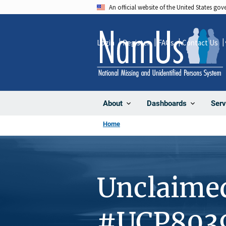
Skip
An official website of the United States go
to
main
Login
Register
FAQs
Contact Us
content
About
Dashboards
Serv
Home
Unclaime
#UCP803