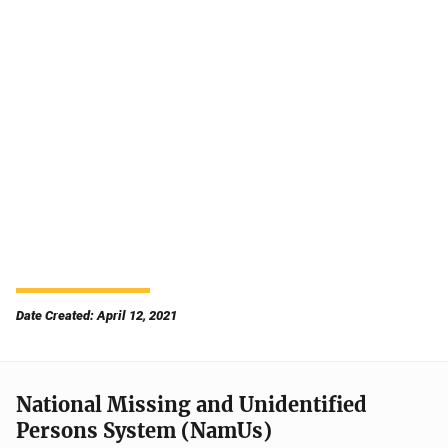
Date Created: April 12, 2021
National Missing and Unidentified
Persons System (NamUs)