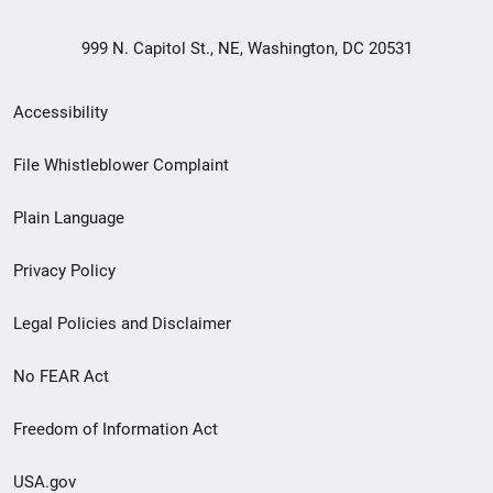
999 N. Capitol St., NE, Washington, DC 20531
Secondary
Accessibility
Footer
File Whistleblower Complaint
link
Plain Language
menu
Privacy Policy
Legal Policies and Disclaimer
No FEAR Act
Freedom of Information Act
USA.gov