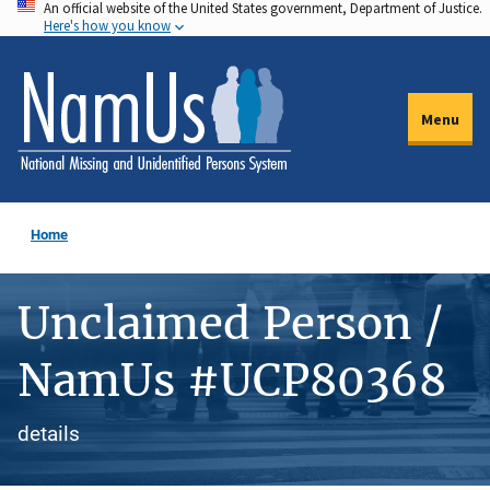
An official website of the United States government, Department of Justice.
Skip
Here's how you know
to
main
content
Menu
Home
Unclaimed Person /
NamUs #UCP80368
details