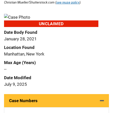
Christian Mueller/Shutterstock.com (
see reuse policy
).
UNCLAIMED
Date Body Found
January 28, 2021
Location Found
Manhattan, New York
Max Age (Years)
--
Date Modified
July 9, 2025
Case Numbers