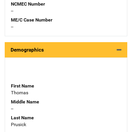
NCMEC Number
--
ME/C Case Number
--
Demographics
First Name
Thomas
Middle Name
--
Last Name
Prusick