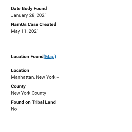
Date Body Found
January 28, 2021
NamUs Case Created
May 11, 2021
Location Found
(Map)
Location
Manhattan, New York --
County
New York County
Found on Tribal Land
No