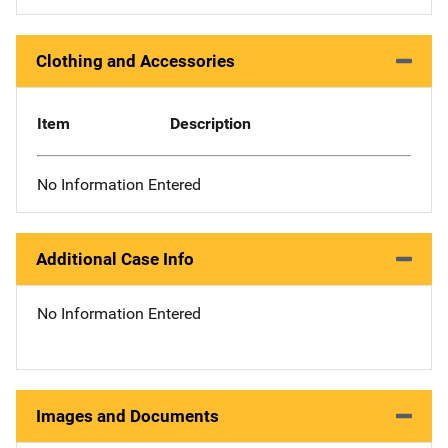
Clothing and Accessories
Item
Description
No Information Entered
Additional Case Info
No Information Entered
Images and Documents