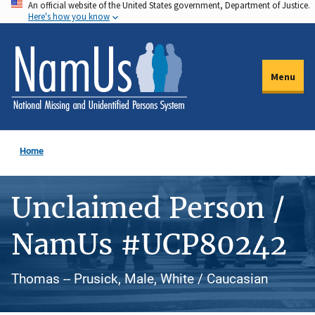
An official website of the United States government, Department of Justice.
Skip
Here's how you know
to
main
content
Menu
Home
Unclaimed Person /
NamUs #UCP80242
Thomas -- Prusick, Male, White / Caucasian