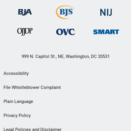
999 N. Capitol St., NE, Washington, DC 20531
Secondary
Accessibility
Footer
File Whistleblower Complaint
link
Plain Language
menu
Privacy Policy
Legal Policies and Disclaimer