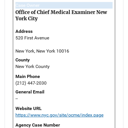
Case Owner
Office of Chief Medical Examiner New
York City
Address
520 First Avenue
New York, New York 10016
County
New York County
Main Phone
(212) 447-2030
General Email
--
Website URL
https://www.nyc.gov/site/ocme/index.page
Agency Case Number