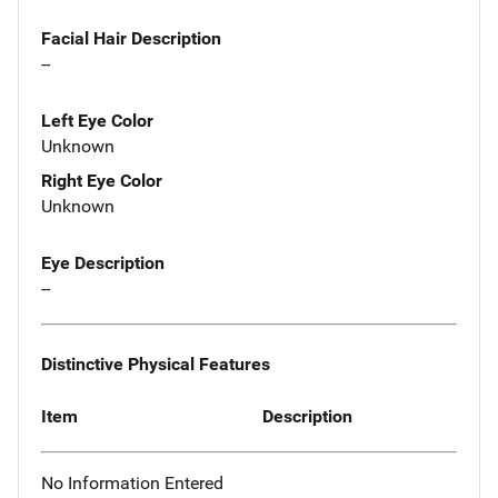
Facial Hair Description
--
Left Eye Color
Unknown
Right Eye Color
Unknown
Eye Description
--
Distinctive Physical Features
Item
Description
No Information Entered