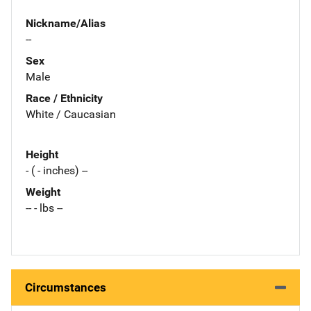
Nickname/Alias
--
Sex
Male
Race / Ethnicity
White / Caucasian
Height
- ( - inches) --
Weight
-- - lbs --
Circumstances