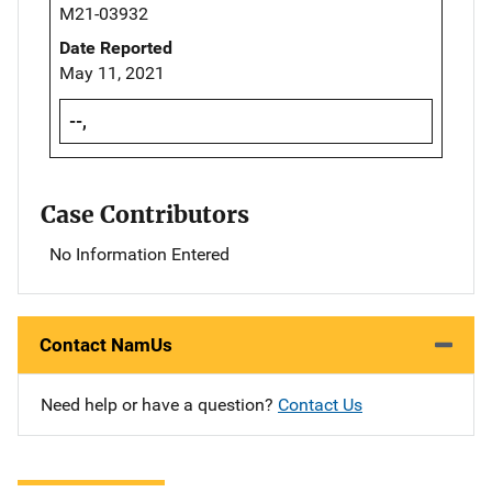
M21-03932
Date Reported
May 11, 2021
--,
Case Contributors
No Information Entered
Contact NamUs
Need help or have a question?
Contact Us