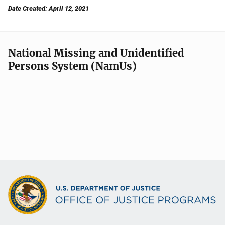
Date Created: April 12, 2021
National Missing and Unidentified
Persons System (NamUs)