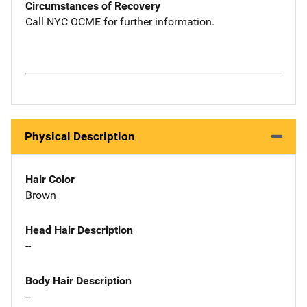
Circumstances of Recovery
Call NYC OCME for further information.
Physical Description
Hair Color
Brown
Head Hair Description
--
Body Hair Description
--