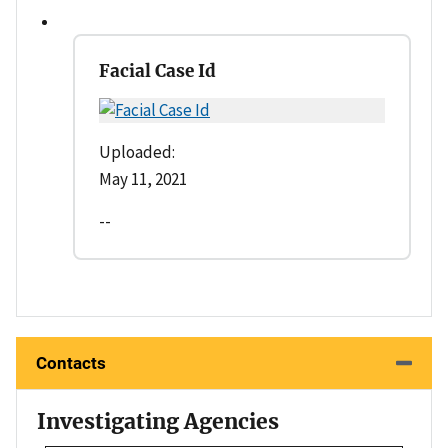
Facial Case Id
Uploaded:
May 11, 2021
--
Contacts
Investigating Agencies