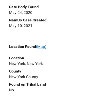
Date Body Found
May 24, 2020
NamUs Case Created
May 10, 2021
Location Found
(Map)
Location
New York, New York --
County
New York County
Found on Tribal Land
No