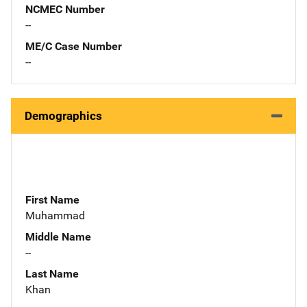
NCMEC Number
--
ME/C Case Number
--
Demographics
First Name
Muhammad
Middle Name
--
Last Name
Khan