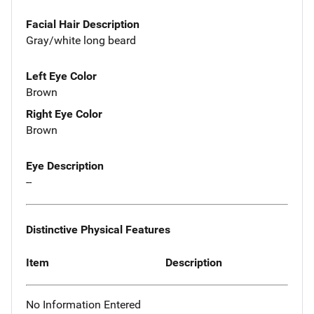
Facial Hair Description
Gray/white long beard
Left Eye Color
Brown
Right Eye Color
Brown
Eye Description
--
Distinctive Physical Features
Item
Description
No Information Entered