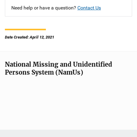
Need help or have a question?
Contact Us
Date Created: April 12, 2021
National Missing and Unidentified
Persons System (NamUs)