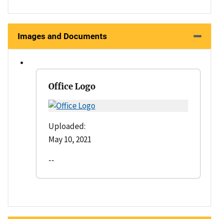
Images and Documents
Office Logo
Uploaded:
May 10, 2021
--