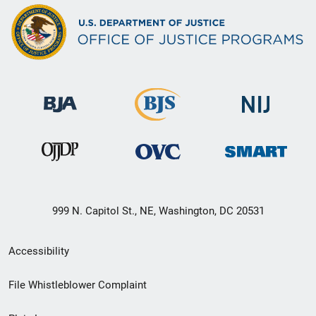
999 N. Capitol St., NE, Washington, DC 20531
Secondary
Accessibility
Footer
File Whistleblower Complaint
link