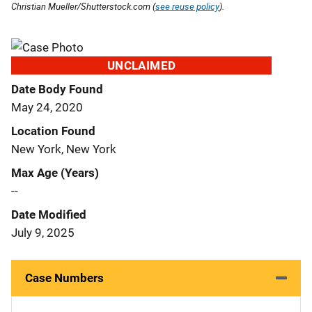
Christian Mueller/Shutterstock.com (
see reuse policy
).
UNCLAIMED
Date Body Found
May 24, 2020
Location Found
New York, New York
Max Age (Years)
--
Date Modified
July 9, 2025
Case Numbers