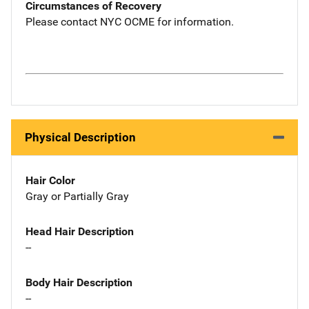
Circumstances of Recovery
Please contact NYC OCME for information.
Physical Description
Hair Color
Gray or Partially Gray
Head Hair Description
--
Body Hair Description
--