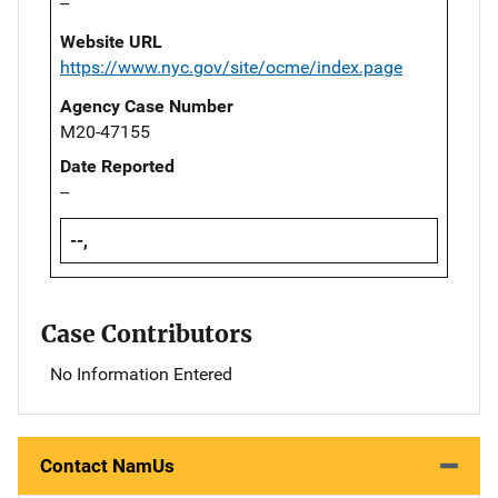
--
Website URL
https://www.nyc.gov/site/ocme/index.page
Agency Case Number
M20-47155
Date Reported
--
--,
Case Contributors
No Information Entered
Contact NamUs