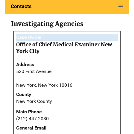
Contacts
Investigating Agencies
Case Owner
Office of Chief Medical Examiner New
York City
Address
520 First Avenue
New York, New York 10016
County
New York County
Main Phone
(212) 447-2030
General Email