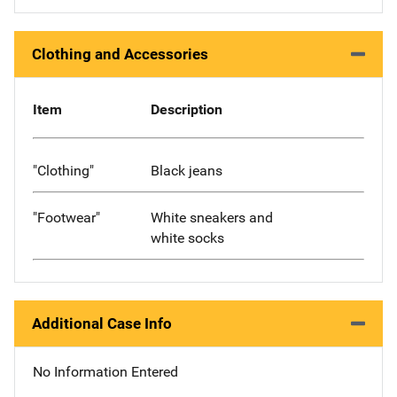
Clothing and Accessories
Item
Description
"Clothing"
Black jeans
"Footwear"
White sneakers and
white socks
Additional Case Info
No Information Entered