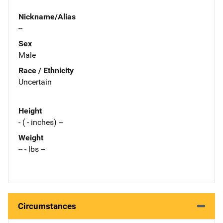
Nickname/Alias
--
Sex
Male
Race / Ethnicity
Uncertain
Height
- ( - inches) --
Weight
-- - lbs --
Circumstances