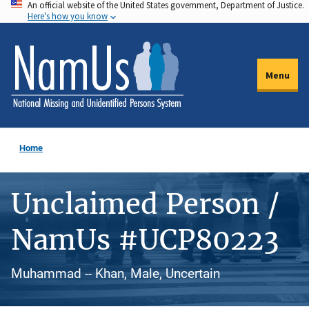
An official website of the United States government, Department of Justice.
Skip
Here's how you know
to
main
content
Menu
Home
Unclaimed Person /
NamUs #UCP80223
Muhammad -- Khan, Male, Uncertain