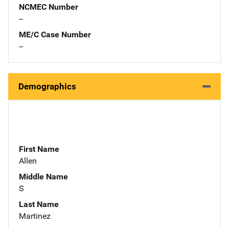
NCMEC Number
--
ME/C Case Number
--
Demographics
First Name
Allen
Middle Name
S
Last Name
Martinez