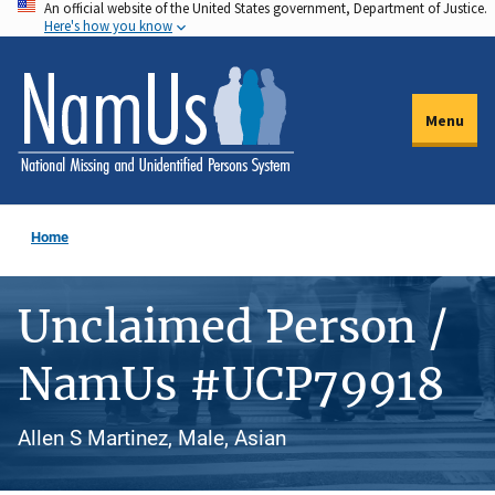
An official website of the United States government, Department of Justice.
Skip
Here's how you know
to
main
content
Menu
Home
Unclaimed Person /
NamUs #UCP79918
Allen S Martinez, Male, Asian