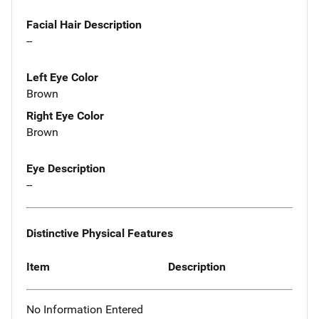
Facial Hair Description
--
Left Eye Color
Brown
Right Eye Color
Brown
Eye Description
--
Distinctive Physical Features
Item
Description
No Information Entered