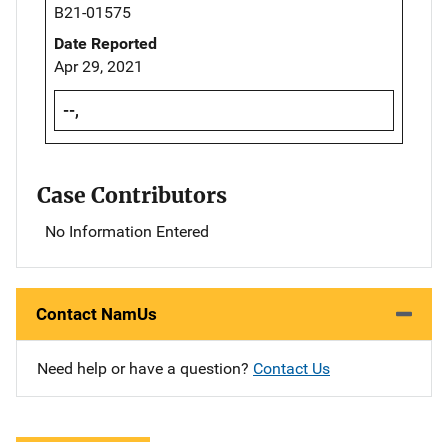
B21-01575
Date Reported
Apr 29, 2021
--,
Case Contributors
No Information Entered
Contact NamUs
Need help or have a question?
Contact Us