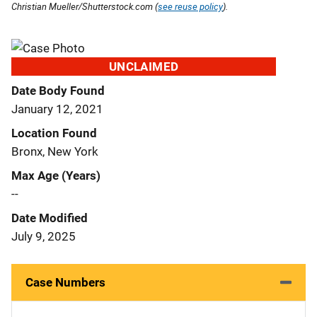
Christian Mueller/Shutterstock.com (
see reuse policy
).
UNCLAIMED
Date Body Found
January 12, 2021
Location Found
Bronx, New York
Max Age (Years)
--
Date Modified
July 9, 2025
Case Numbers