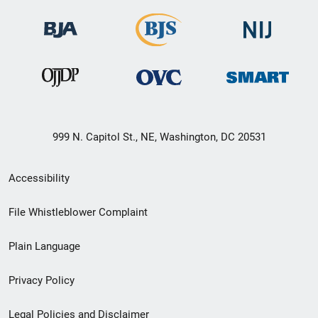
999 N. Capitol St., NE, Washington, DC 20531
Secondary
Accessibility
Footer
File Whistleblower Complaint
link
Plain Language
menu
Privacy Policy
Legal Policies and Disclaimer