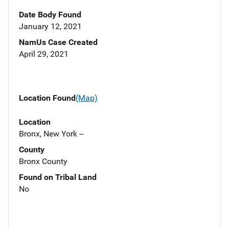
Date Body Found
January 12, 2021
NamUs Case Created
April 29, 2021
Location Found
(Map)
Location
Bronx, New York --
County
Bronx County
Found on Tribal Land
No