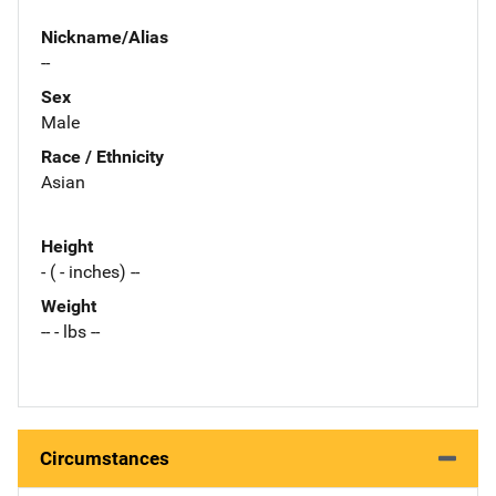
Nickname/Alias
--
Sex
Male
Race / Ethnicity
Asian
Height
- ( - inches) --
Weight
-- - lbs --
Circumstances