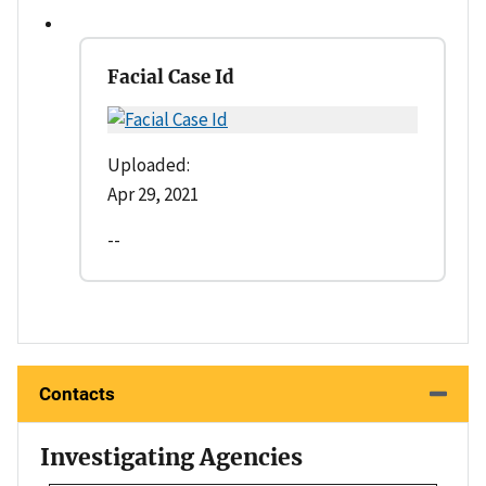
Facial Case Id
Uploaded:
Apr 29, 2021
--
Contacts
Investigating Agencies