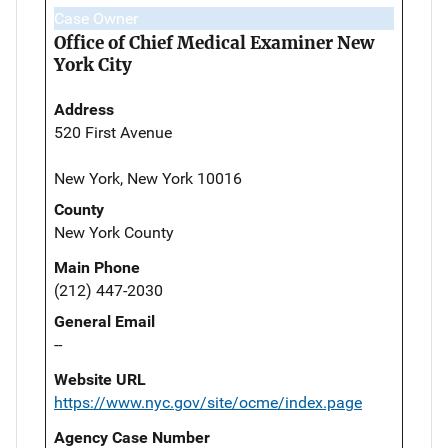
Case Owner
Office of Chief Medical Examiner New
York City
Address
520 First Avenue
New York, New York 10016
County
New York County
Main Phone
(212) 447-2030
General Email
--
Website URL
https://www.nyc.gov/site/ocme/index.page
Agency Case Number