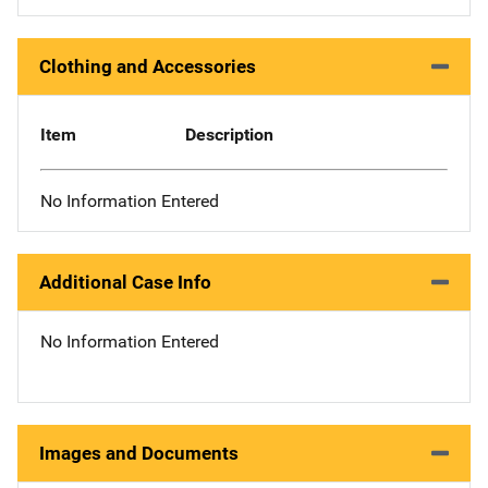
Clothing and Accessories
Item
Description
No Information Entered
Additional Case Info
No Information Entered
Images and Documents