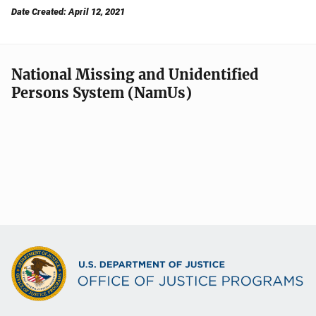
Date Created: April 12, 2021
National Missing and Unidentified
Persons System (NamUs)