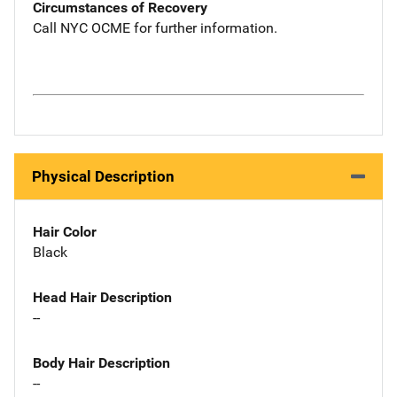
Circumstances of Recovery
Call NYC OCME for further information.
Physical Description
Hair Color
Black
Head Hair Description
--
Body Hair Description
--