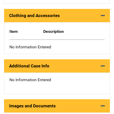
Clothing and Accessories
Item
Description
No Information Entered
Additional Case Info
No Information Entered
Images and Documents