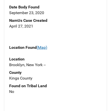
Date Body Found
September 23, 2020
NamUs Case Created
April 27, 2021
Location Found
(Map)
Location
Brooklyn, New York --
County
Kings County
Found on Tribal Land
No