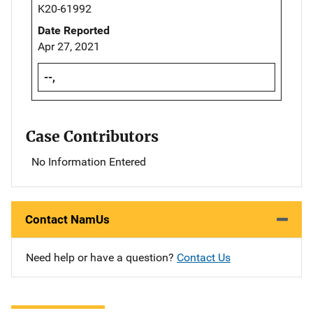
K20-61992
Date Reported
Apr 27, 2021
--,
Case Contributors
No Information Entered
Contact NamUs
Need help or have a question?
Contact Us