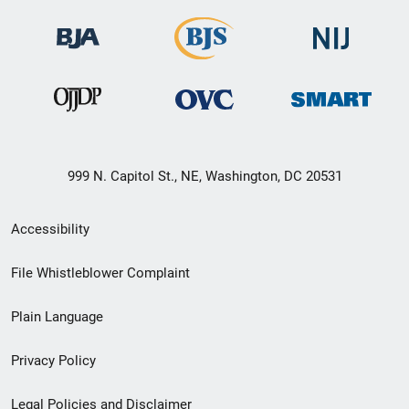
999 N. Capitol St., NE, Washington, DC 20531
Secondary
Accessibility
Footer
File Whistleblower Complaint
link
Plain Language
menu
Privacy Policy
Legal Policies and Disclaimer