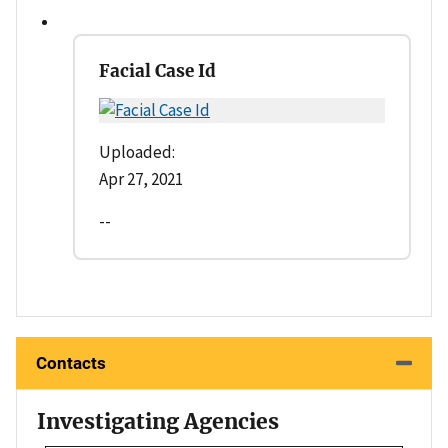
Facial Case Id
Uploaded:
Apr 27, 2021
--
Contacts
Investigating Agencies