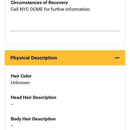
Circumstances of Recovery
Call NYC OCME for further information.
Physical Description
Hair Color
Unknown
Head Hair Description
--
Body Hair Description
--