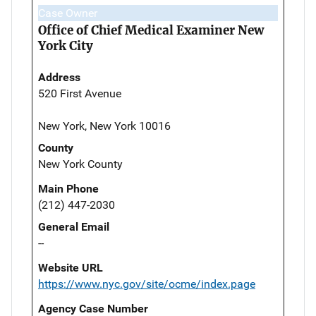
Case Owner
Office of Chief Medical Examiner New
York City
Address
520 First Avenue
New York, New York 10016
County
New York County
Main Phone
(212) 447-2030
General Email
--
Website URL
https://www.nyc.gov/site/ocme/index.page
Agency Case Number