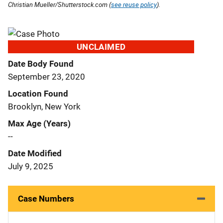
Christian Mueller/Shutterstock.com (
see reuse policy
).
UNCLAIMED
Date Body Found
September 23, 2020
Location Found
Brooklyn, New York
Max Age (Years)
--
Date Modified
July 9, 2025
Case Numbers