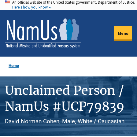
An official website of the United States government, Department of Justice.
Skip
Here's how you know
to
main
content
Menu
Home
Unclaimed Person /
NamUs #UCP79839
David Norman Cohen, Male, White / Caucasian