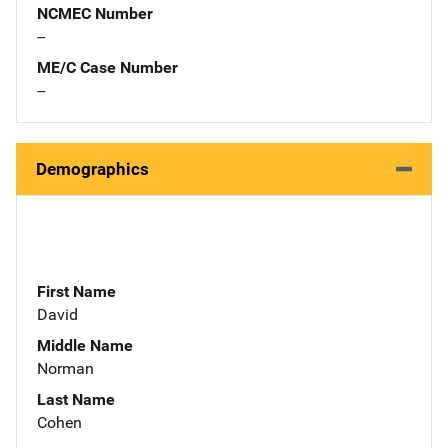
NCMEC Number
--
ME/C Case Number
--
Demographics
First Name
David
Middle Name
Norman
Last Name
Cohen