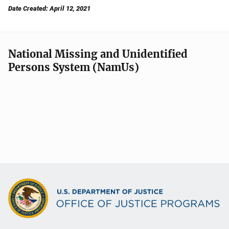
Date Created: April 12, 2021
National Missing and Unidentified
Persons System (NamUs)