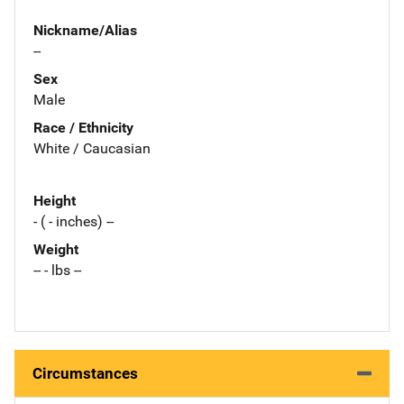
Nickname/Alias
--
Sex
Male
Race / Ethnicity
White / Caucasian
Height
- ( - inches) --
Weight
-- - lbs --
Circumstances