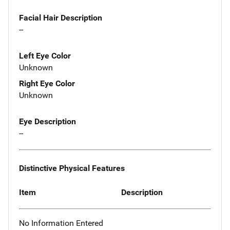
Facial Hair Description
--
Left Eye Color
Unknown
Right Eye Color
Unknown
Eye Description
--
Distinctive Physical Features
Item
Description
No Information Entered