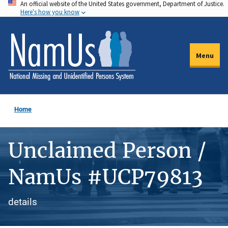
An official website of the United States government, Department of Justice.
Skip
Here's how you know
to
main
content
Menu
Home
Unclaimed Person /
NamUs #UCP79813
details