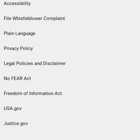
Secondary
Accessibility
Footer
File Whistleblower Complaint
link
Plain Language
menu
Privacy Policy
Legal Policies and Disclaimer
No FEAR Act
Freedom of Information Act
USA.gov
Justice.gov