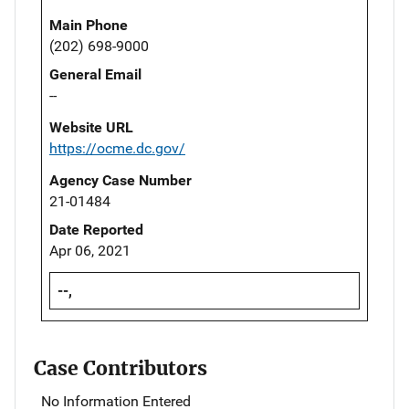
Main Phone
(202) 698-9000
General Email
--
Website URL
https://ocme.dc.gov/
Agency Case Number
21-01484
Date Reported
Apr 06, 2021
--,
Case Contributors
No Information Entered