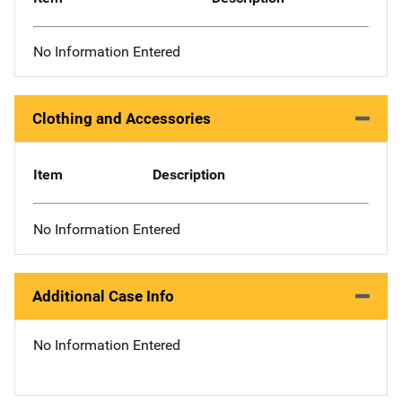
No Information Entered
Clothing and Accessories
Item
Description
No Information Entered
Additional Case Info
No Information Entered