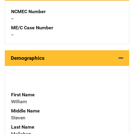
NCMEC Number
--
ME/C Case Number
--
Demographics
First Name
William
Middle Name
Steven
Last Name
Mallahan