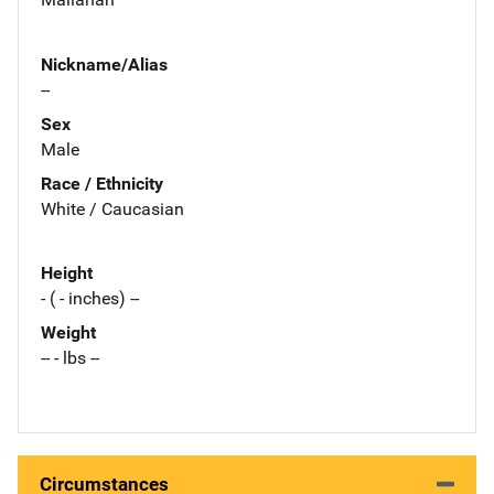
Nickname/Alias
--
Sex
Male
Race / Ethnicity
White / Caucasian
Height
- ( - inches) --
Weight
-- - lbs --
Circumstances