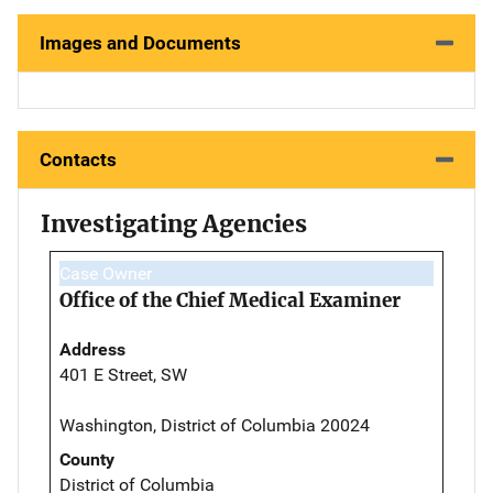
Images and Documents
Contacts
Investigating Agencies
Case Owner
Office of the Chief Medical Examiner
Address
401 E Street, SW
Washington, District of Columbia 20024
County
District of Columbia