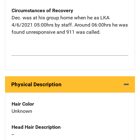
Circumstances of Recovery
Dec. was at his group home when he as LKA
4/6/2021 05:00hrs by staff. Around 06:00hrs he was
found unresponsive and 911 was called.
Physical Description
Hair Color
Unknown
Head Hair Description
--