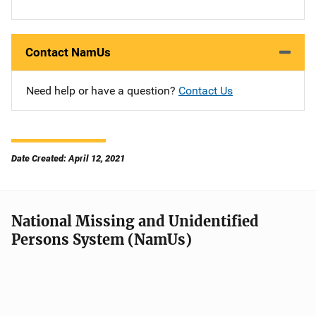
Contact NamUs
Need help or have a question?
Contact Us
Date Created: April 12, 2021
National Missing and Unidentified
Persons System (NamUs)