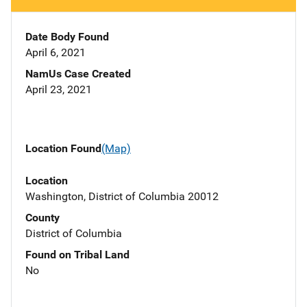
Date Body Found
April 6, 2021
NamUs Case Created
April 23, 2021
Location Found
(Map)
Location
Washington, District of Columbia 20012
County
District of Columbia
Found on Tribal Land
No