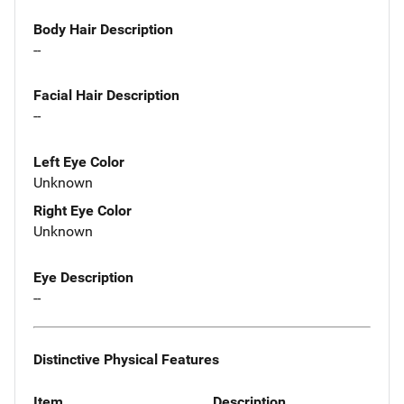
Body Hair Description
--
Facial Hair Description
--
Left Eye Color
Unknown
Right Eye Color
Unknown
Eye Description
--
Distinctive Physical Features
Item
Description