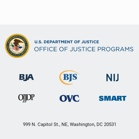
999 N. Capitol St., NE, Washington, DC 20531