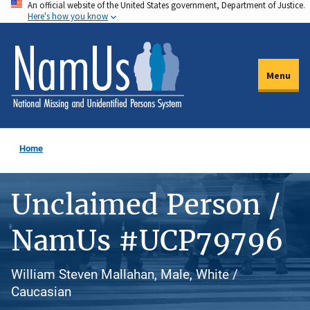
An official website of the United States government, Department of Justice.
Skip
Here's how you know
to
main
content
Menu
Home
Unclaimed Person /
NamUs #UCP79796
William Steven Mallahan, Male, White /
Caucasian