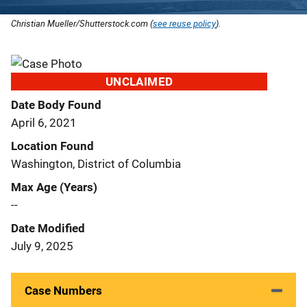
Christian Mueller/Shutterstock.com (
see reuse policy
).
UNCLAIMED
Date Body Found
April 6, 2021
Location Found
Washington, District of Columbia
Max Age (Years)
--
Date Modified
July 9, 2025
Case Numbers