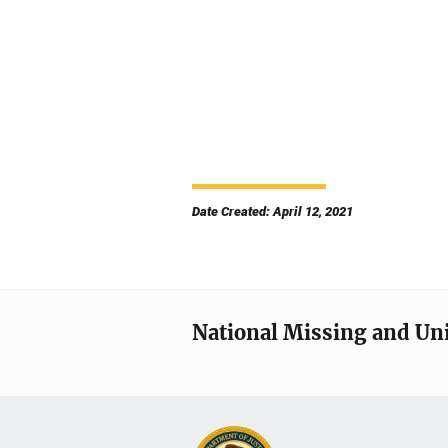
Date Created: April 12, 2021
National Missing and Un