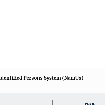
identified Persons System (NamUs)