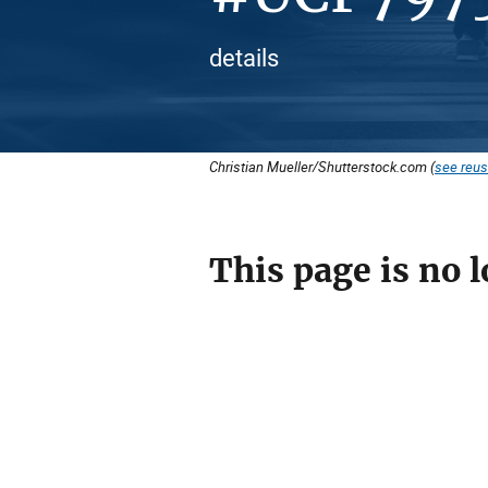
details
Christian Mueller/Shutterstock.com (
see reus
This page is no l