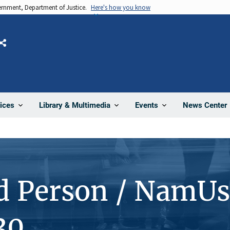
vernment, Department of Justice.
Here's how you know
Share
News Center
ices
Library & Multimedia
Events
d Person / NamUs
30