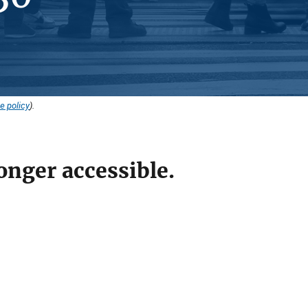
e policy
).
onger accessible.