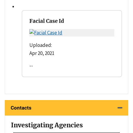
Facial Case Id
Uploaded:
Apr 20, 2021
--
Contacts
Investigating Agencies