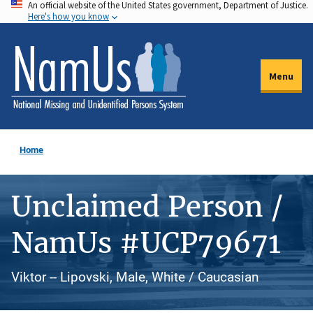
An official website of the United States government, Department of Justice.
Skip
Here's how you know
to
main
content
Menu
Home
Unclaimed Person /
NamUs #UCP79671
Viktor -- Lipovski, Male, White / Caucasian