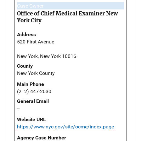
Case Owner
Office of Chief Medical Examiner New
York City
Address
520 First Avenue
New York, New York 10016
County
New York County
Main Phone
(212) 447-2030
General Email
--
Website URL
https://www.nyc.gov/site/ocme/index.page
Agency Case Number