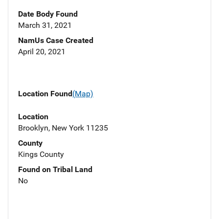
Date Body Found
March 31, 2021
NamUs Case Created
April 20, 2021
Location Found
(Map)
Location
Brooklyn, New York 11235
County
Kings County
Found on Tribal Land
No