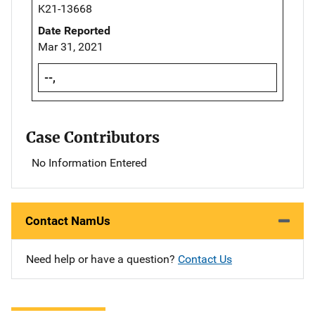
K21-13668
Date Reported
Mar 31, 2021
--,
Case Contributors
No Information Entered
Contact NamUs
Need help or have a question?
Contact Us