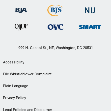
999 N. Capitol St., NE, Washington, DC 20531
Secondary
Accessibility
Footer
File Whistleblower Complaint
link
Plain Language
menu
Privacy Policy
Legal Policies and Disclaimer