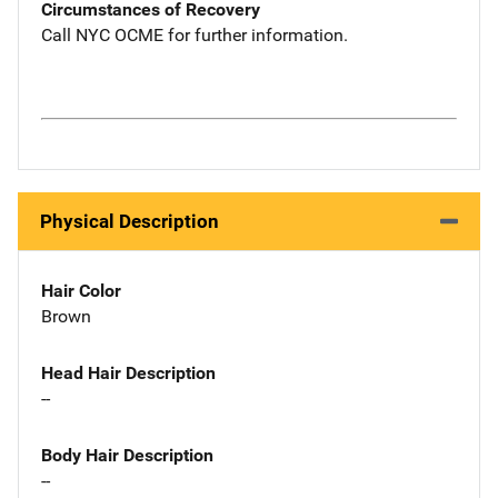
Circumstances of Recovery
Call NYC OCME for further information.
Physical Description
Hair Color
Brown
Head Hair Description
--
Body Hair Description
--