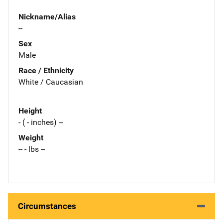
Nickname/Alias
--
Sex
Male
Race / Ethnicity
White / Caucasian
Height
- ( - inches) --
Weight
-- - lbs --
Circumstances