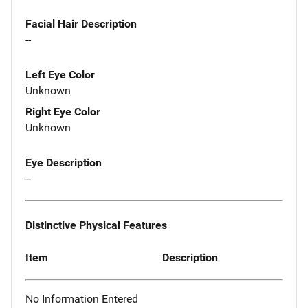
Facial Hair Description
--
Left Eye Color
Unknown
Right Eye Color
Unknown
Eye Description
--
Distinctive Physical Features
Item
Description
No Information Entered