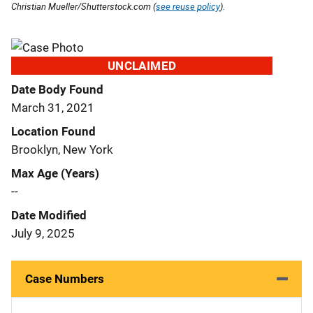
Christian Mueller/Shutterstock.com (
see reuse policy
).
UNCLAIMED
Date Body Found
March 31, 2021
Location Found
Brooklyn, New York
Max Age (Years)
--
Date Modified
July 9, 2025
Case Numbers