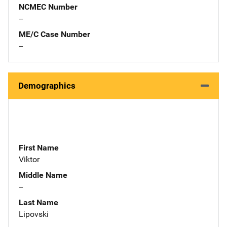
NCMEC Number
--
ME/C Case Number
--
Demographics
First Name
Viktor
Middle Name
--
Last Name
Lipovski