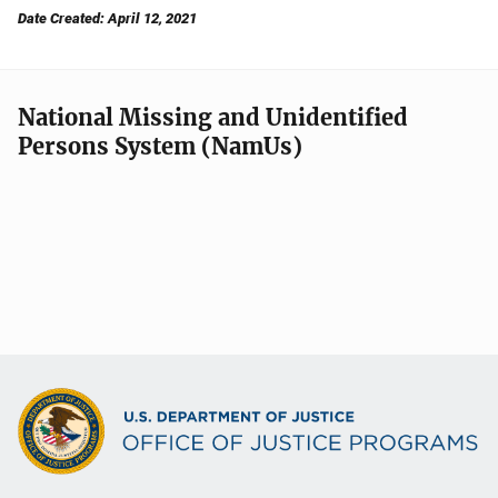
Date Created: April 12, 2021
National Missing and Unidentified
Persons System (NamUs)