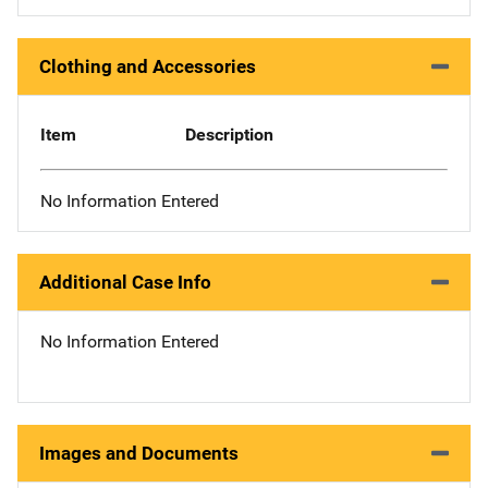
Clothing and Accessories
Item
Description
No Information Entered
Additional Case Info
No Information Entered
Images and Documents