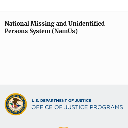
National Missing and Unidentified
Persons System (NamUs)