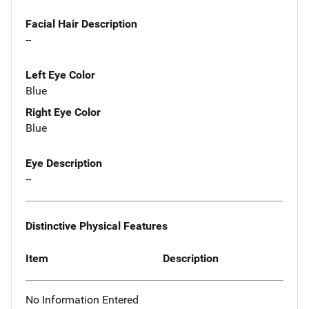
Facial Hair Description
--
Left Eye Color
Blue
Right Eye Color
Blue
Eye Description
--
Distinctive Physical Features
Item
Description
No Information Entered