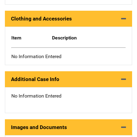
Clothing and Accessories
Item
Description
No Information Entered
Additional Case Info
No Information Entered
Images and Documents