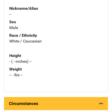
Nickname/Alias
--
Sex
Male
Race / Ethnicity
White / Caucasian
Height
- ( - inches) --
Weight
-- - lbs --
Circumstances