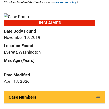
Christian Mueller/Shutterstock.com (
see reuse policy
).
UNCLAIMED
Date Body Found
November 10, 2019
Location Found
Everett, Washington
Max Age (Years)
--
Date Modified
April 17, 2026
Case Numbers