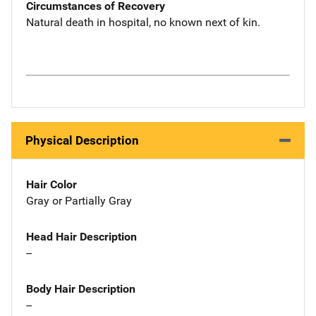
Circumstances of Recovery
Natural death in hospital, no known next of kin.
Physical Description
Hair Color
Gray or Partially Gray
Head Hair Description
--
Body Hair Description
--