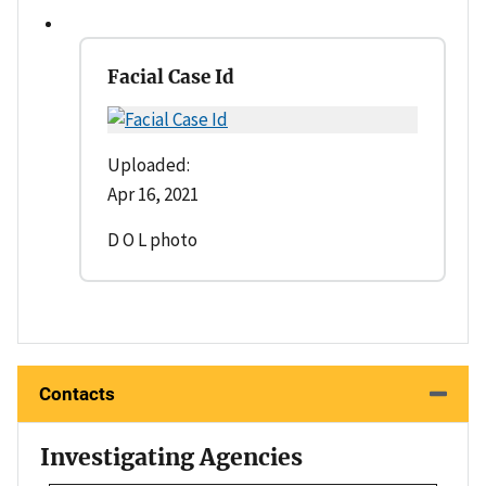
Facial Case Id
Uploaded:
Apr 16, 2021
D O L photo
Contacts
Investigating Agencies