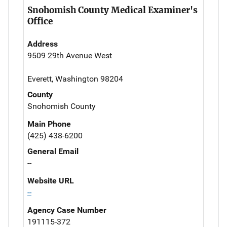
Snohomish County Medical Examiner's
Office
Address
9509 29th Avenue West
Everett, Washington 98204
County
Snohomish County
Main Phone
(425) 438-6200
General Email
--
Website URL
--
Agency Case Number
191115-372