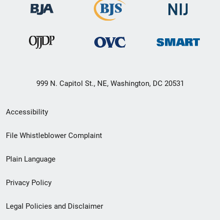
999 N. Capitol St., NE, Washington, DC 20531
Secondary
Accessibility
Footer
File Whistleblower Complaint
link
Plain Language
menu
Privacy Policy
Legal Policies and Disclaimer