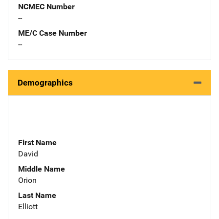
NCMEC Number
--
ME/C Case Number
--
Demographics
First Name
David
Middle Name
Orion
Last Name
Elliott