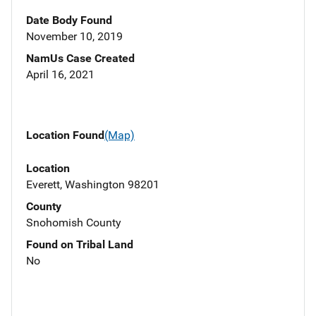
Date Body Found
November 10, 2019
NamUs Case Created
April 16, 2021
Location Found
(Map)
Location
Everett, Washington 98201
County
Snohomish County
Found on Tribal Land
No