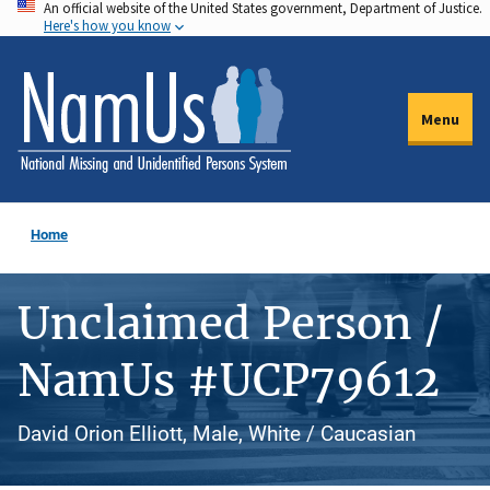
An official website of the United States government, Department of Justice.
Skip
Here's how you know
to
main
content
Menu
Home
Unclaimed Person /
NamUs #UCP79612
David Orion Elliott, Male, White / Caucasian