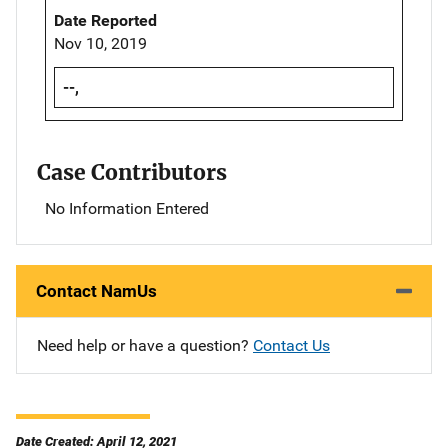
Date Reported
Nov 10, 2019
--,
Case Contributors
No Information Entered
Contact NamUs
Need help or have a question?
Contact Us
Date Created: April 12, 2021