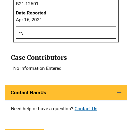
B21-12601
Date Reported
Apr 16, 2021
--,
Case Contributors
No Information Entered
Contact NamUs
Need help or have a question?
Contact Us