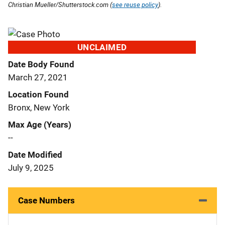
Christian Mueller/Shutterstock.com (
see reuse policy
).
UNCLAIMED
Date Body Found
March 27, 2021
Location Found
Bronx, New York
Max Age (Years)
--
Date Modified
July 9, 2025
Case Numbers