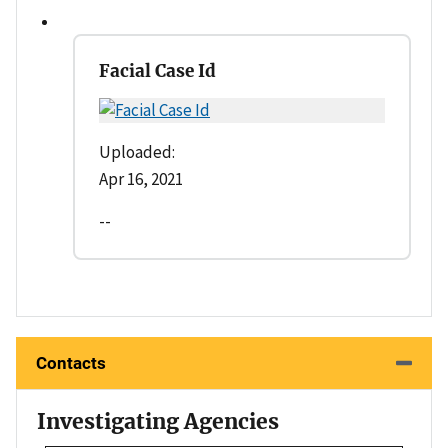
Facial Case Id
Uploaded:
Apr 16, 2021
--
Contacts
Investigating Agencies