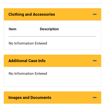
Clothing and Accessories
Item
Description
No Information Entered
Additional Case Info
No Information Entered
Images and Documents