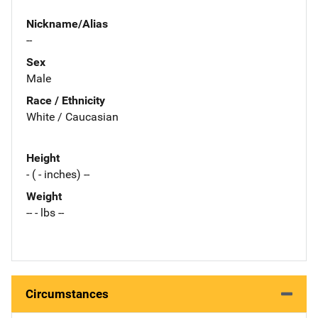
Nickname/Alias
--
Sex
Male
Race / Ethnicity
White / Caucasian
Height
- ( - inches) --
Weight
-- - lbs --
Circumstances