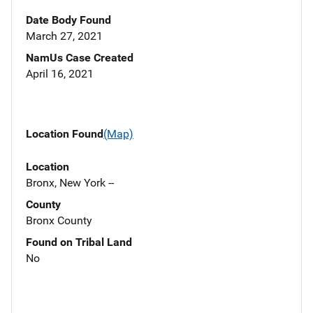
Date Body Found
March 27, 2021
NamUs Case Created
April 16, 2021
Location Found
(Map)
Location
Bronx, New York --
County
Bronx County
Found on Tribal Land
No