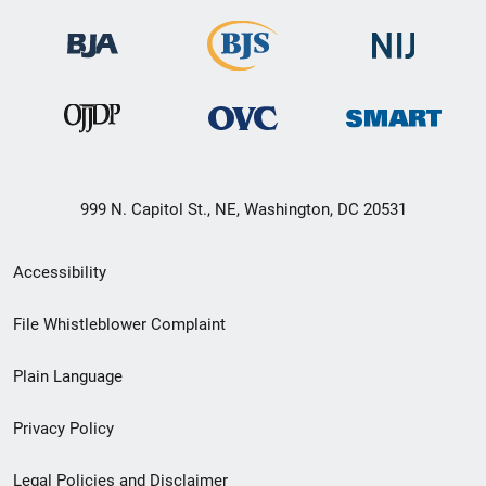
999 N. Capitol St., NE, Washington, DC 20531
Secondary
Accessibility
Footer
File Whistleblower Complaint
link
Plain Language
menu
Privacy Policy
Legal Policies and Disclaimer