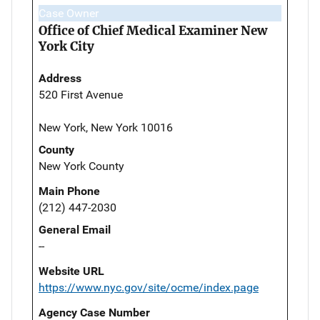
Case Owner
Office of Chief Medical Examiner New
York City
Address
520 First Avenue
New York, New York 10016
County
New York County
Main Phone
(212) 447-2030
General Email
--
Website URL
https://www.nyc.gov/site/ocme/index.page
Agency Case Number