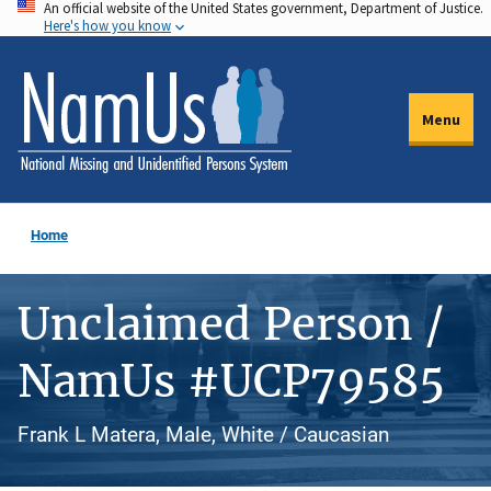
An official website of the United States government, Department of Justice.
Skip
Here's how you know
to
main
content
Menu
Home
Unclaimed Person /
NamUs #UCP79585
Frank L Matera, Male, White / Caucasian