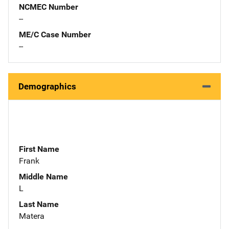
NCMEC Number
--
ME/C Case Number
--
Demographics
First Name
Frank
Middle Name
L
Last Name
Matera