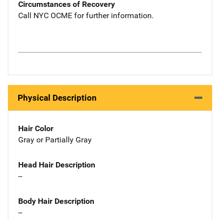
Circumstances of Recovery
Call NYC OCME for further information.
Physical Description
Hair Color
Gray or Partially Gray
Head Hair Description
--
Body Hair Description
--