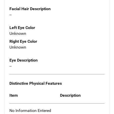
Facial Hair Description
--
Left Eye Color
Unknown
Right Eye Color
Unknown
Eye Description
--
Distinctive Physical Features
Item
Description
No Information Entered