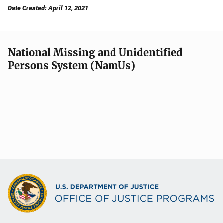
Date Created: April 12, 2021
National Missing and Unidentified
Persons System (NamUs)