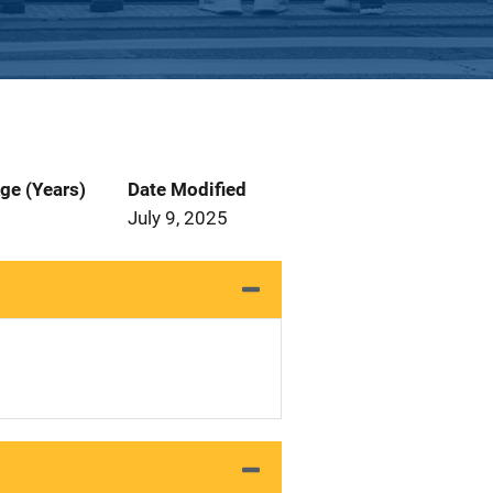
ge (Years)
Date Modified
July 9, 2025