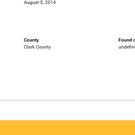
August 5, 2014
County
Found o
Clark County
undefin