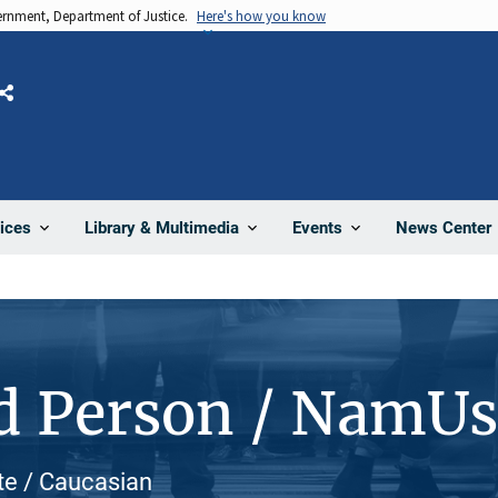
vernment, Department of Justice.
Here's how you know
Share
News Center
ices
Library & Multimedia
Events
d Person / NamU
te / Caucasian