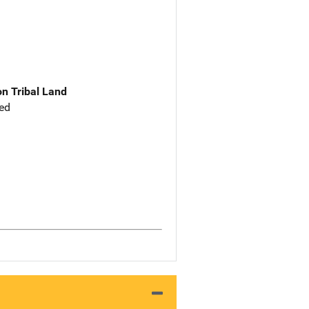
n Tribal Land
ed