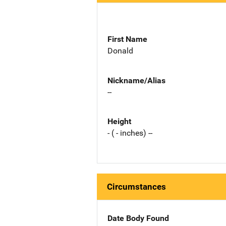
First Name
Donald
Nickname/Alias
--
Height
- ( - inches) --
Circumstances
Date Body Found