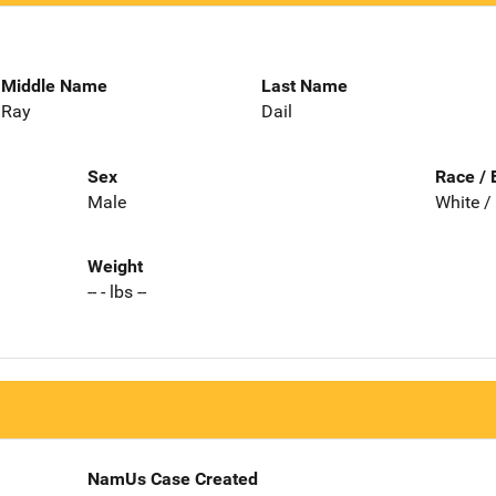
Middle Name
Last Name
Ray
Dail
Sex
Race / 
Male
White /
Weight
-- - lbs --
NamUs Case Created