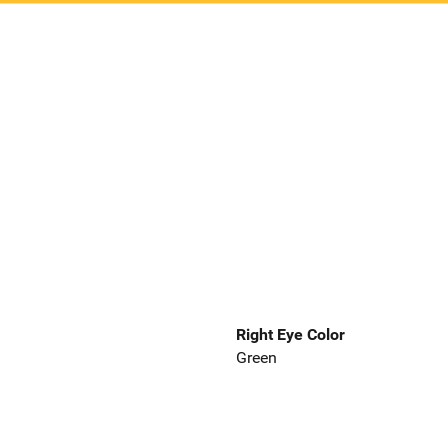
Right Eye Color
Green