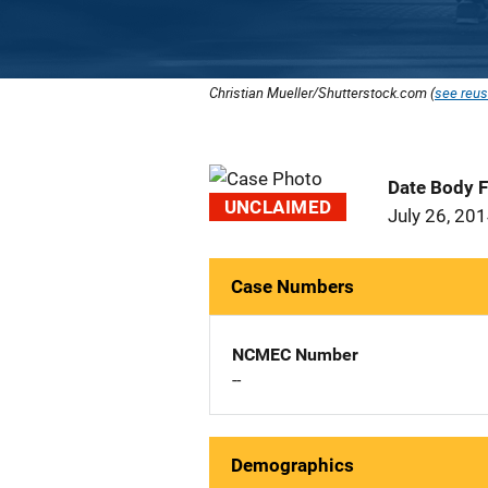
Christian Mueller/Shutterstock.com (
see reus
Date Body 
UNCLAIMED
July 26, 20
Case Numbers
NCMEC Number
--
Demographics