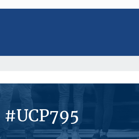
s #UCP795