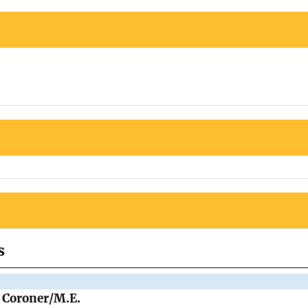
s
e Coroner/M.E.