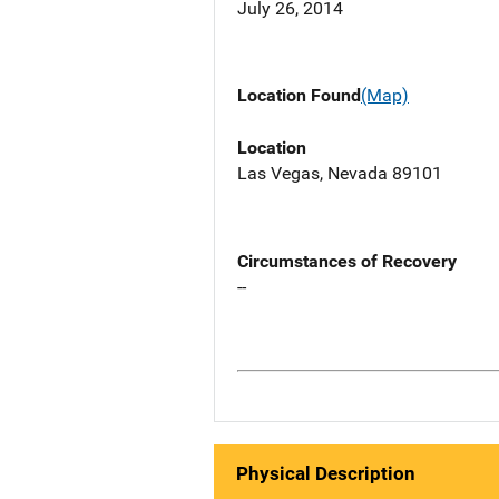
July 26, 2014
Location Found
(Map)
Location
Las Vegas, Nevada 89101
Circumstances of Recovery
--
Physical Description