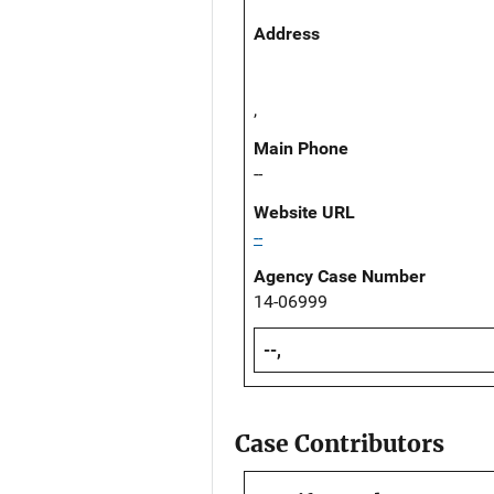
Address
,
Main Phone
--
Website URL
--
Agency Case Number
14-06999
--,
Case Contributors