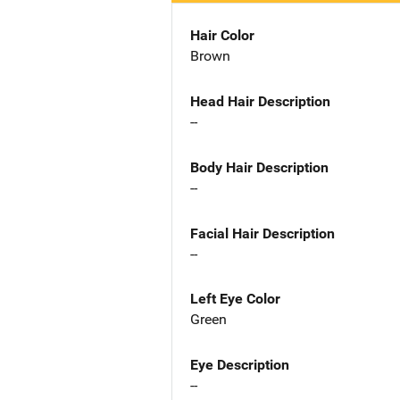
Hair Color
Brown
Head Hair Description
--
Body Hair Description
--
Facial Hair Description
--
Left Eye Color
Green
Eye Description
--