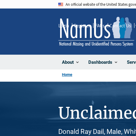
Skip
An official website of the United States go
to
main
Login
Register
FAQs
Contact Us
content
About
Dashboards
Serv
Home
Unclaime
Donald Ray Dail, Male, Whi