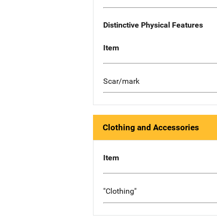
Distinctive Physical Features
Item
Scar/mark
Clothing and Accessories
Item
"Clothing"