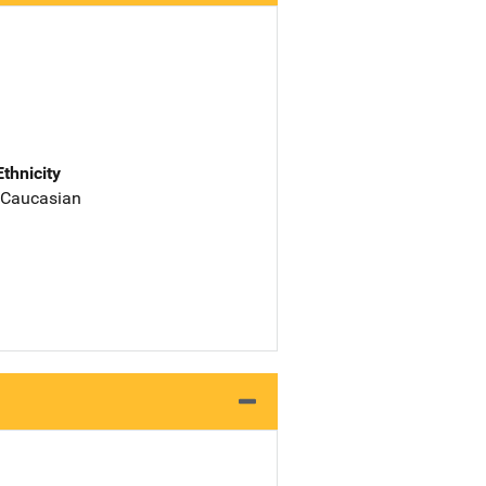
Ethnicity
 Caucasian