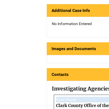
Additional Case Info
No Information Entered
Images and Documents
Contacts
Investigating Agencie
Case Owner
Clark County Office of th