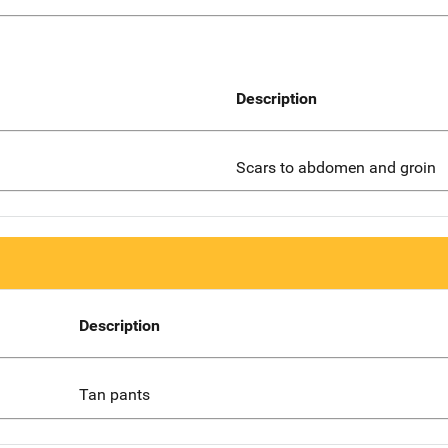
Description
Scars to abdomen and groin
Description
Tan pants