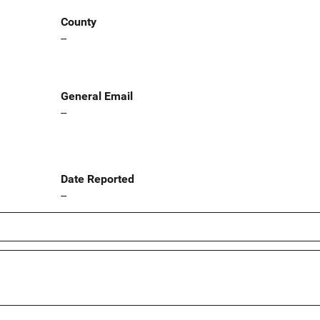
County
--
General Email
--
Date Reported
--