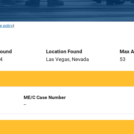
e policy
).
Found
Location Found
Max A
14
Las Vegas, Nevada
53
ME/C Case Number
--