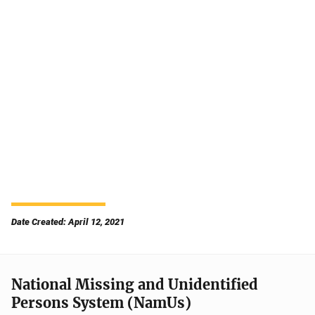
Date Created: April 12, 2021
National Missing and Unidentified
Persons System (NamUs)