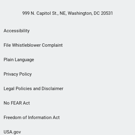
999 N. Capitol St., NE, Washington, DC 20531
Secondary
Accessibility
Footer
File Whistleblower Complaint
link
Plain Language
menu
Privacy Policy
Legal Policies and Disclaimer
No FEAR Act
Freedom of Information Act
USA.gov