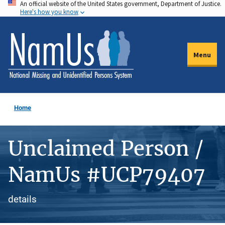
An official website of the United States government, Department of Justice.
Skip
Here's how you know
to
main
content
Menu
Home
Unclaimed Person /
NamUs #UCP79407
details