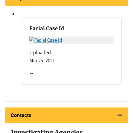
Facial Case Id
Uploaded:
Mar 25, 2021
--
Contacts
Investigating Agencies