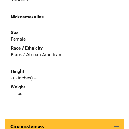
Nickname/Alias
--
Sex
Female
Race / Ethnicity
Black / African American
Height
- ( - inches) --
Weight
-- - lbs --
Circumstances