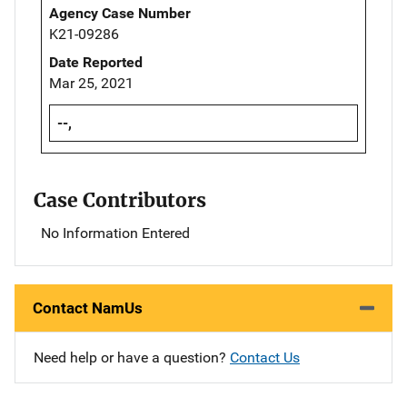
Agency Case Number
K21-09286
Date Reported
Mar 25, 2021
--,
Case Contributors
No Information Entered
Contact NamUs
Need help or have a question?
Contact Us