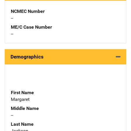
NCMEC Number
--
ME/C Case Number
--
Demographics
First Name
Margaret
Middle Name
--
Last Name
Jackson