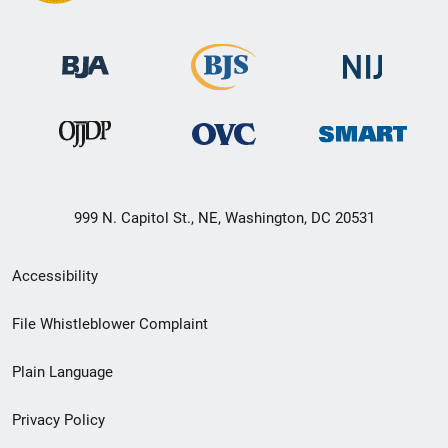
999 N. Capitol St., NE, Washington, DC 20531
Secondary
Accessibility
Footer
File Whistleblower Complaint
link
Plain Language
menu
Privacy Policy