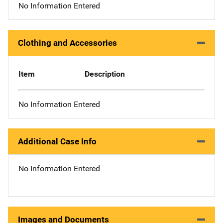
No Information Entered
Clothing and Accessories
Item
Description
No Information Entered
Additional Case Info
No Information Entered
Images and Documents