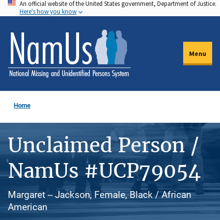
An official website of the United States government, Department of Justice.
Skip
Here's how you know
to
main
content
Menu
Home
Unclaimed Person /
NamUs #UCP79054
Margaret -- Jackson, Female, Black / African
American