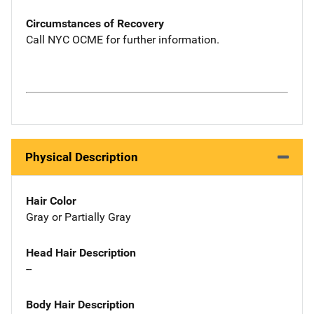
Circumstances of Recovery
Call NYC OCME for further information.
Physical Description
Hair Color
Gray or Partially Gray
Head Hair Description
--
Body Hair Description