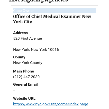
Case Owner
Office of Chief Medical Examiner New
York City
Address
520 First Avenue
New York, New York 10016
County
New York County
Main Phone
(212) 447-2030
General Email
--
Website URL
https://www.nyc.gov/site/ocme/index.page