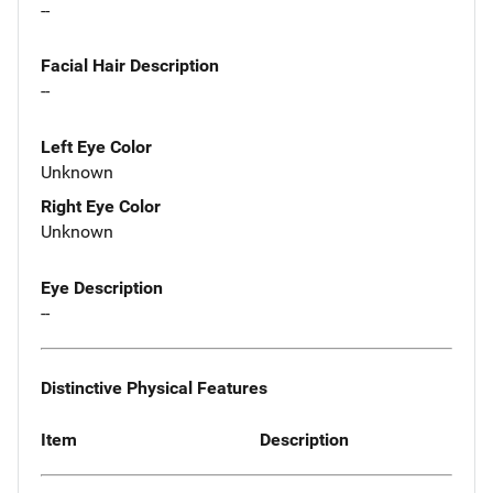
--
Facial Hair Description
--
Left Eye Color
Unknown
Right Eye Color
Unknown
Eye Description
--
Distinctive Physical Features
Item
Description