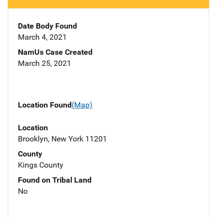
Date Body Found
March 4, 2021
NamUs Case Created
March 25, 2021
Location Found
(Map)
Location
Brooklyn, New York 11201
County
Kings County
Found on Tribal Land
No