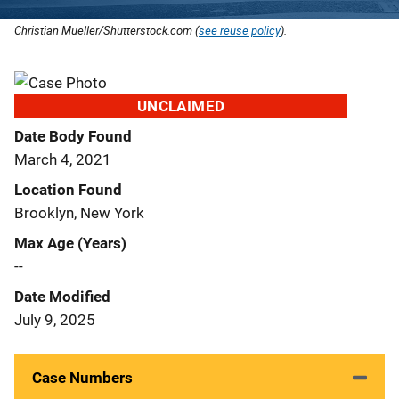
Christian Mueller/Shutterstock.com (
see reuse policy
).
UNCLAIMED
Date Body Found
March 4, 2021
Location Found
Brooklyn, New York
Max Age (Years)
--
Date Modified
July 9, 2025
Case Numbers