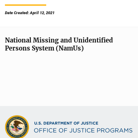
Date Created: April 12, 2021
National Missing and Unidentified
Persons System (NamUs)