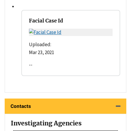
Facial Case Id
Uploaded:
Mar 23, 2021
--
Contacts
Investigating Agencies