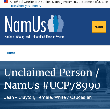
An official website of the United States government, Department of Justice.
Skip
Here's how you know
to
main
content
Menu
Home
Unclaimed Person /
NamUs #UCP78990
Jean -- Clayton, Female, White / Caucasian