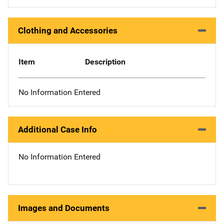
Clothing and Accessories
Item
Description
No Information Entered
Additional Case Info
No Information Entered
Images and Documents