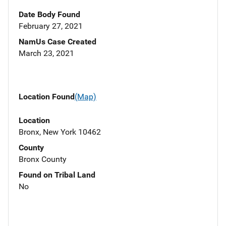
Date Body Found
February 27, 2021
NamUs Case Created
March 23, 2021
Location Found
(Map)
Location
Bronx, New York 10462
County
Bronx County
Found on Tribal Land
No