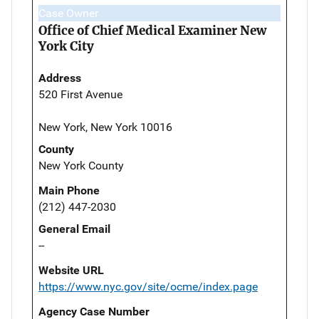
Case Owner
Office of Chief Medical Examiner New
York City
Address
520 First Avenue
New York, New York 10016
County
New York County
Main Phone
(212) 447-2030
General Email
--
Website URL
https://www.nyc.gov/site/ocme/index.page
Agency Case Number