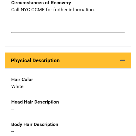
Circumstances of Recovery
Call NYC OCME for further information.
Physical Description
Hair Color
White
Head Hair Description
--
Body Hair Description
--