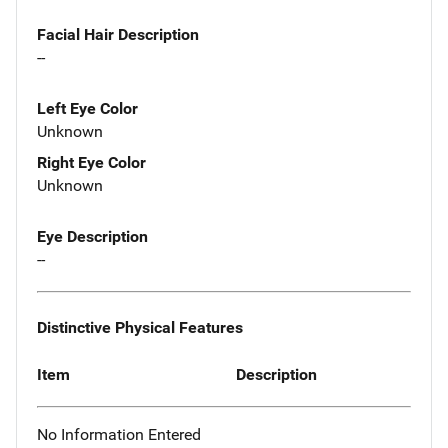
Facial Hair Description
--
Left Eye Color
Unknown
Right Eye Color
Unknown
Eye Description
--
Distinctive Physical Features
Item
Description
No Information Entered