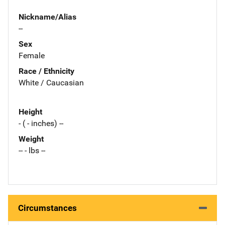
Nickname/Alias
--
Sex
Female
Race / Ethnicity
White / Caucasian
Height
- ( - inches) --
Weight
-- - lbs --
Circumstances