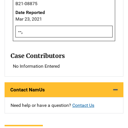
B21-08875
Date Reported
Mar 23, 2021
--,
Case Contributors
No Information Entered
Contact NamUs
Need help or have a question?
Contact Us