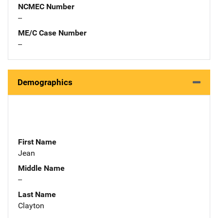
NCMEC Number
--
ME/C Case Number
--
Demographics
First Name
Jean
Middle Name
--
Last Name
Clayton