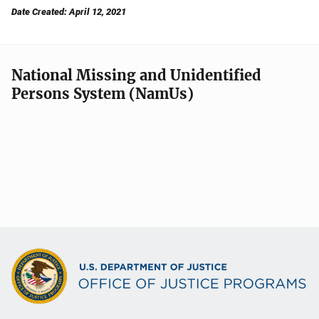
Date Created: April 12, 2021
National Missing and Unidentified
Persons System (NamUs)