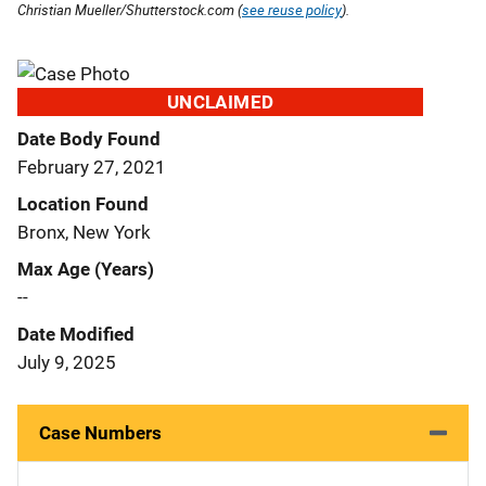
Christian Mueller/Shutterstock.com (
see reuse policy
).
UNCLAIMED
Date Body Found
February 27, 2021
Location Found
Bronx, New York
Max Age (Years)
--
Date Modified
July 9, 2025
Case Numbers