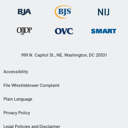
999 N. Capitol St., NE, Washington, DC 20531
Secondary
Accessibility
Footer
File Whistleblower Complaint
link
Plain Language
menu
Privacy Policy
Legal Policies and Disclaimer