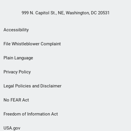
999 N. Capitol St., NE, Washington, DC 20531
Secondary
Accessibility
Footer
File Whistleblower Complaint
link
Plain Language
menu
Privacy Policy
Legal Policies and Disclaimer
No FEAR Act
Freedom of Information Act
USA.gov