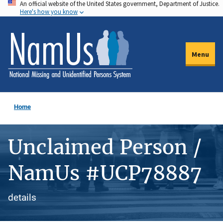
An official website of the United States government, Department of Justice.
Skip
Here's how you know
to
main
content
Menu
Home
Unclaimed Person /
NamUs #UCP78887
details