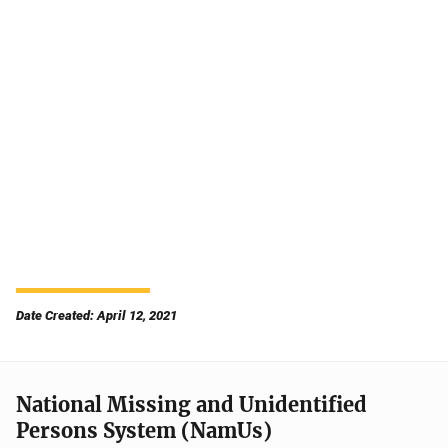
Date Created: April 12, 2021
National Missing and Unidentified
Persons System (NamUs)