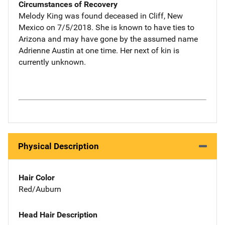
Circumstances of Recovery
Melody King was found deceased in Cliff, New
Mexico on 7/5/2018. She is known to have ties to
Arizona and may have gone by the assumed name
Adrienne Austin at one time. Her next of kin is
currently unknown.
Physical Description
Hair Color
Red/Auburn
Head Hair Description