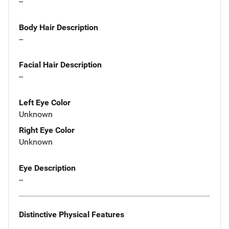
--
Body Hair Description
--
Facial Hair Description
--
Left Eye Color
Unknown
Right Eye Color
Unknown
Eye Description
--
Distinctive Physical Features