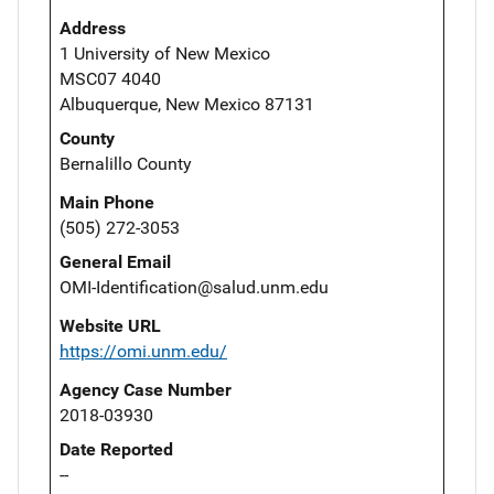
Address
1 University of New Mexico
MSC07 4040
Albuquerque, New Mexico 87131
County
Bernalillo County
Main Phone
(505) 272-3053
General Email
OMI-Identification@salud.unm.edu
Website URL
https://omi.unm.edu/
Agency Case Number
2018-03930
Date Reported
--