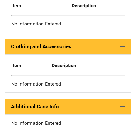
Item
Description
No Information Entered
Clothing and Accessories
Item
Description
No Information Entered
Additional Case Info
No Information Entered