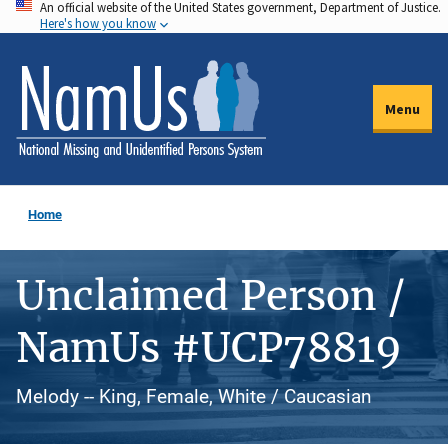
An official website of the United States government, Department of Justice.
Skip
Here's how you know
to
main
content
Menu
Home
Unclaimed Person /
NamUs #UCP78819
Melody -- King, Female, White / Caucasian