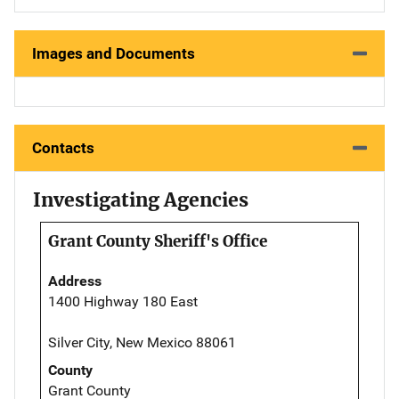
Images and Documents
Contacts
Investigating Agencies
Grant County Sheriff's Office
Address
1400 Highway 180 East
Silver City, New Mexico 88061
County
Grant County