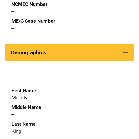
NCMEC Number
--
ME/C Case Number
--
Demographics
First Name
Melody
Middle Name
--
Last Name
King