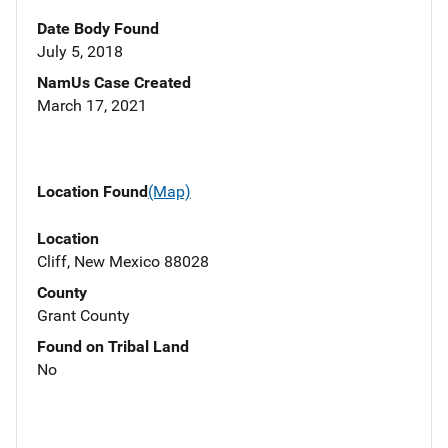
Date Body Found
July 5, 2018
NamUs Case Created
March 17, 2021
Location Found
(Map)
Location
Cliff, New Mexico 88028
County
Grant County
Found on Tribal Land
No