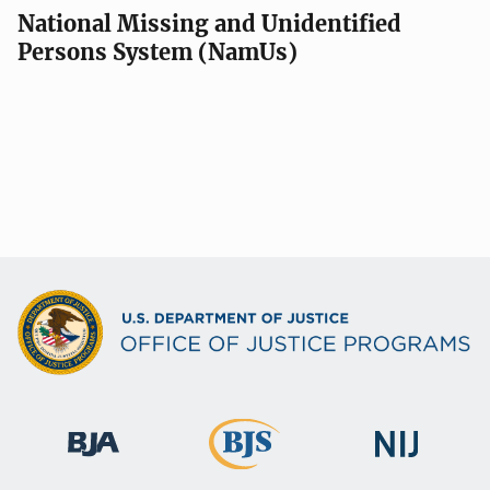
National Missing and Unidentified
Persons System (NamUs)