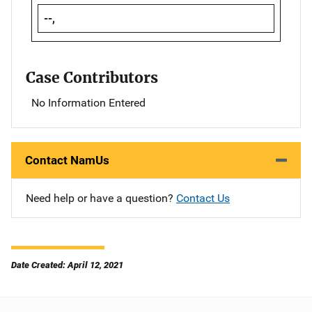
--,
Case Contributors
No Information Entered
Contact NamUs
Need help or have a question?
Contact Us
Date Created: April 12, 2021