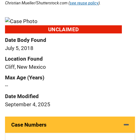
Christian Mueller/Shutterstock.com (
see reuse policy
).
UNCLAIMED
Date Body Found
July 5, 2018
Location Found
Cliff, New Mexico
Max Age (Years)
--
Date Modified
September 4, 2025
Case Numbers