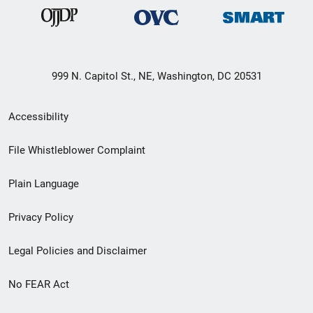
999 N. Capitol St., NE, Washington, DC 20531
Secondary
Accessibility
Footer
File Whistleblower Complaint
link
Plain Language
menu
Privacy Policy
Legal Policies and Disclaimer
No FEAR Act