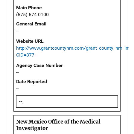
Main Phone
(575) 574-0100
General Email
--
Website URL
http://www.grantcountynm.com/grant_county_nm_info
CID=377
Agency Case Number
--
Date Reported
--
--,
New Mexico Office of the Medical
Investigator