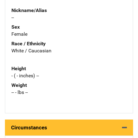
Nickname/Alias
--
Sex
Female
Race / Ethnicity
White / Caucasian
Height
- ( - inches) --
Weight
-- - lbs --
Circumstances