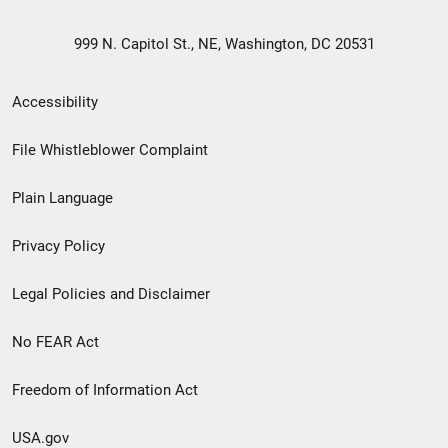
999 N. Capitol St., NE, Washington, DC 20531
Secondary
Accessibility
Footer
File Whistleblower Complaint
link
Plain Language
menu
Privacy Policy
Legal Policies and Disclaimer
No FEAR Act
Freedom of Information Act
USA.gov