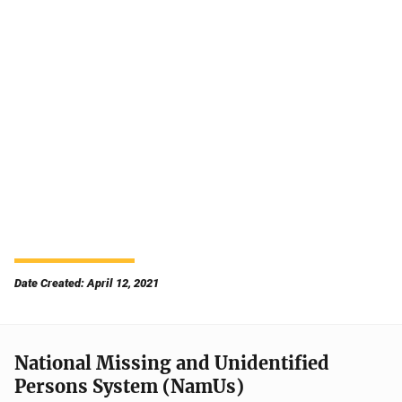
Date Created: April 12, 2021
National Missing and Unidentified
Persons System (NamUs)