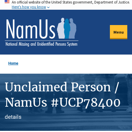
An official website of the United States government, Department of Justice.
Skip
Here's how you know
to
main
content
Menu
Home
Unclaimed Person /
NamUs #UCP78400
details