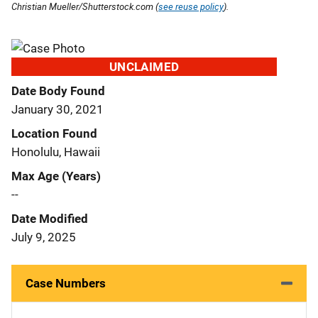
Christian Mueller/Shutterstock.com (
see reuse policy
).
UNCLAIMED
Date Body Found
January 30, 2021
Location Found
Honolulu, Hawaii
Max Age (Years)
--
Date Modified
July 9, 2025
Case Numbers