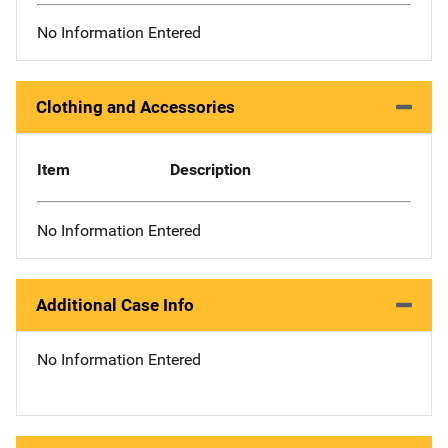
No Information Entered
Clothing and Accessories
Item
Description
No Information Entered
Additional Case Info
No Information Entered