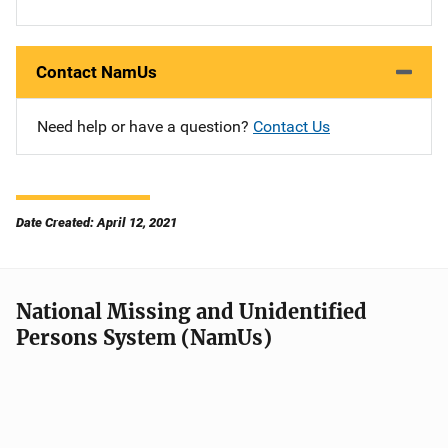
Contact NamUs
Need help or have a question?
Contact Us
Date Created: April 12, 2021
National Missing and Unidentified
Persons System (NamUs)