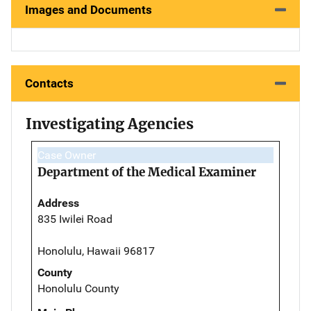
Images and Documents
Contacts
Investigating Agencies
Case Owner
Department of the Medical Examiner
Address
835 Iwilei Road
Honolulu, Hawaii 96817
County
Honolulu County