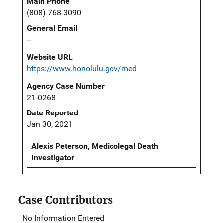
Main Phone
(808) 768-3090
General Email
--
Website URL
https://www.honolulu.gov/med
Agency Case Number
21-0268
Date Reported
Jan 30, 2021
Alexis Peterson, Medicolegal Death
Investigator
Case Contributors
No Information Entered