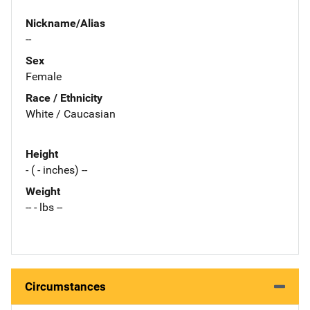
Nickname/Alias
--
Sex
Female
Race / Ethnicity
White / Caucasian
Height
- ( - inches) --
Weight
-- - lbs --
Circumstances