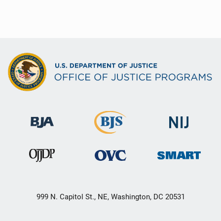
999 N. Capitol St., NE, Washington, DC 20531