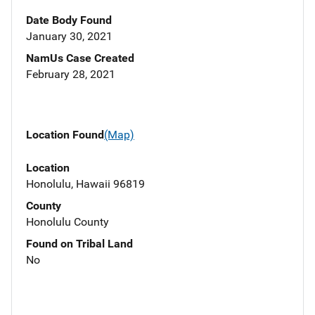
Date Body Found
January 30, 2021
NamUs Case Created
February 28, 2021
Location Found
(Map)
Location
Honolulu, Hawaii 96819
County
Honolulu County
Found on Tribal Land
No