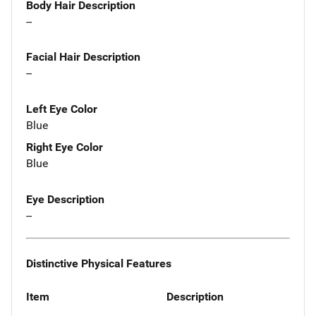
Body Hair Description
--
Facial Hair Description
--
Left Eye Color
Blue
Right Eye Color
Blue
Eye Description
--
Distinctive Physical Features
Item
Description