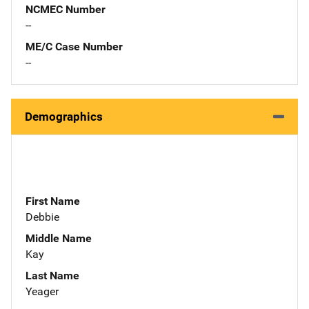
NCMEC Number
--
ME/C Case Number
--
Demographics
First Name
Debbie
Middle Name
Kay
Last Name
Yeager