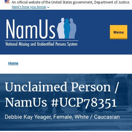
An official website of the United States government, Department of Justice.
Skip
Here's how you know
to
main
content
Menu
Home
Unclaimed Person /
NamUs #UCP78351
Debbie Kay Yeager, Female, White / Caucasian