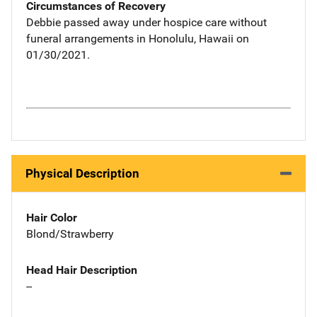
Circumstances of Recovery
Debbie passed away under hospice care without
funeral arrangements in Honolulu, Hawaii on
01/30/2021.
Physical Description
Hair Color
Blond/Strawberry
Head Hair Description
--