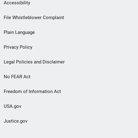
Secondary
Accessibility
Footer
File Whistleblower Complaint
link
Plain Language
menu
Privacy Policy
Legal Policies and Disclaimer
No FEAR Act
Freedom of Information Act
USA.gov
Justice.gov