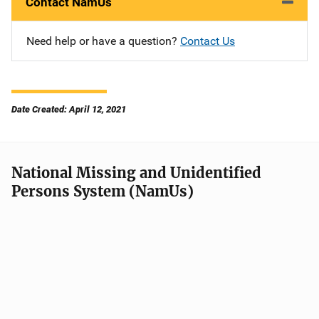
Contact NamUs
Need help or have a question?
Contact Us
Date Created: April 12, 2021
National Missing and Unidentified
Persons System (NamUs)