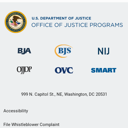
999 N. Capitol St., NE, Washington, DC 20531
Secondary
Accessibility
Footer
File Whistleblower Complaint