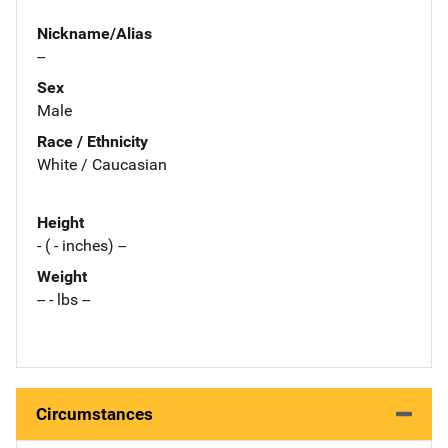
Nickname/Alias
--
Sex
Male
Race / Ethnicity
White / Caucasian
Height
- ( - inches) --
Weight
-- - lbs --
Circumstances