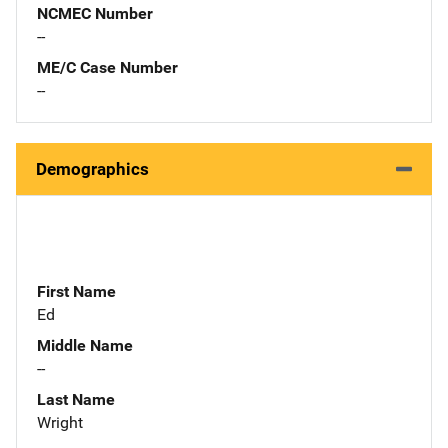
NCMEC Number
--
ME/C Case Number
--
Demographics
First Name
Ed
Middle Name
--
Last Name
Wright