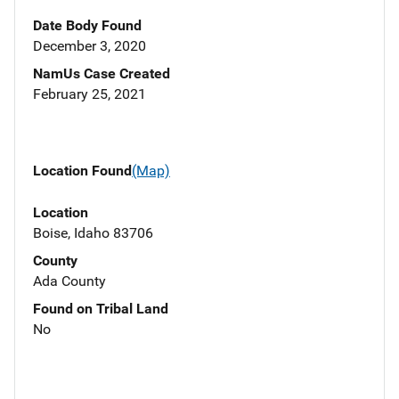
Date Body Found
December 3, 2020
NamUs Case Created
February 25, 2021
Location Found
(Map)
Location
Boise, Idaho 83706
County
Ada County
Found on Tribal Land
No