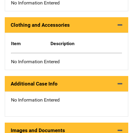
No Information Entered
Clothing and Accessories
Item
Description
No Information Entered
Additional Case Info
No Information Entered
Images and Documents