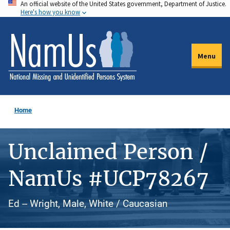
An official website of the United States government, Department of Justice.
Skip
Here's how you know
to
main
content
Menu
Home
Unclaimed Person /
NamUs #UCP78267
Ed -- Wright, Male, White / Caucasian