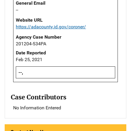
General Email
--
Website URL
https://adacounty.id.gov/coroner/
Agency Case Number
201204-534PA
Date Reported
Feb 25, 2021
--,
Case Contributors
No Information Entered