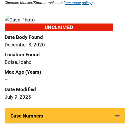
Christian Mueller/Shutterstock.com (
see reuse policy
).
UNCLAIMED
Date Body Found
December 3, 2020
Location Found
Boise, Idaho
Max Age (Years)
--
Date Modified
July 9, 2025
Case Numbers