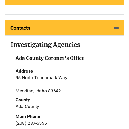
Contacts
Investigating Agencies
Ada County Coroner's Office
Address
95 North Touchmark Way
Meridian, Idaho 83642
County
Ada County
Main Phone
(208) 287-5556