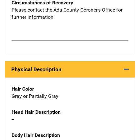
Circumstances of Recovery
Please contact the Ada County Coroner's Office for
further information.
Physical Description
Hair Color
Gray or Partially Gray
Head Hair Description
--
Body Hair Description