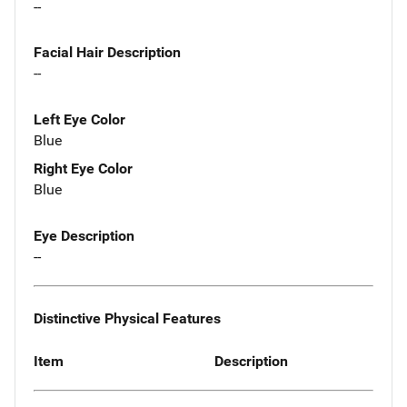
--
Facial Hair Description
--
Left Eye Color
Blue
Right Eye Color
Blue
Eye Description
--
Distinctive Physical Features
Item
Description