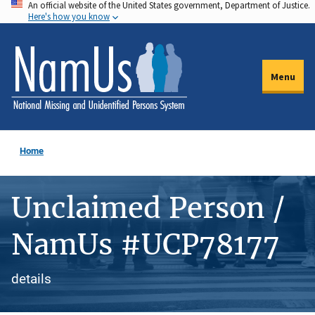
An official website of the United States government, Department of Justice.
Skip
Here's how you know
to
main
content
Menu
Home
Unclaimed Person /
NamUs #UCP78177
details