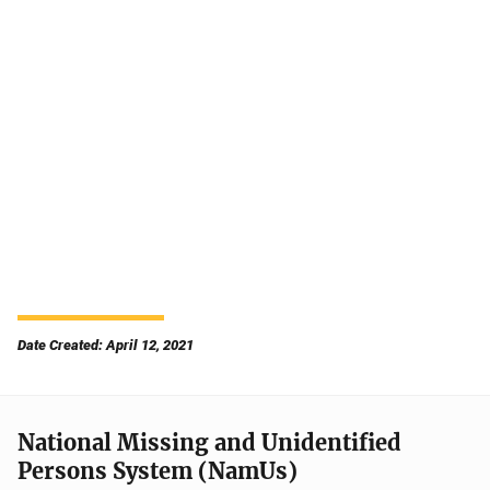
Date Created: April 12, 2021
National Missing and Unidentified
Persons System (NamUs)