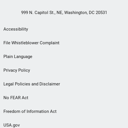
999 N. Capitol St., NE, Washington, DC 20531
Secondary
Accessibility
Footer
File Whistleblower Complaint
link
Plain Language
menu
Privacy Policy
Legal Policies and Disclaimer
No FEAR Act
Freedom of Information Act
USA.gov