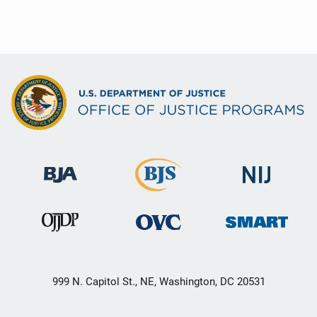
999 N. Capitol St., NE, Washington, DC 20531