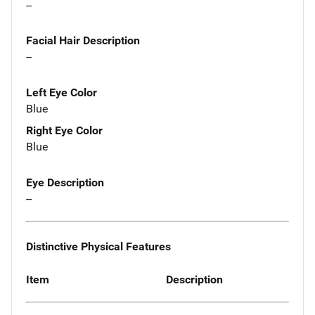
--
Facial Hair Description
--
Left Eye Color
Blue
Right Eye Color
Blue
Eye Description
--
Distinctive Physical Features
Item
Description