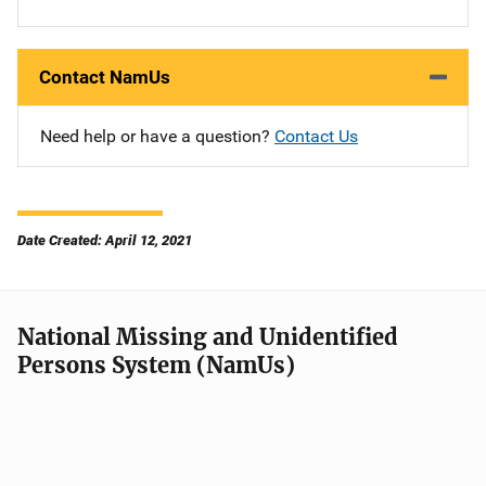
Contact NamUs
Need help or have a question?
Contact Us
Date Created: April 12, 2021
National Missing and Unidentified
Persons System (NamUs)