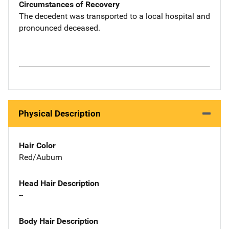
Circumstances of Recovery
The decedent was transported to a local hospital and
pronounced deceased.
Physical Description
Hair Color
Red/Auburn
Head Hair Description
--
Body Hair Description