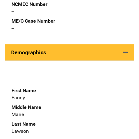
NCMEC Number
--
ME/C Case Number
--
Demographics
First Name
Fanny
Middle Name
Marie
Last Name
Lawson