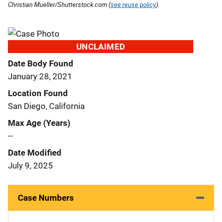
Christian Mueller/Shutterstock.com (
see reuse policy
).
UNCLAIMED
Date Body Found
January 28, 2021
Location Found
San Diego, California
Max Age (Years)
--
Date Modified
July 9, 2025
Case Numbers