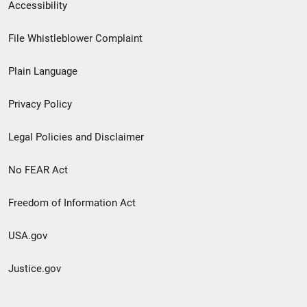
Secondary
Accessibility
Footer
File Whistleblower Complaint
link
Plain Language
menu
Privacy Policy
Legal Policies and Disclaimer
No FEAR Act
Freedom of Information Act
USA.gov
Justice.gov