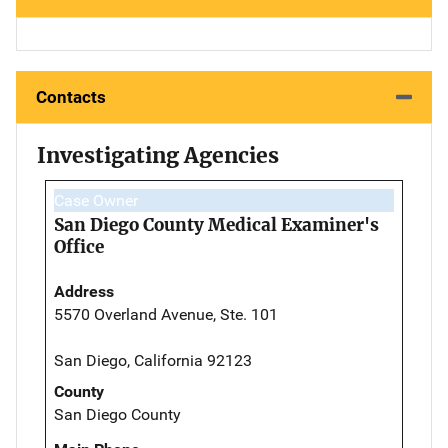
Contacts
Investigating Agencies
Case Owner
San Diego County Medical Examiner's
Office
Address
5570 Overland Avenue, Ste. 101
San Diego, California 92123
County
San Diego County