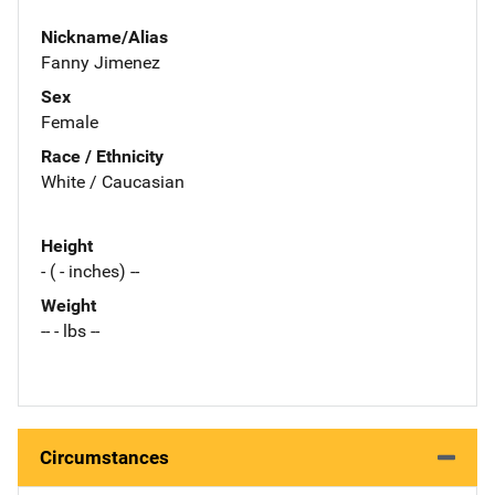
Nickname/Alias
Fanny Jimenez
Sex
Female
Race / Ethnicity
White / Caucasian
Height
- ( - inches) --
Weight
-- - lbs --
Circumstances