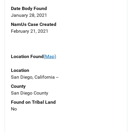
Date Body Found
January 28, 2021
NamUs Case Created
February 21, 2021
Location Found
(Map)
Location
San Diego, California --
County
San Diego County
Found on Tribal Land
No