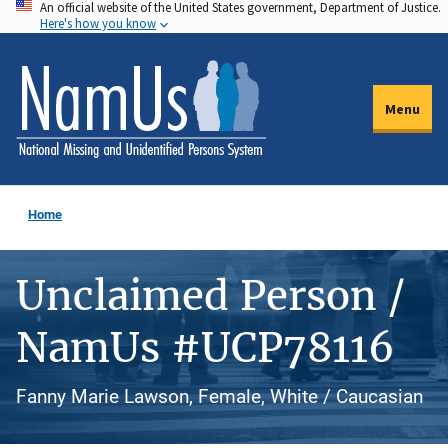
An official website of the United States government, Department of Justice.
Skip
Here's how you know
to
main
content
Menu
Home
Unclaimed Person /
NamUs #UCP78116
Fanny Marie Lawson, Female, White / Caucasian