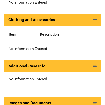
No Information Entered
Clothing and Accessories
Item
Description
No Information Entered
Additional Case Info
No Information Entered
Images and Documents