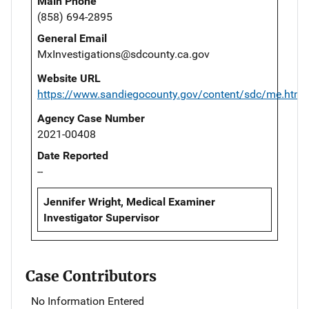
Main Phone
(858) 694-2895
General Email
MxInvestigations@sdcounty.ca.gov
Website URL
https://www.sandiegocounty.gov/content/sdc/me.html
Agency Case Number
2021-00408
Date Reported
--
Jennifer Wright, Medical Examiner
Investigator Supervisor
Case Contributors
No Information Entered