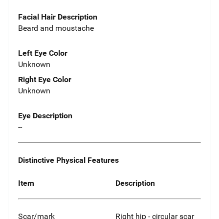
Facial Hair Description
Beard and moustache
Left Eye Color
Unknown
Right Eye Color
Unknown
Eye Description
--
Distinctive Physical Features
Item
Description
Scar/mark
Right hip - circular scar