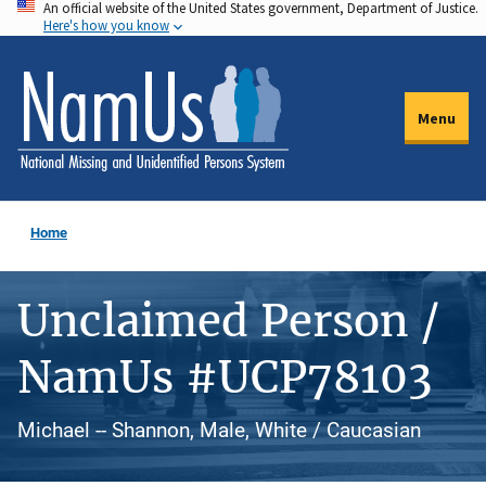
An official website of the United States government, Department of Justice.
Skip
Here's how you know
to
main
content
Menu
Home
Unclaimed Person /
NamUs #UCP78103
Michael -- Shannon, Male, White / Caucasian