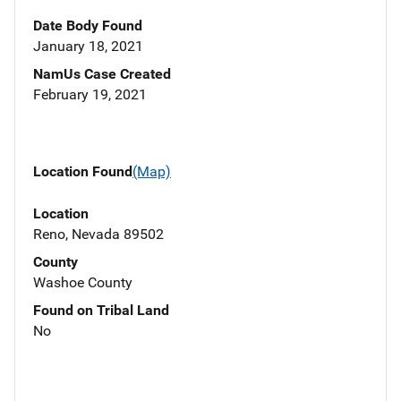
Date Body Found
January 18, 2021
NamUs Case Created
February 19, 2021
Location Found
(Map)
Location
Reno, Nevada 89502
County
Washoe County
Found on Tribal Land
No