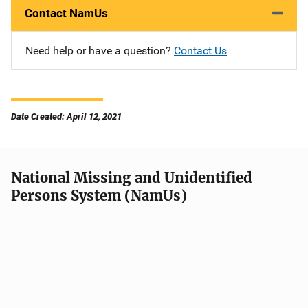
Contact NamUs
Need help or have a question?
Contact Us
Date Created: April 12, 2021
National Missing and Unidentified
Persons System (NamUs)