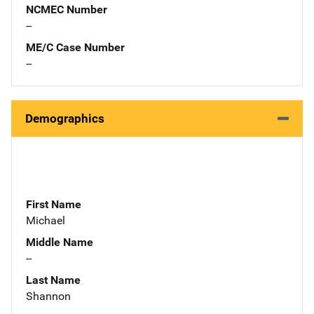
NCMEC Number
--
ME/C Case Number
--
Demographics
First Name
Michael
Middle Name
--
Last Name
Shannon