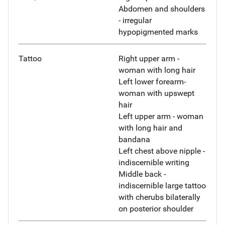
Abdomen and shoulders
- irregular
hypopigmented marks
Tattoo
Right upper arm -
woman with long hair
Left lower forearm-
woman with upswept
hair
Left upper arm - woman
with long hair and
bandana
Left chest above nipple -
indiscernible writing
Middle back -
indiscernible large tattoo
with cherubs bilaterally
on posterior shoulder