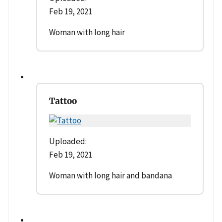
Feb 19, 2021
Woman with long hair
Tattoo
Uploaded:
Feb 19, 2021
Woman with long hair and bandana