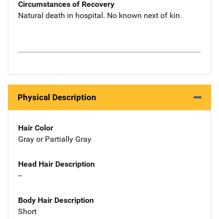
Circumstances of Recovery
Natural death in hospital. No known next of kin.
Physical Description
Hair Color
Gray or Partially Gray
Head Hair Description
--
Body Hair Description
Short