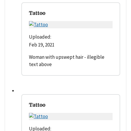
Tattoo
Uploaded:
Feb 19, 2021
Woman with upswept hair - illegible
text above
Tattoo
Uploaded: