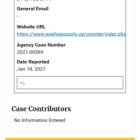
General Email
--
Website URL
https://www.washoecounty.us/coroner/index.php
Agency Case Number
2021-00369
Date Reported
Jan 18, 2021
--,
Case Contributors
No Information Entered