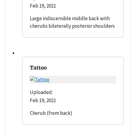
Feb 19, 2021
Large indiscernible middle back with
cherubs bilaterally posterior shoulders
Tattoo
Uploaded:
Feb 19, 2021
Cherub (from back)