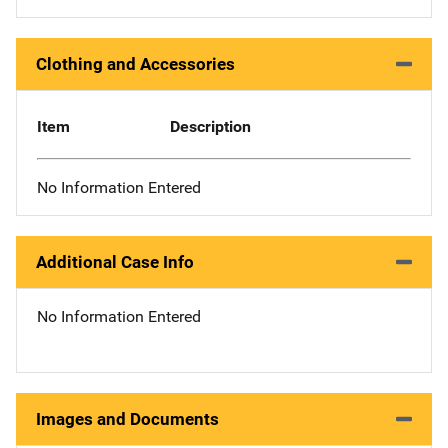
Clothing and Accessories
Item
Description
No Information Entered
Additional Case Info
No Information Entered
Images and Documents