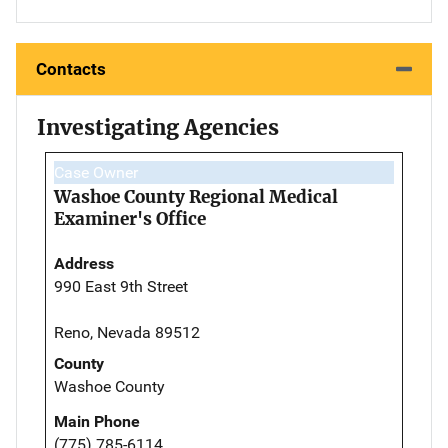
Contacts
Investigating Agencies
Case Owner
Washoe County Regional Medical
Examiner's Office
Address
990 East 9th Street
Reno, Nevada 89512
County
Washoe County
Main Phone
(775) 785-6114