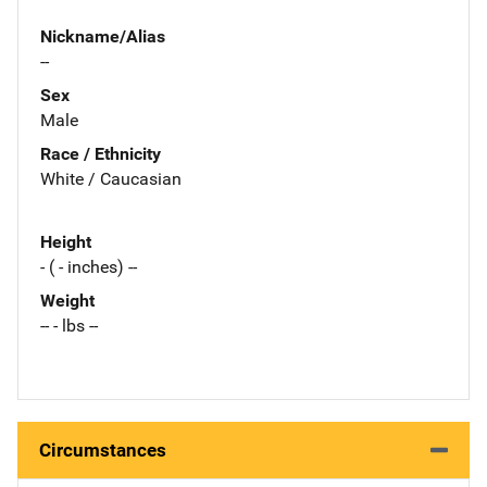
Nickname/Alias
--
Sex
Male
Race / Ethnicity
White / Caucasian
Height
- ( - inches) --
Weight
-- - lbs --
Circumstances