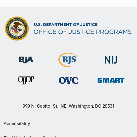
999 N. Capitol St., NE, Washington, DC 20531
Secondary
Accessibility
Footer