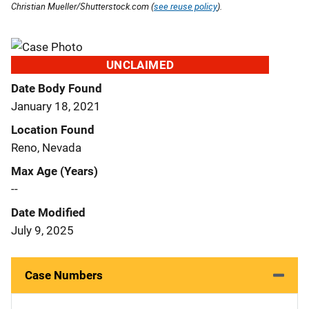
Christian Mueller/Shutterstock.com (
see reuse policy
).
UNCLAIMED
Date Body Found
January 18, 2021
Location Found
Reno, Nevada
Max Age (Years)
--
Date Modified
July 9, 2025
Case Numbers