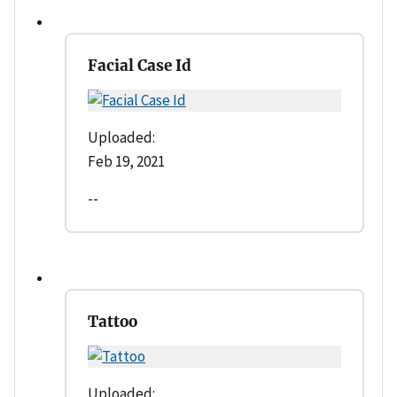
Facial Case Id
Uploaded:
Feb 19, 2021
--
Tattoo
Uploaded: