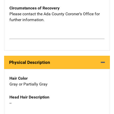
Circumstances of Recovery
Please contact the Ada County Coroner's Office for
further information.
Physical Description
Hair Color
Gray or Partially Gray
Head Hair Description
--