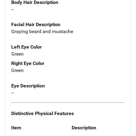
Body Hair Description
--
Facial Hair Description
Graying beard and mustache
Left Eye Color
Green
Right Eye Color
Green
Eye Description
--
Distinctive Physical Features
Item
Description