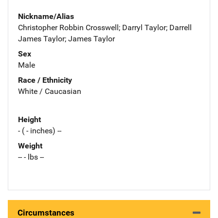
Nickname/Alias
Christopher Robbin Crosswell; Darryl Taylor; Darrell
James Taylor; James Taylor
Sex
Male
Race / Ethnicity
White / Caucasian
Height
- ( - inches) --
Weight
-- - lbs --
Circumstances