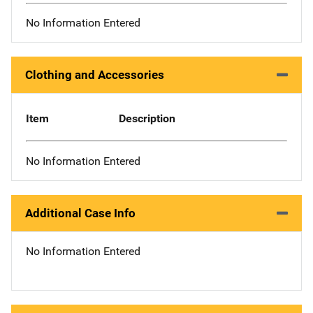
No Information Entered
Clothing and Accessories
Item
Description
No Information Entered
Additional Case Info
No Information Entered