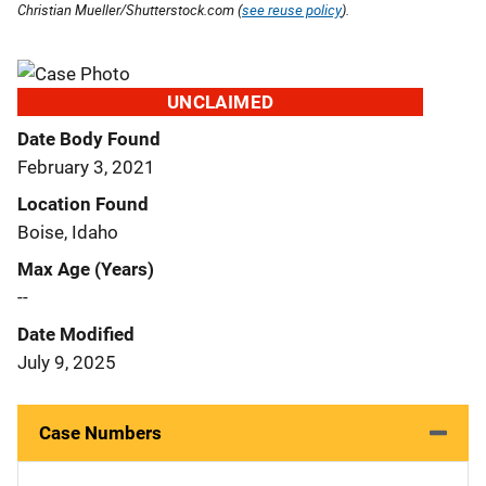
Christian Mueller/Shutterstock.com (
see reuse policy
).
UNCLAIMED
Date Body Found
February 3, 2021
Location Found
Boise, Idaho
Max Age (Years)
--
Date Modified
July 9, 2025
Case Numbers