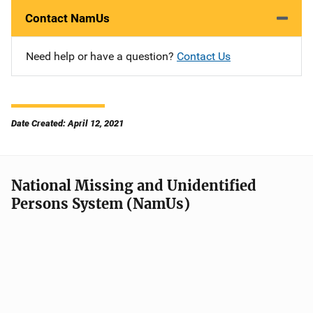
Contact NamUs
Need help or have a question?
Contact Us
Date Created: April 12, 2021
National Missing and Unidentified
Persons System (NamUs)