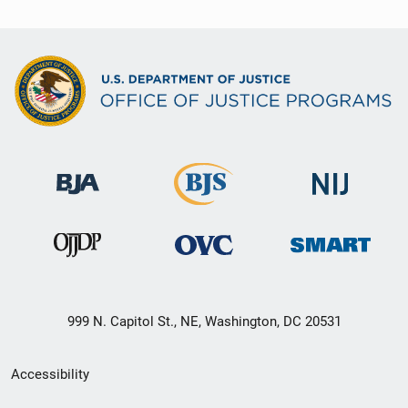
999 N. Capitol St., NE, Washington, DC 20531
Secondary
Accessibility
Footer