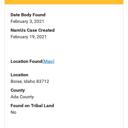
Date Body Found
February 3, 2021
NamUs Case Created
February 19, 2021
Location Found
(Map)
Location
Boise, Idaho 83712
County
Ada County
Found on Tribal Land
No