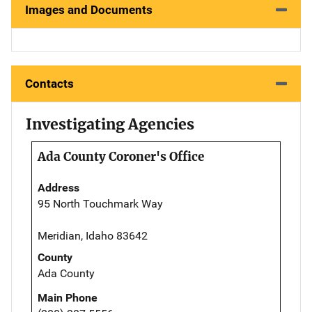
Images and Documents
Contacts
Investigating Agencies
Ada County Coroner's Office
Address
95 North Touchmark Way
Meridian, Idaho 83642
County
Ada County
Main Phone