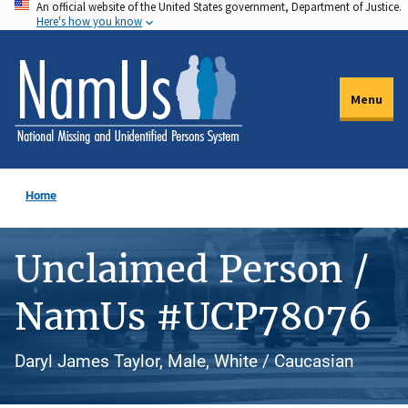
An official website of the United States government, Department of Justice.
Skip
Here's how you know
to
main
content
Menu
Home
Unclaimed Person /
NamUs #UCP78076
Daryl James Taylor, Male, White / Caucasian