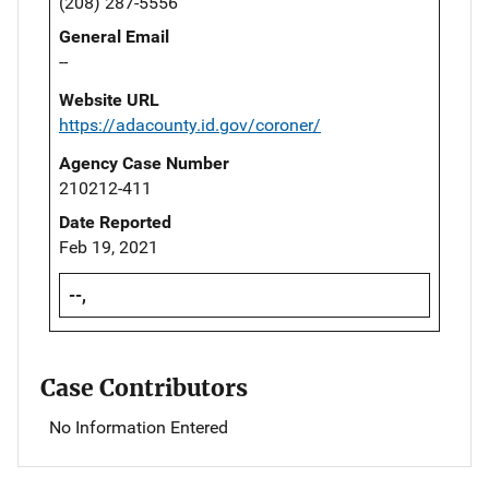
(208) 287-5556
General Email
--
Website URL
https://adacounty.id.gov/coroner/
Agency Case Number
210212-411
Date Reported
Feb 19, 2021
--,
Case Contributors
No Information Entered