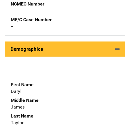
NCMEC Number
--
ME/C Case Number
--
Demographics
First Name
Daryl
Middle Name
James
Last Name
Taylor