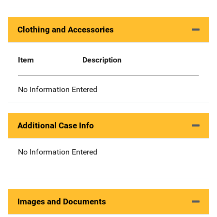
Clothing and Accessories
Item
Description
No Information Entered
Additional Case Info
No Information Entered
Images and Documents