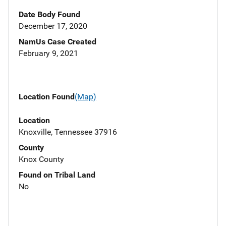
Date Body Found
December 17, 2020
NamUs Case Created
February 9, 2021
Location Found
(Map)
Location
Knoxville, Tennessee 37916
County
Knox County
Found on Tribal Land
No