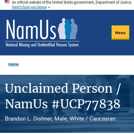
An official website of the United States government, Department of Justice.
Skip
Here's how you know
to
main
content
Menu
Home
Unclaimed Person /
NamUs #UCP77838
Brandon L. Dishner, Male, White / Caucasian