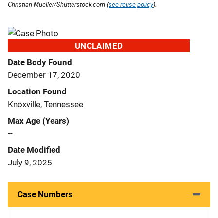
Christian Mueller/Shutterstock.com (
see reuse policy
).
UNCLAIMED
Date Body Found
December 17, 2020
Location Found
Knoxville, Tennessee
Max Age (Years)
--
Date Modified
July 9, 2025
Case Numbers