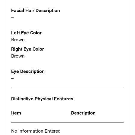
Facial Hair Description
--
Left Eye Color
Brown
Right Eye Color
Brown
Eye Description
--
Distinctive Physical Features
Item
Description
No Information Entered