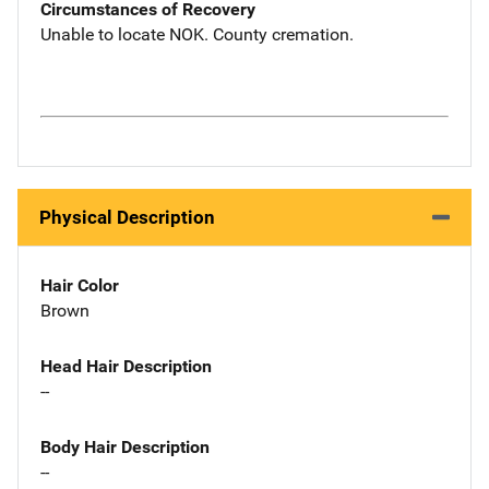
Circumstances of Recovery
Unable to locate NOK. County cremation.
Physical Description
Hair Color
Brown
Head Hair Description
--
Body Hair Description
--