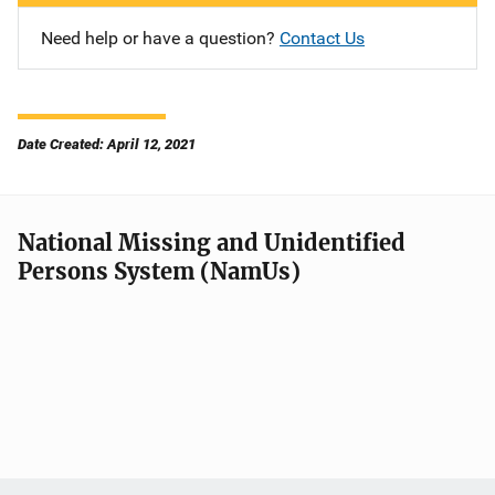
Need help or have a question?
Contact Us
Date Created: April 12, 2021
National Missing and Unidentified
Persons System (NamUs)