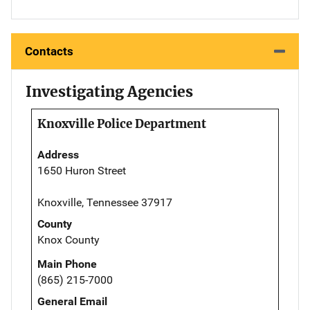
Contacts
Investigating Agencies
Knoxville Police Department
Address
1650 Huron Street
Knoxville, Tennessee 37917
County
Knox County
Main Phone
(865) 215-7000
General Email