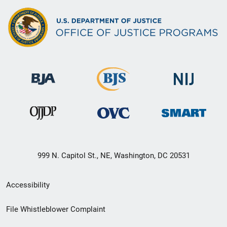
999 N. Capitol St., NE, Washington, DC 20531
Secondary
Accessibility
Footer
File Whistleblower Complaint
link