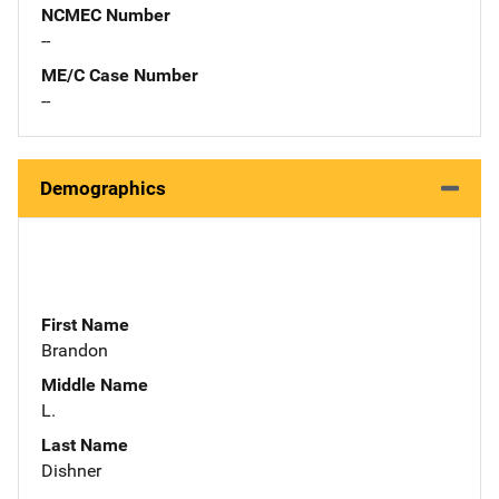
NCMEC Number
--
ME/C Case Number
--
Demographics
First Name
Brandon
Middle Name
L.
Last Name
Dishner