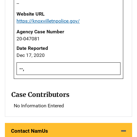
--
Website URL
https://knoxvilletnpolice.gov/
Agency Case Number
20-047081
Date Reported
Dec 17, 2020
--,
Case Contributors
No Information Entered
Contact NamUs