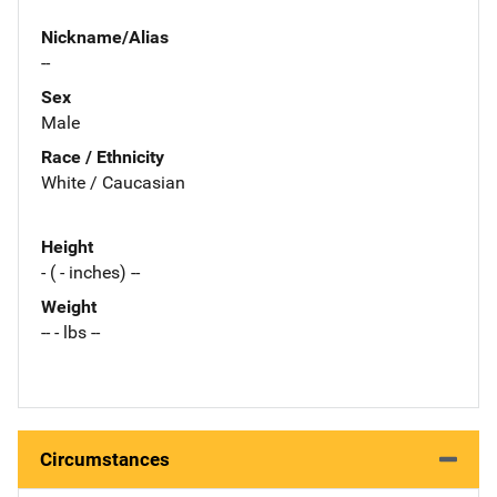
Nickname/Alias
--
Sex
Male
Race / Ethnicity
White / Caucasian
Height
- ( - inches) --
Weight
-- - lbs --
Circumstances