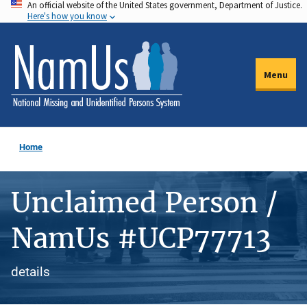
An official website of the United States government, Department of Justice.
Skip
Here's how you know
to
main
content
Menu
Home
Unclaimed Person /
NamUs #UCP77713
details