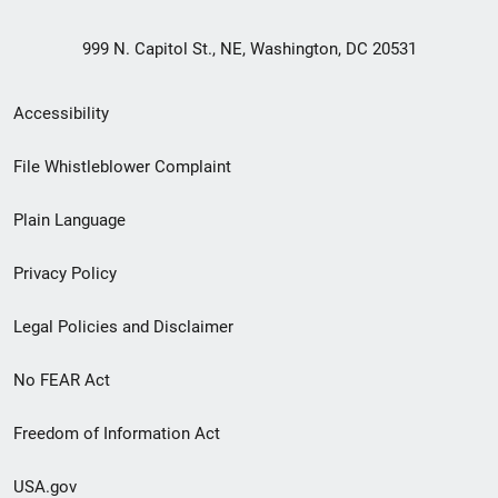
999 N. Capitol St., NE, Washington, DC 20531
Secondary
Accessibility
Footer
File Whistleblower Complaint
link
Plain Language
menu
Privacy Policy
Legal Policies and Disclaimer
No FEAR Act
Freedom of Information Act
USA.gov