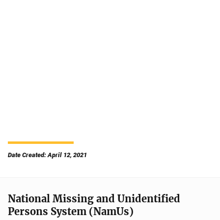
Date Created: April 12, 2021
National Missing and Unidentified
Persons System (NamUs)