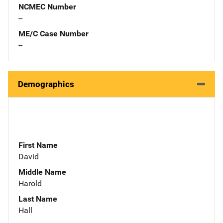
NCMEC Number
--
ME/C Case Number
--
Demographics
First Name
David
Middle Name
Harold
Last Name
Hall