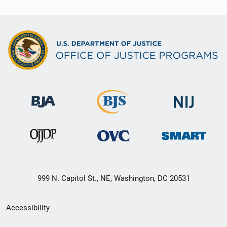
999 N. Capitol St., NE, Washington, DC 20531
Secondary
Accessibility
Footer