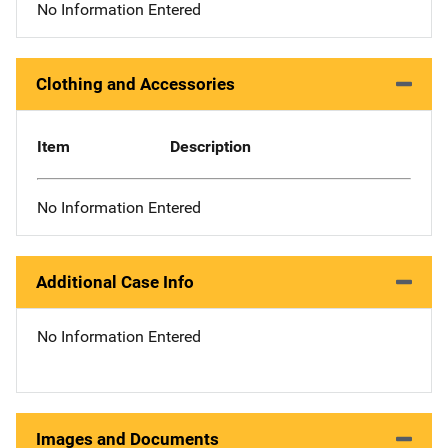
No Information Entered
Clothing and Accessories
Item
Description
No Information Entered
Additional Case Info
No Information Entered
Images and Documents