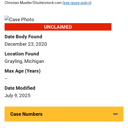
Christian Mueller/Shutterstock.com (
see reuse policy
).
UNCLAIMED
Date Body Found
December 23, 2020
Location Found
Grayling, Michigan
Max Age (Years)
--
Date Modified
July 9, 2025
Case Numbers