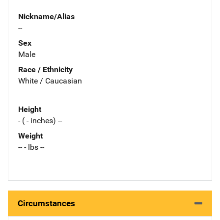
Nickname/Alias
--
Sex
Male
Race / Ethnicity
White / Caucasian
Height
- ( - inches) --
Weight
-- - lbs --
Circumstances