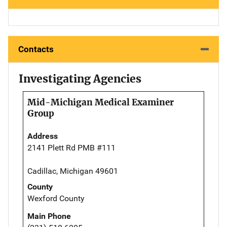
Contacts
Investigating Agencies
Mid-Michigan Medical Examiner
Group
Address
2141 Plett Rd PMB #111
Cadillac, Michigan 49601
County
Wexford County
Main Phone