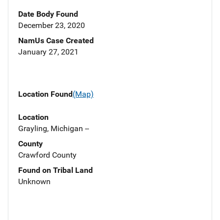
Date Body Found
December 23, 2020
NamUs Case Created
January 27, 2021
Location Found
(Map)
Location
Grayling, Michigan --
County
Crawford County
Found on Tribal Land
Unknown