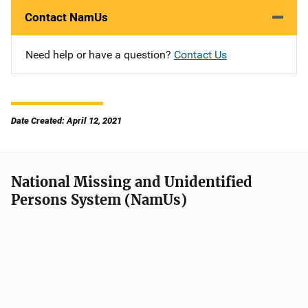
Contact NamUs
Need help or have a question?
Contact Us
Date Created: April 12, 2021
National Missing and Unidentified
Persons System (NamUs)