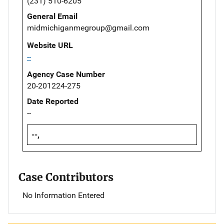
(231) 510-6205
General Email
midmichiganmegroup@gmail.com
Website URL
--
Agency Case Number
20-201224-275
Date Reported
--
--,
Case Contributors
No Information Entered