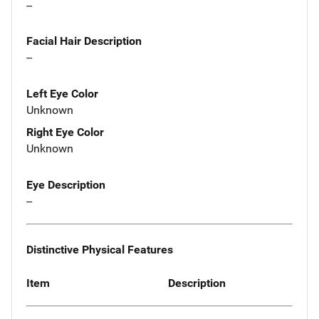
--
Facial Hair Description
--
Left Eye Color
Unknown
Right Eye Color
Unknown
Eye Description
--
Distinctive Physical Features
Item
Description