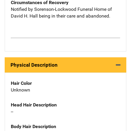
Circumstances of Recovery
Notified by Sorenson-Lockwood Funeral Home of
David H. Hall being in their care and abandoned.
Physical Description
Hair Color
Unknown
Head Hair Description
--
Body Hair Description