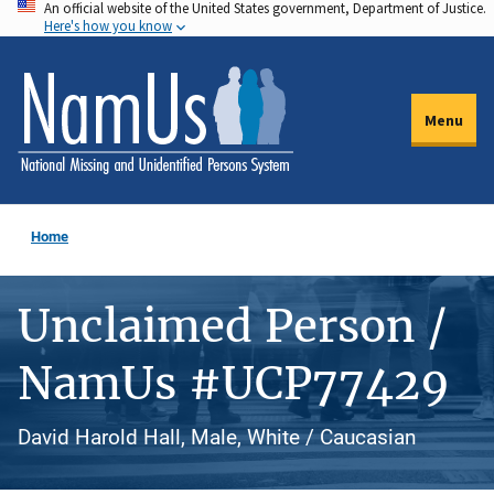
An official website of the United States government, Department of Justice.
Skip
Here's how you know
to
main
content
Menu
Home
Unclaimed Person /
NamUs #UCP77429
David Harold Hall, Male, White / Caucasian