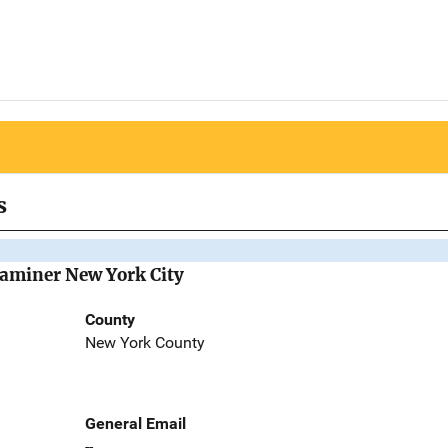
s
Examiner New York City
County
New York County
General Email
--