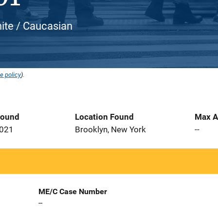
hite / Caucasian
e policy
).
Found
Location Found
Max A
2021
Brooklyn, New York
--
ME/C Case Number
--