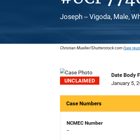
Joseph -- Vigoda, Male, W
Christian Mueller/Shutterstock.com (
see reus
Date Body 
UNCLAIMED
January 5, 
Case Numbers
NCMEC Number
--