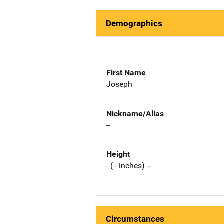
Demographics
First Name
Joseph
Nickname/Alias
--
Height
- ( - inches) --
Circumstances