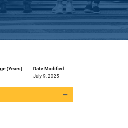
ge (Years)
Date Modified
July 9, 2025