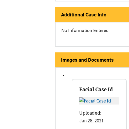
Additional Case Info
No Information Entered
Images and Documents
Facial Case Id
Uploaded:
Jan 26, 2021