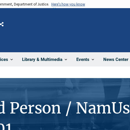
vernment, Department of Justice.
Here's how you know
Share
News Center
ices
Library & Multimedia
Events
d Person / NamUs
01