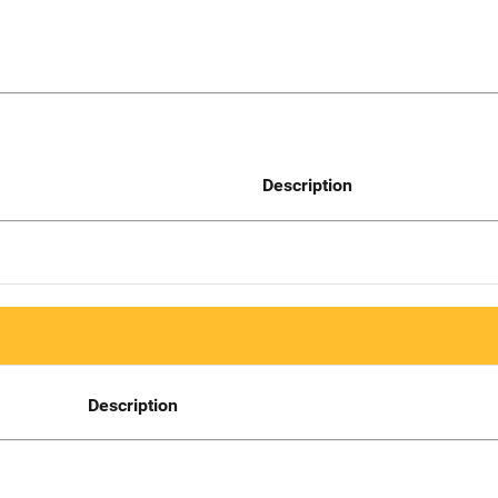
Description
Description