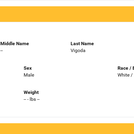
Middle Name
Last Name
--
Vigoda
Sex
Race / 
Male
White /
Weight
-- - lbs --