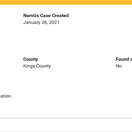
NamUs Case Created
January 26, 2021
County
Found o
Kings County
No
ation.