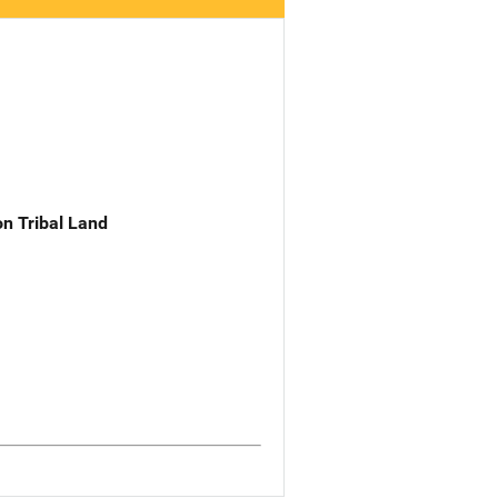
n Tribal Land