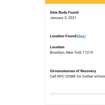
Date Body Found
January 5, 2021
Location Found
(Map)
Location
Brooklyn, New York 11219
Circumstances of Recovery
Call NYC OCME for further inform