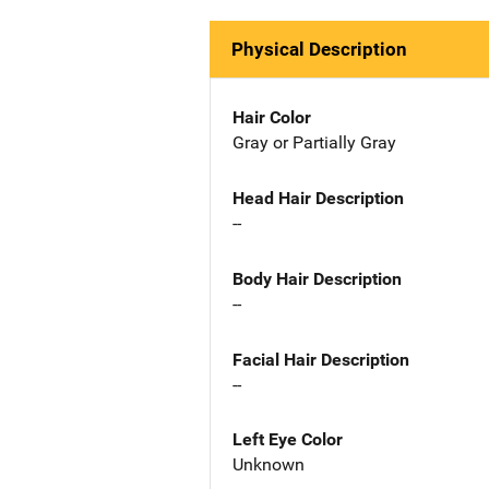
Physical Description
Hair Color
Gray or Partially Gray
Head Hair Description
--
Body Hair Description
--
Facial Hair Description
--
Left Eye Color
Unknown