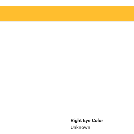
Right Eye Color
Unknown