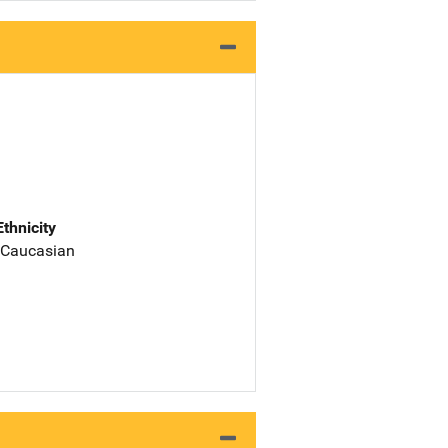
Ethnicity
 Caucasian