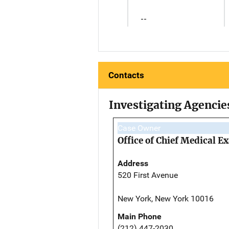
--
Contacts
Investigating Agencie
Case Owner
Office of Chief Medical 
Address
520 First Avenue
New York, New York 10016
Main Phone
(212) 447-2030