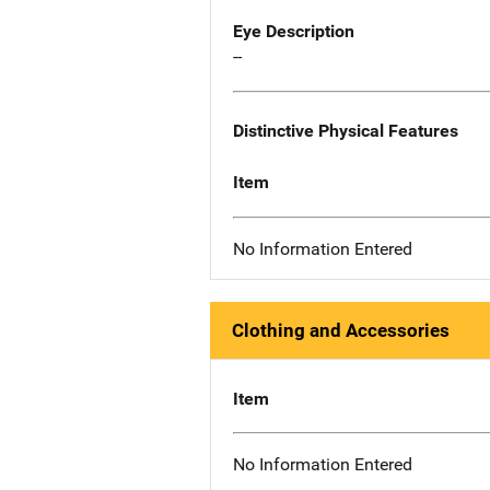
Eye Description
--
Distinctive Physical Features
Item
No Information Entered
Clothing and Accessories
Item
No Information Entered