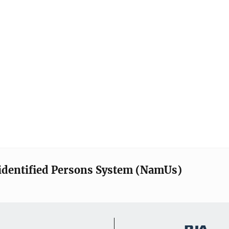
identified Persons System (NamUs)