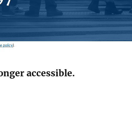
e policy
).
onger accessible.