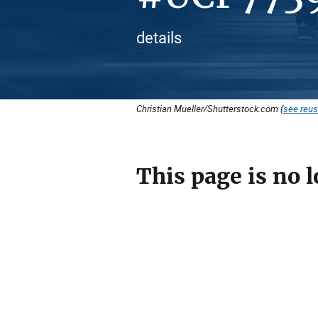
details
Christian Mueller/Shutterstock.com (
see reus
This page is no l