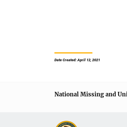
Date Created: April 12, 2021
National Missing and Un