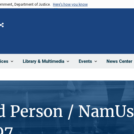
vernment, Department of Justice.
Here's how you know
Share
News Center
ices
Library & Multimedia
Events
d Person / NamUs
97