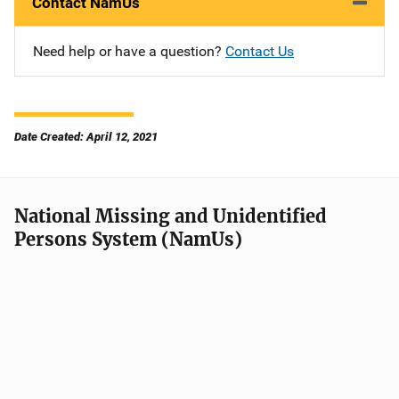
Contact NamUs
Need help or have a question?
Contact Us
Date Created: April 12, 2021
National Missing and Unidentified
Persons System (NamUs)