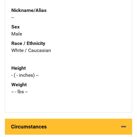
Nickname/Alias
--
Sex
Male
Race / Ethnicity
White / Caucasian
Height
- ( - inches) --
Weight
-- - lbs --
Circumstances