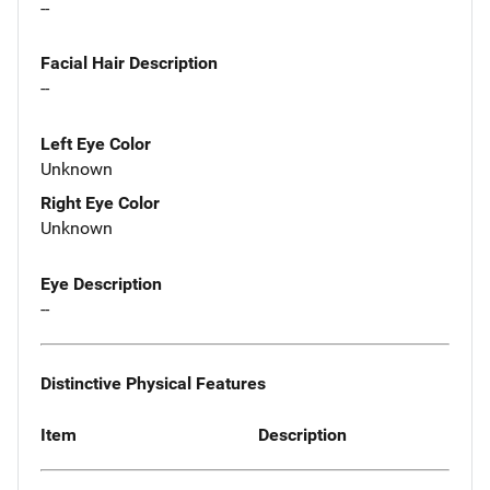
--
Facial Hair Description
--
Left Eye Color
Unknown
Right Eye Color
Unknown
Eye Description
--
Distinctive Physical Features
Item
Description