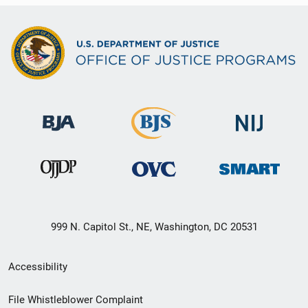
999 N. Capitol St., NE, Washington, DC 20531
Secondary
Accessibility
Footer
File Whistleblower Complaint