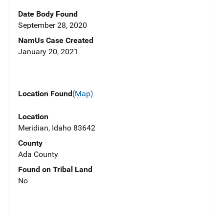
Date Body Found
September 28, 2020
NamUs Case Created
January 20, 2021
Location Found
(Map)
Location
Meridian, Idaho 83642
County
Ada County
Found on Tribal Land
No