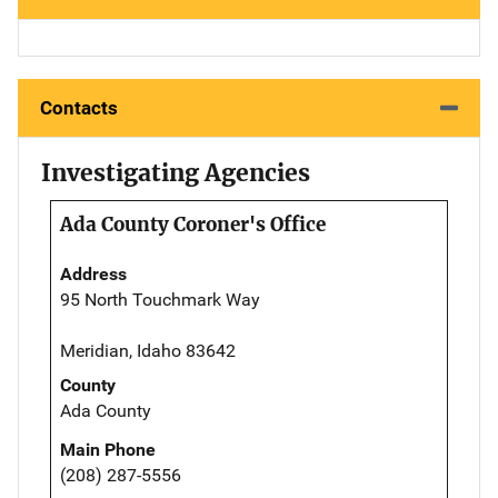
Contacts
Investigating Agencies
Ada County Coroner's Office
Address
95 North Touchmark Way
Meridian, Idaho 83642
County
Ada County
Main Phone
(208) 287-5556