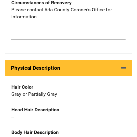
Circumstances of Recovery
Please contact Ada County Coroner's Office for
information.
Physical Description
Hair Color
Gray or Partially Gray
Head Hair Description
--
Body Hair Description