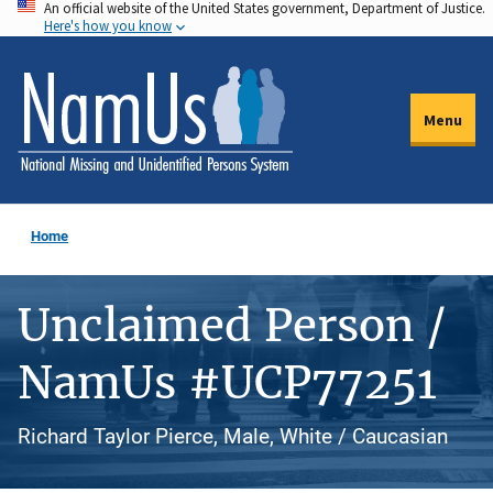
An official website of the United States government, Department of Justice.
Skip
Here's how you know
to
main
content
Menu
Home
Unclaimed Person /
NamUs #UCP77251
Richard Taylor Pierce, Male, White / Caucasian