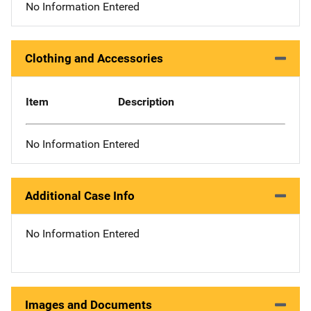
No Information Entered
Clothing and Accessories
Item
Description
No Information Entered
Additional Case Info
No Information Entered
Images and Documents