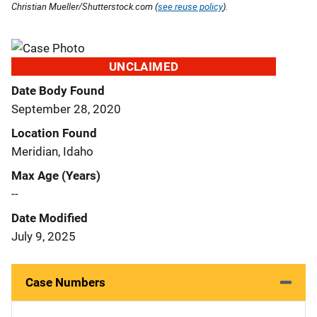
Christian Mueller/Shutterstock.com (
see reuse policy
).
UNCLAIMED
Date Body Found
September 28, 2020
Location Found
Meridian, Idaho
Max Age (Years)
--
Date Modified
July 9, 2025
Case Numbers