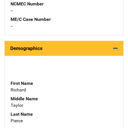
NCMEC Number
--
ME/C Case Number
--
Demographics
First Name
Richard
Middle Name
Taylor
Last Name
Pierce