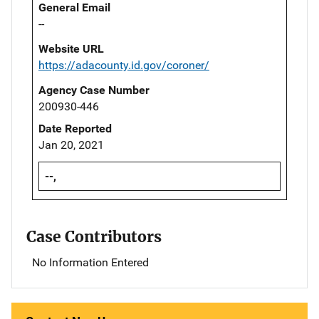
General Email
--
Website URL
https://adacounty.id.gov/coroner/
Agency Case Number
200930-446
Date Reported
Jan 20, 2021
--,
Case Contributors
No Information Entered