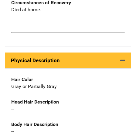
Circumstances of Recovery
Died at home.
Physical Description
Hair Color
Gray or Partially Gray
Head Hair Description
--
Body Hair Description
--