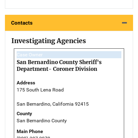
Contacts
Investigating Agencies
Case Owner
San Bernardino County Sheriff's
Department- Coroner Division
Address
175 South Lena Road
San Bernardino, California 92415
County
San Bernardino County
Main Phone