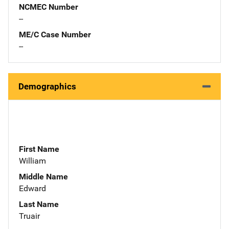
NCMEC Number
--
ME/C Case Number
--
Demographics
First Name
William
Middle Name
Edward
Last Name
Truair