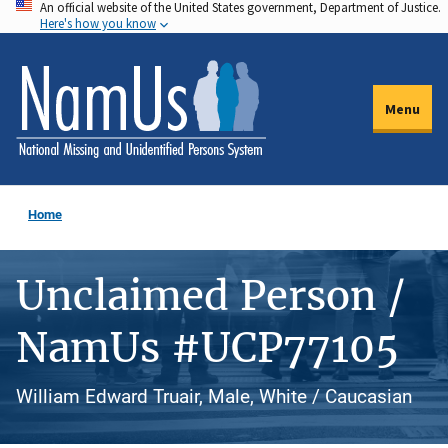
An official website of the United States government, Department of Justice.
Skip
Here's how you know
to
main
content
Menu
Home
Unclaimed Person /
NamUs #UCP77105
William Edward Truair, Male, White / Caucasian