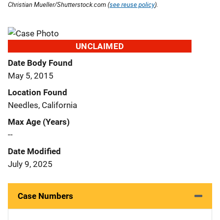
Christian Mueller/Shutterstock.com (
see reuse policy
).
UNCLAIMED
Date Body Found
May 5, 2015
Location Found
Needles, California
Max Age (Years)
--
Date Modified
July 9, 2025
Case Numbers