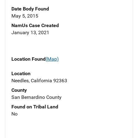
Date Body Found
May 5, 2015
NamUs Case Created
January 13, 2021
Location Found
(Map)
Location
Needles, California 92363
County
San Bernardino County
Found on Tribal Land
No