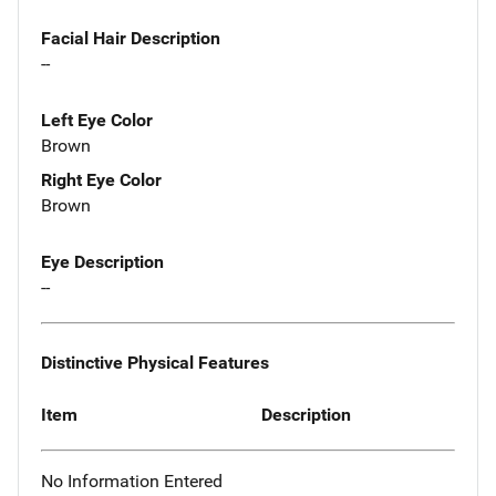
Facial Hair Description
--
Left Eye Color
Brown
Right Eye Color
Brown
Eye Description
--
Distinctive Physical Features
Item
Description
No Information Entered