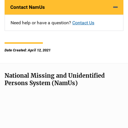
Contact NamUs
Need help or have a question?
Contact Us
Date Created: April 12, 2021
National Missing and Unidentified
Persons System (NamUs)