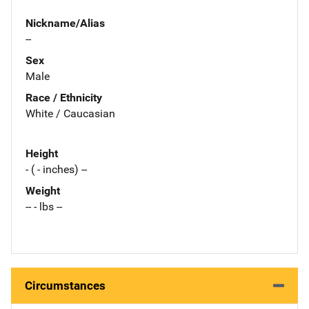
Nickname/Alias
--
Sex
Male
Race / Ethnicity
White / Caucasian
Height
- ( - inches) --
Weight
-- - lbs --
Circumstances