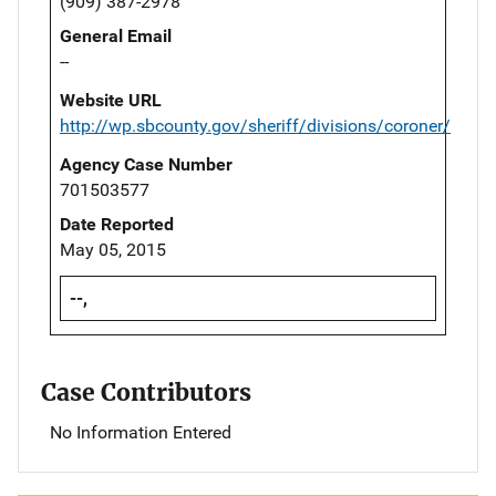
(909) 387-2978
General Email
--
Website URL
http://wp.sbcounty.gov/sheriff/divisions/coroner/
Agency Case Number
701503577
Date Reported
May 05, 2015
--,
Case Contributors
No Information Entered