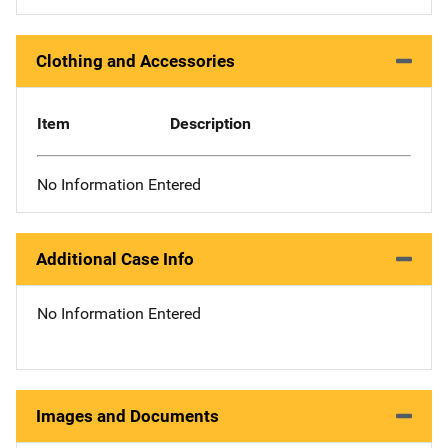
Clothing and Accessories
Item
Description
No Information Entered
Additional Case Info
No Information Entered
Images and Documents