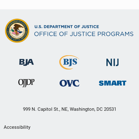
999 N. Capitol St., NE, Washington, DC 20531
Secondary
Accessibility
Footer