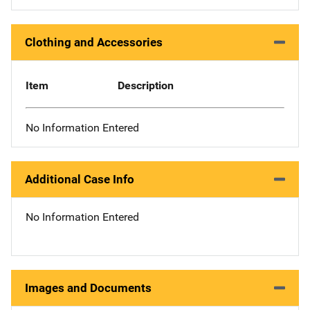
Clothing and Accessories
Item
Description
No Information Entered
Additional Case Info
No Information Entered
Images and Documents