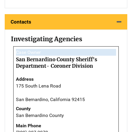
Contacts
Investigating Agencies
Case Owner
San Bernardino County Sheriff's
Department- Coroner Division
Address
175 South Lena Road
San Bernardino, California 92415
County
San Bernardino County
Main Phone