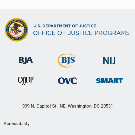
999 N. Capitol St., NE, Washington, DC 20531
Secondary
Accessibility
Footer