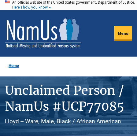
An official website of the United States government, Department of Justice.
Skip
Here's how you know
to
main
content
Menu
Home
Unclaimed Person /
NamUs #UCP77085
Lloyd -- Ware, Male, Black / African American