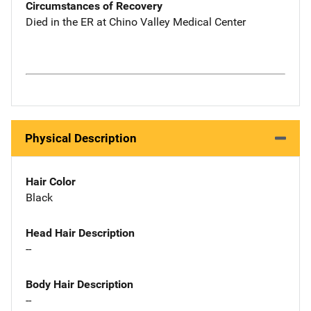
Circumstances of Recovery
Died in the ER at Chino Valley Medical Center
Physical Description
Hair Color
Black
Head Hair Description
--
Body Hair Description
--