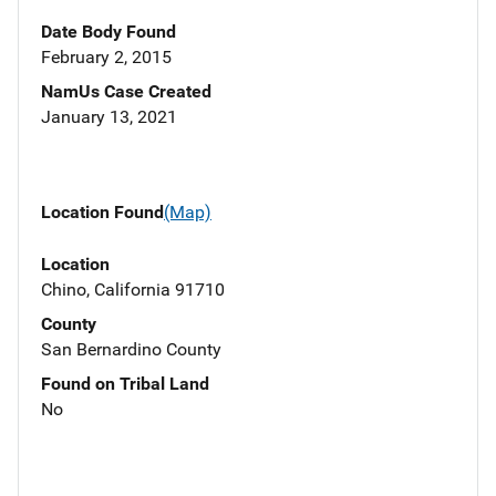
Date Body Found
February 2, 2015
NamUs Case Created
January 13, 2021
Location Found
(Map)
Location
Chino, California 91710
County
San Bernardino County
Found on Tribal Land
No