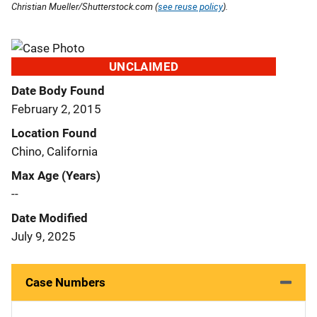
Christian Mueller/Shutterstock.com (
see reuse policy
).
UNCLAIMED
Date Body Found
February 2, 2015
Location Found
Chino, California
Max Age (Years)
--
Date Modified
July 9, 2025
Case Numbers