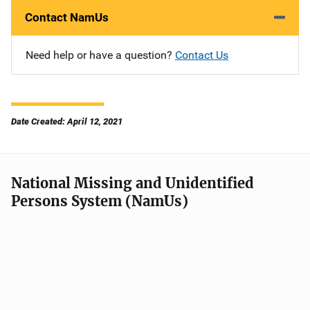
Contact NamUs
Need help or have a question?
Contact Us
Date Created: April 12, 2021
National Missing and Unidentified
Persons System (NamUs)