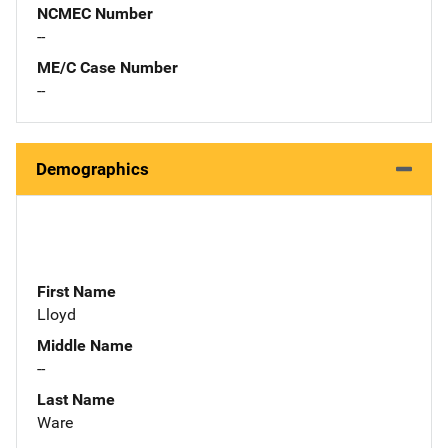
NCMEC Number
--
ME/C Case Number
--
Demographics
First Name
Lloyd
Middle Name
--
Last Name
Ware