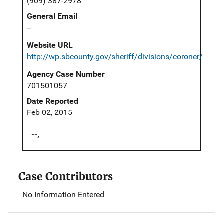
(909) 387-2978
General Email
--
Website URL
http://wp.sbcounty.gov/sheriff/divisions/coroner/
Agency Case Number
701501057
Date Reported
Feb 02, 2015
--,
Case Contributors
No Information Entered