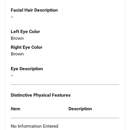
Facial Hair Description
--
Left Eye Color
Brown
Right Eye Color
Brown
Eye Description
--
Distinctive Physical Features
Item
Description
No Information Entered