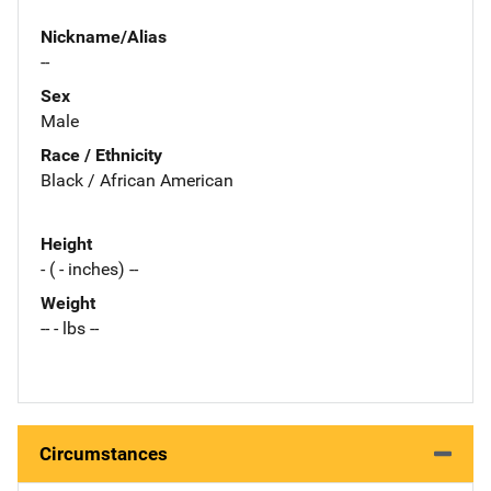
Nickname/Alias
--
Sex
Male
Race / Ethnicity
Black / African American
Height
- ( - inches) --
Weight
-- - lbs --
Circumstances