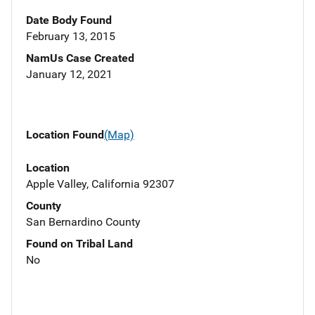
Date Body Found
February 13, 2015
NamUs Case Created
January 12, 2021
Location Found
(Map)
Location
Apple Valley, California 92307
County
San Bernardino County
Found on Tribal Land
No