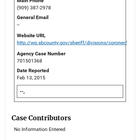
Main Phone
(909) 387-2978
General Email
--
Website URL
http://wp.sbcounty.gov/sheriff/divisions/coroner/
Agency Case Number
701501368
Date Reported
Feb 13, 2015
--,
Case Contributors
No Information Entered