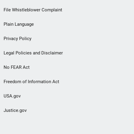
Footer
File Whistleblower Complaint
link
Plain Language
menu
Privacy Policy
Legal Policies and Disclaimer
No FEAR Act
Freedom of Information Act
USA.gov
Justice.gov