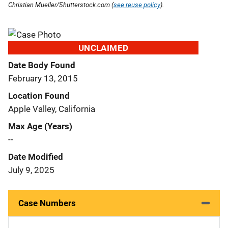
Christian Mueller/Shutterstock.com (
see reuse policy
).
UNCLAIMED
Date Body Found
February 13, 2015
Location Found
Apple Valley, California
Max Age (Years)
--
Date Modified
July 9, 2025
Case Numbers