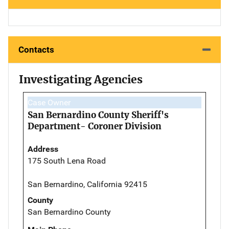
Contacts
Investigating Agencies
Case Owner
San Bernardino County Sheriff's
Department- Coroner Division
Address
175 South Lena Road
San Bernardino, California 92415
County
San Bernardino County