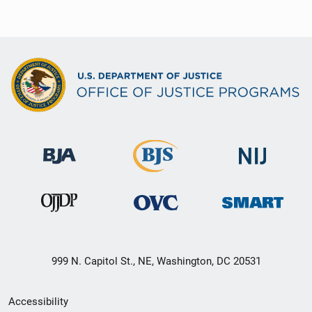
999 N. Capitol St., NE, Washington, DC 20531
Secondary
Accessibility