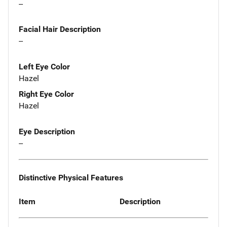
--
Facial Hair Description
--
Left Eye Color
Hazel
Right Eye Color
Hazel
Eye Description
--
Distinctive Physical Features
Item
Description