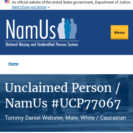
An official website of the United States government, Department of Justice.
Skip
Here's how you know
to
main
content
Menu
Home
Unclaimed Person /
NamUs #UCP77067
Tommy Daniel Webster, Male, White / Caucasian