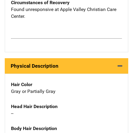
Circumstances of Recovery
Found unresponsive at Apple Valley Christian Care
Center.
Physical Description
Hair Color
Gray or Partially Gray
Head Hair Description
--
Body Hair Description