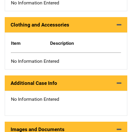
No Information Entered
Clothing and Accessories
Item
Description
No Information Entered
Additional Case Info
No Information Entered
Images and Documents