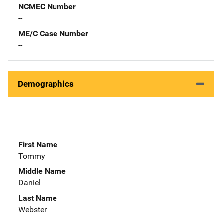
NCMEC Number
--
ME/C Case Number
--
Demographics
First Name
Tommy
Middle Name
Daniel
Last Name
Webster