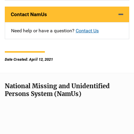
Contact NamUs
Need help or have a question?
Contact Us
Date Created: April 12, 2021
National Missing and Unidentified
Persons System (NamUs)