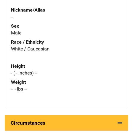
Nickname/Alias
--
Sex
Male
Race / Ethnicity
White / Caucasian
Height
- ( - inches) --
Weight
-- - lbs --
Circumstances