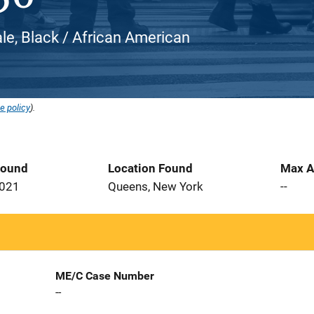
e, Black / African American
e policy
).
Found
Location Found
Max A
2021
Queens, New York
--
ME/C Case Number
--