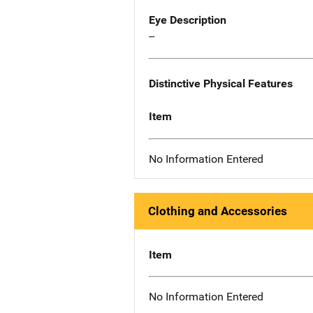
Eye Description
--
Distinctive Physical Features
Item
No Information Entered
Clothing and Accessories
Item
No Information Entered