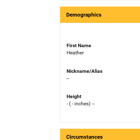
Demographics
First Name
Heather
Nickname/Alias
--
Height
- ( - inches) --
Circumstances