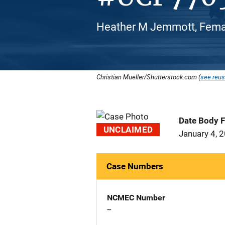
Heather M Jemmott, Femal
Christian Mueller/Shutterstock.com (
see reus
Date Body 
UNCLAIMED
January 4, 
Case Numbers
NCMEC Number
--