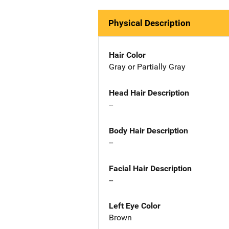
Physical Description
Hair Color
Gray or Partially Gray
Head Hair Description
--
Body Hair Description
--
Facial Hair Description
--
Left Eye Color
Brown