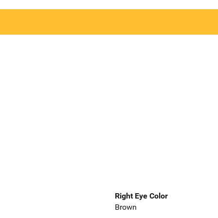
Right Eye Color
Brown