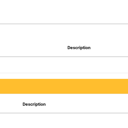
Description
Description