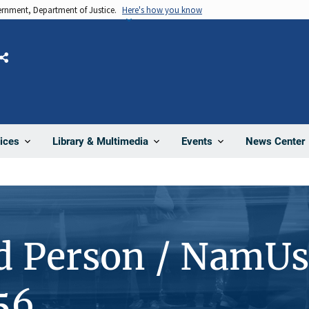
vernment, Department of Justice.
Here's how you know
Share
News Center
ices
Library & Multimedia
Events
d Person / NamUs
56