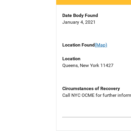
Date Body Found
January 4, 2021
Location Found
(Map)
Location
Queens, New York 11427
Circumstances of Recovery
Call NYC OCME for further inform