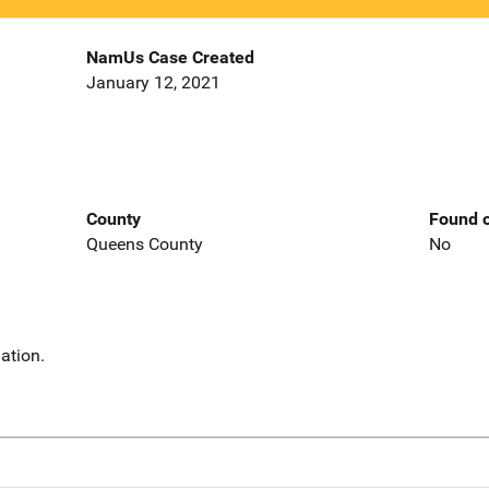
NamUs Case Created
January 12, 2021
County
Found o
Queens County
No
ation.