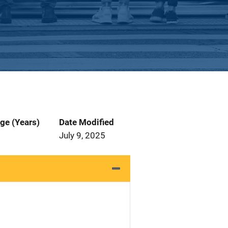
ge (Years)
Date Modified
July 9, 2025