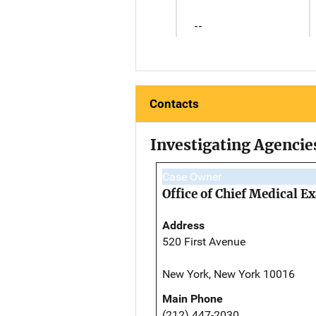
--
Contacts
Investigating Agencie
Case Owner
Office of Chief Medical 
Address
520 First Avenue
New York, New York 10016
Main Phone
(212) 447-2030