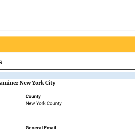
s
Examiner New York City
County
New York County
General Email
--