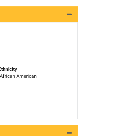
Ethnicity
 African American