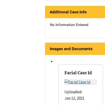
Additional Case Info
No Information Entered
Images and Documents
Facial Case Id
Uploaded:
Jan 12, 2021