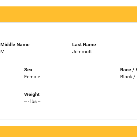
Middle Name
Last Name
M
Jemmott
Sex
Race / 
Female
Black /
Weight
-- - lbs --