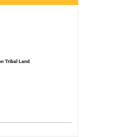
n Tribal Land