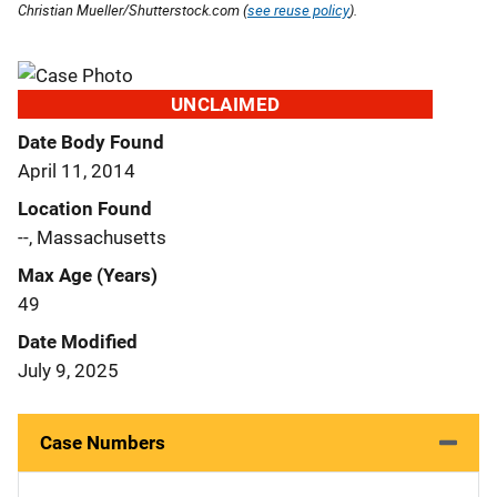
Christian Mueller/Shutterstock.com (
see reuse policy
).
UNCLAIMED
Date Body Found
April 11, 2014
Location Found
--, Massachusetts
Max Age (Years)
49
Date Modified
July 9, 2025
Case Numbers