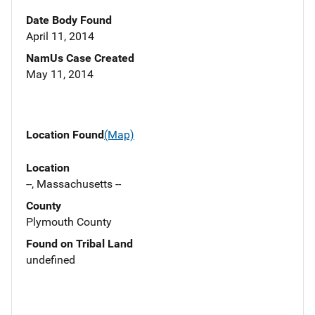
Date Body Found
April 11, 2014
NamUs Case Created
May 11, 2014
Location Found
(Map)
Location
--, Massachusetts --
County
Plymouth County
Found on Tribal Land
undefined