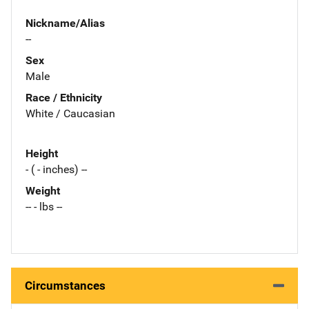
Nickname/Alias
--
Sex
Male
Race / Ethnicity
White / Caucasian
Height
- ( - inches) --
Weight
-- - lbs --
Circumstances