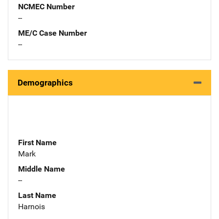
NCMEC Number
--
ME/C Case Number
--
Demographics
First Name
Mark
Middle Name
--
Last Name
Harnois