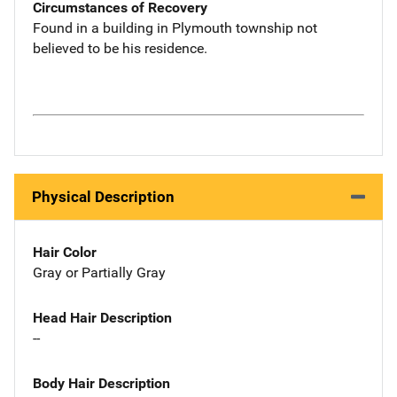
Circumstances of Recovery
Found in a building in Plymouth township not
believed to be his residence.
Physical Description
Hair Color
Gray or Partially Gray
Head Hair Description
--
Body Hair Description