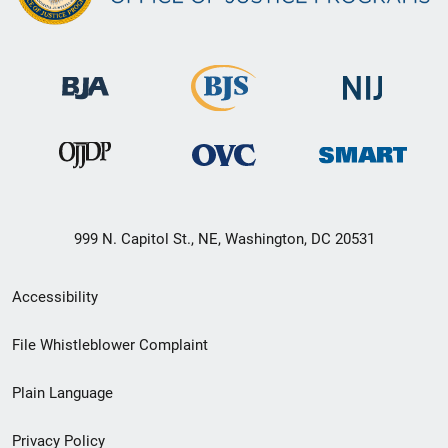
999 N. Capitol St., NE, Washington, DC 20531
Secondary
Accessibility
Footer
File Whistleblower Complaint
link
Plain Language
menu
Privacy Policy