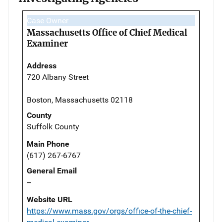
Case Owner
Massachusetts Office of Chief Medical
Examiner
Address
720 Albany Street
Boston, Massachusetts 02118
County
Suffolk County
Main Phone
(617) 267-6767
General Email
--
Website URL
https://www.mass.gov/orgs/office-of-the-chief-