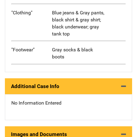
"Clothing"
Blue jeans & Gray pants,
black shirt & gray shirt;
black underwear; gray
tank top
"Footwear"
Gray socks & black
boots
Additional Case Info
No Information Entered
Images and Documents