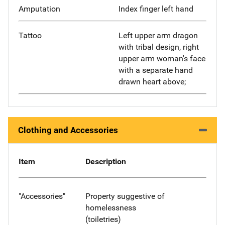
Amputation
Index finger left hand
Tattoo
Left upper arm dragon
with tribal design, right
upper arm woman's face
with a separate hand
drawn heart above;
Clothing and Accessories
Item
Description
"Accessories"
Property suggestive of
homelessness
(toiletries)