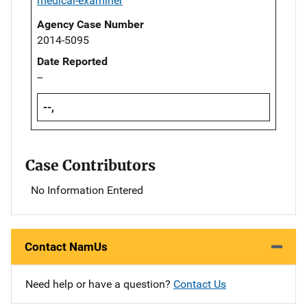
medical-examiner
Agency Case Number
2014-5095
Date Reported
--
--,
Case Contributors
No Information Entered
Contact NamUs
Need help or have a question?
Contact Us