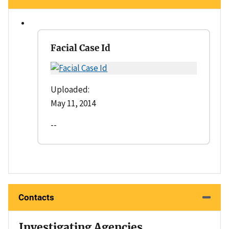
Facial Case Id
Uploaded:
May 11, 2014
--
Contacts
Investigating Agencies