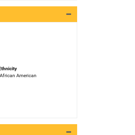
Ethnicity
 African American