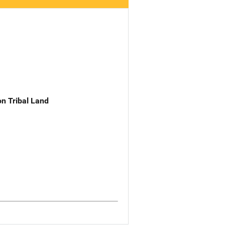
n Tribal Land