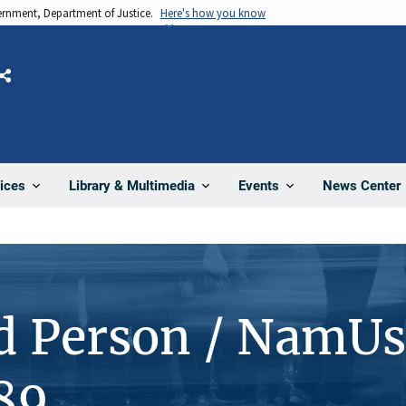
vernment, Department of Justice.
Here's how you know
Share
News Center
ices
Library & Multimedia
Events
d Person / NamUs
89