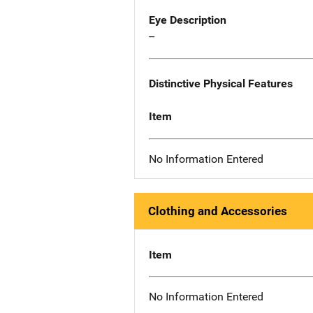
Eye Description
--
Distinctive Physical Features
Item
No Information Entered
Clothing and Accessories
Item
No Information Entered