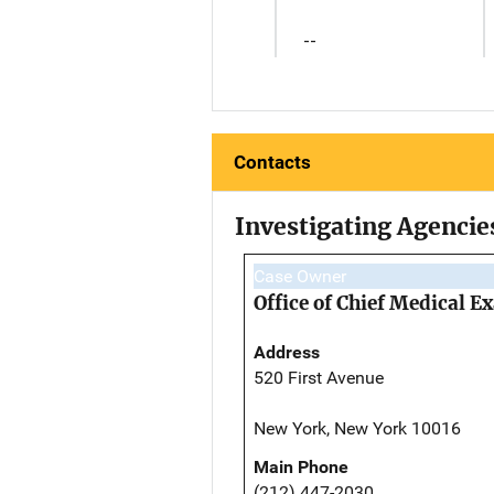
--
Contacts
Investigating Agencie
Case Owner
Office of Chief Medical 
Address
520 First Avenue
New York, New York 10016
Main Phone
(212) 447-2030