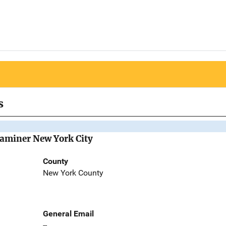
s
Examiner New York City
County
New York County
General Email
--