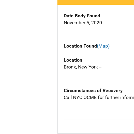
Date Body Found
November 5, 2020
Location Found
(Map)
Location
Bronx, New York --
Circumstances of Recovery
Call NYC OCME for further inform