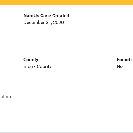
NamUs Case Created
December 31, 2020
County
Found o
Bronx County
No
ation.