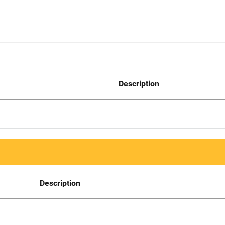
Description
Description