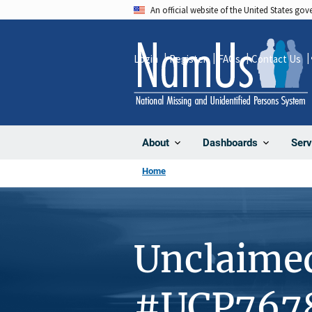
Skip
An official website of the United States go
to
main
Login
Register
FAQs
Contact Us
content
About
Dashboards
Serv
Home
Unclaime
#UCP767