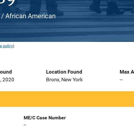
k / African American
e policy
).
Found
Location Found
Max A
, 2020
Bronx, New York
--
ME/C Case Number
--