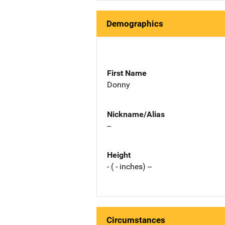
Demographics
First Name
Donny
Nickname/Alias
--
Height
- ( - inches) --
Circumstances