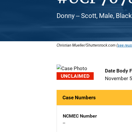
Donny -- Scott, Male, Blac
Christian Mueller/Shutterstock.com (
see reus
Date Body 
UNCLAIMED
November 5
Case Numbers
NCMEC Number
--