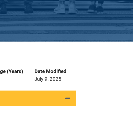
ge (Years)
Date Modified
July 9, 2025