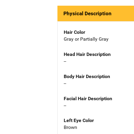
Physical Description
Hair Color
Gray or Partially Gray
Head Hair Description
--
Body Hair Description
--
Facial Hair Description
--
Left Eye Color
Brown