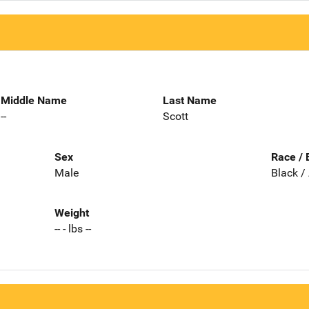
Middle Name
Last Name
--
Scott
Sex
Race / 
Male
Black /
Weight
-- - lbs --