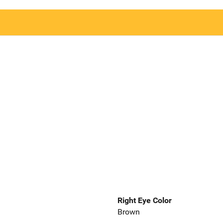
Right Eye Color
Brown