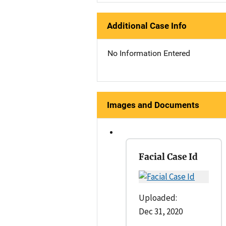
Additional Case Info
No Information Entered
Images and Documents
Facial Case Id
Uploaded:
Dec 31, 2020