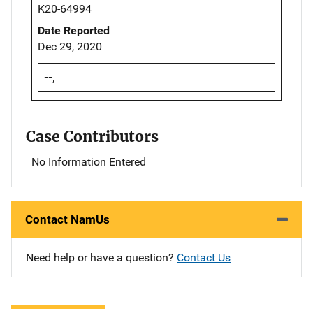
K20-64994
Date Reported
Dec 29, 2020
--,
Case Contributors
No Information Entered
Contact NamUs
Need help or have a question?
Contact Us