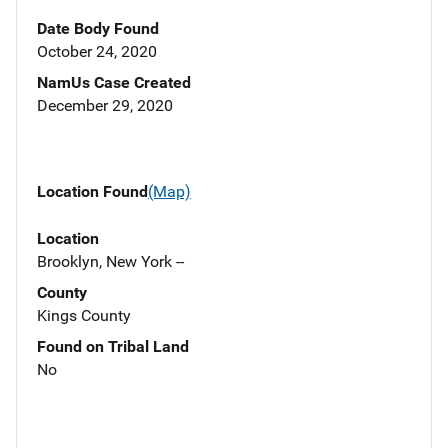
Date Body Found
October 24, 2020
NamUs Case Created
December 29, 2020
Location Found
(Map)
Location
Brooklyn, New York --
County
Kings County
Found on Tribal Land
No