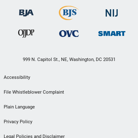
999 N. Capitol St., NE, Washington, DC 20531
Secondary
Accessibility
Footer
File Whistleblower Complaint
link
Plain Language
menu
Privacy Policy
Legal Policies and Disclaimer