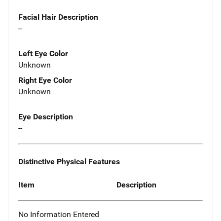
Facial Hair Description
--
Left Eye Color
Unknown
Right Eye Color
Unknown
Eye Description
--
Distinctive Physical Features
Item
Description
No Information Entered