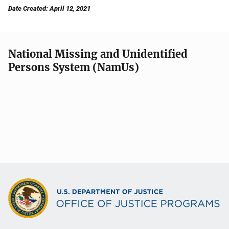
Date Created: April 12, 2021
National Missing and Unidentified
Persons System (NamUs)