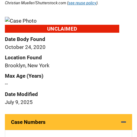
Christian Mueller/Shutterstock.com (
see reuse policy
).
UNCLAIMED
Date Body Found
October 24, 2020
Location Found
Brooklyn, New York
Max Age (Years)
--
Date Modified
July 9, 2025
Case Numbers