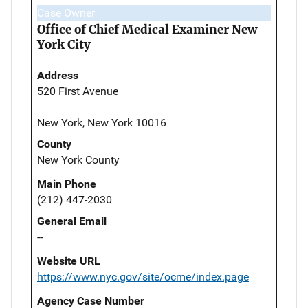
Case Owner
Office of Chief Medical Examiner New
York City
Address
520 First Avenue
New York, New York 10016
County
New York County
Main Phone
(212) 447-2030
General Email
--
Website URL
https://www.nyc.gov/site/ocme/index.page
Agency Case Number