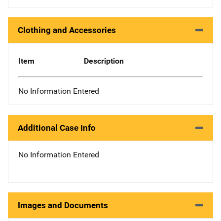
Clothing and Accessories
Item
Description
No Information Entered
Additional Case Info
No Information Entered
Images and Documents