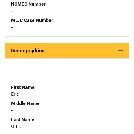
NCMEC Number
--
ME/C Case Number
--
Demographics
First Name
Eric
Middle Name
--
Last Name
Ortiz