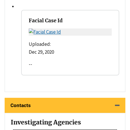
Facial Case Id
Uploaded:
Dec 29, 2020
--
Contacts
Investigating Agencies