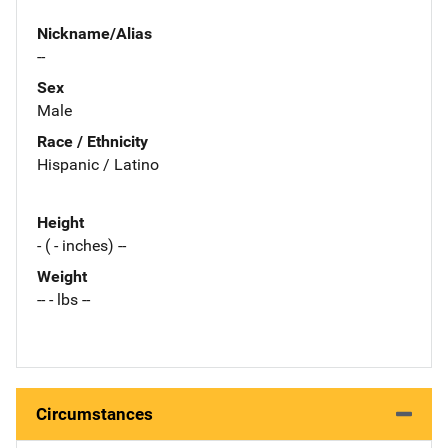
Nickname/Alias
--
Sex
Male
Race / Ethnicity
Hispanic / Latino
Height
- ( - inches) --
Weight
-- - lbs --
Circumstances