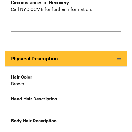
Circumstances of Recovery
Call NYC OCME for further information.
Physical Description
Hair Color
Brown
Head Hair Description
--
Body Hair Description
--