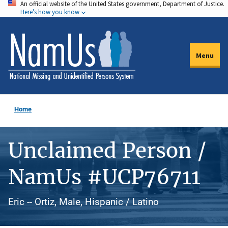
An official website of the United States government, Department of Justice.
Skip
Here's how you know
to
main
content
Menu
Home
Unclaimed Person /
NamUs #UCP76711
Eric -- Ortiz, Male, Hispanic / Latino