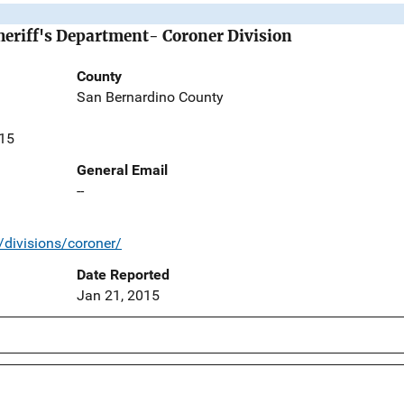
eriff's Department- Coroner Division
County
San Bernardino County
415
General Email
--
/divisions/coroner/
Date Reported
Jan 21, 2015