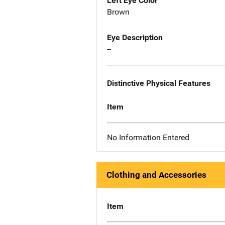
Left Eye Color
Brown
Eye Description
--
Distinctive Physical Features
Item
No Information Entered
Clothing and Accessories
Item