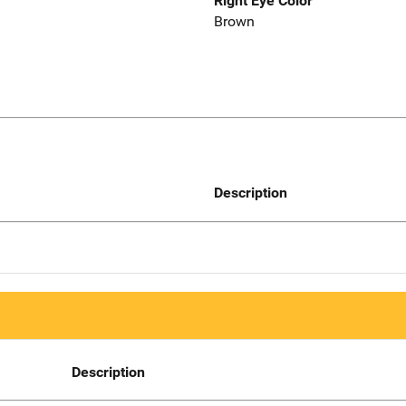
Right Eye Color
Brown
Description
Description