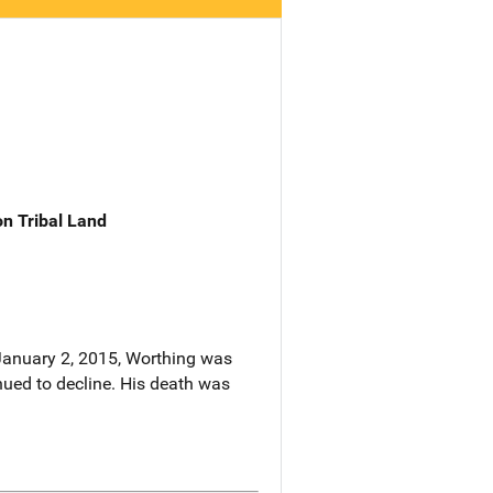
n Tribal Land
 January 2, 2015, Worthing was
ued to decline. His death was