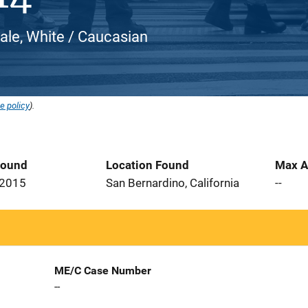
ale, White / Caucasian
e policy
).
Found
Location Found
Max A
 2015
San Bernardino, California
--
ME/C Case Number
--