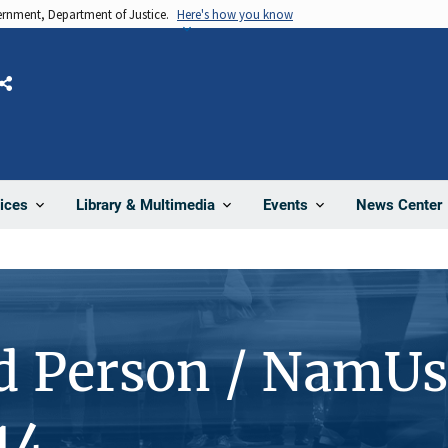
vernment, Department of Justice.
Here's how you know
Share
News Center
ices
Library & Multimedia
Events
d Person / NamUs
14