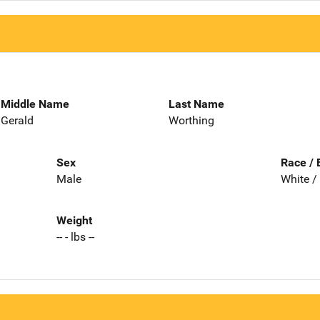
Middle Name
Last Name
Gerald
Worthing
Sex
Race / 
Male
White /
Weight
-- - lbs --