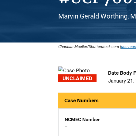
Marvin Gerald Worthing, M
Christian Mueller/Shutterstock.com (
see reus
Date Body 
UNCLAIMED
January 21,
Case Numbers
NCMEC Number
--