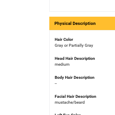
Physical Description
Hair Color
Gray or Partially Gray
Head Hair Description
medium
Body Hair Description
--
Facial Hair Description
mustache/beard