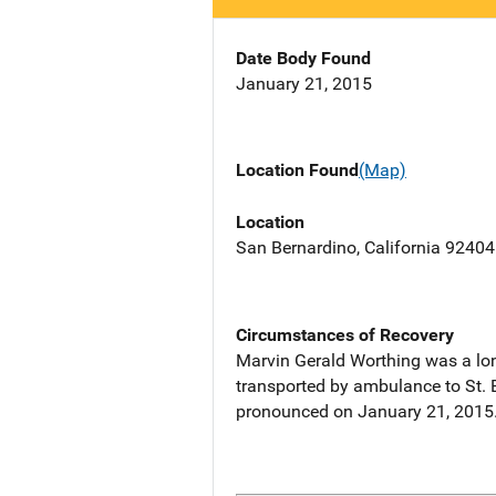
Date Body Found
January 21, 2015
Location Found
(Map)
Location
San Bernardino, California 92404
Circumstances of Recovery
Marvin Gerald Worthing was a lon
transported by ambulance to St. 
pronounced on January 21, 2015