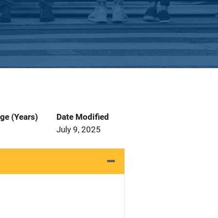
ge (Years)
Date Modified
July 9, 2025