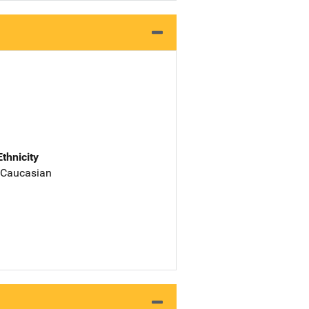
Ethnicity
 Caucasian