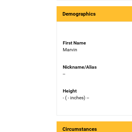
Demographics
First Name
Marvin
Nickname/Alias
--
Height
- ( - inches) --
Circumstances