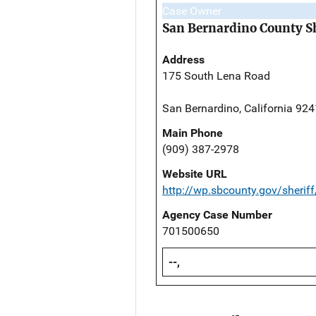
Case Owner
San Bernardino County Sh
Address
175 South Lena Road
San Bernardino, California 92
Main Phone
(909) 387-2978
Website URL
http://wp.sbcounty.gov/sheriff
Agency Case Number
701500650
--,