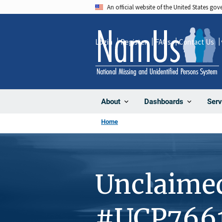
Skip
An official website of the United States go
to
main
Login
Register
FAQs
Contact Us
content
About
Dashboards
Serv
Home
Unclaime
#UCP766