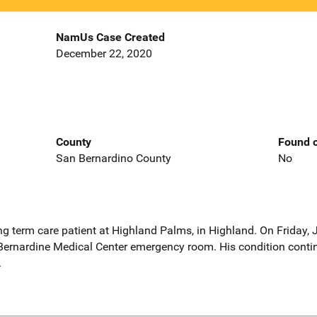
NamUs Case Created
December 22, 2020
County
Found o
San Bernardino County
No
g term care patient at Highland Palms, in Highland. On Friday,
Bernardine Medical Center emergency room. His condition contin
.