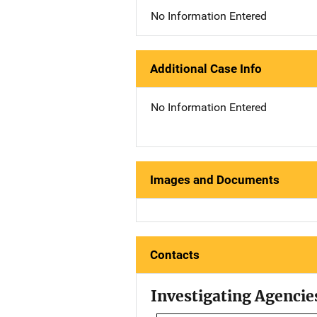
No Information Entered
Additional Case Info
No Information Entered
Images and Documents
Contacts
Investigating Agencie